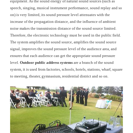
equipment. As the sound energy of natural sound sources (such as
speech, singing, musical instrument performance, sound replay and so
on) is very limited, its sound pressure level attenuates with the
increase of the propagation distance, and the influence of ambient
noise makes the transmission distance of the sound source limited.
Therefore, the electronic technology must be used in the public field.
The system amplifies the sound source, amplifies the sound source
signal, improves the sound pressure level of the audience area, and
ensures that each audience can get the appropriate sound pressure
level.
Outdoor public address systems
are a branch of the sound
system, it is used from factories, schools, hotels, stations, wharf, square
to
meeting
, theater, gymnasium, residential district and so on.