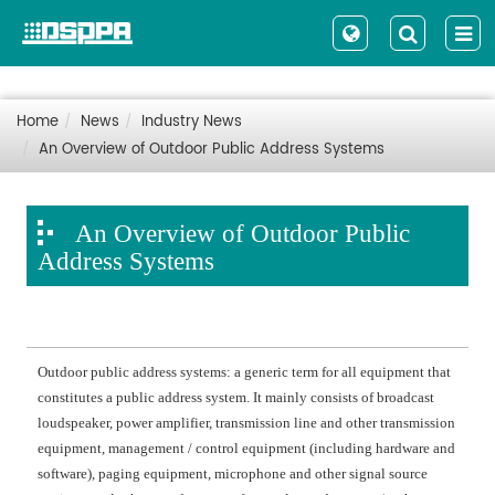
Home
News
Industry News
An Overview of Outdoor Public Address Systems
An Overview of Outdoor Public
Address Systems
Outdoor public address systems: a generic term for all equipment that
constitutes a public address system. It mainly consists of
broadcast
loudspeaker, power amplifier, transmission line and other transmission
equipment,
management / control
equipment (including hardware and
software), paging equipment, microphone and other signal source