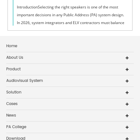
IntroductionSelecting the right speakers is one of the most
important decisions in any Public Address (PA) system design.
In 2026, system integrators and ELV contractors must balance
coverage, intelli...
Home
About Us
Product
Audiovisual System
Solution
Cases
News
PA College
Download