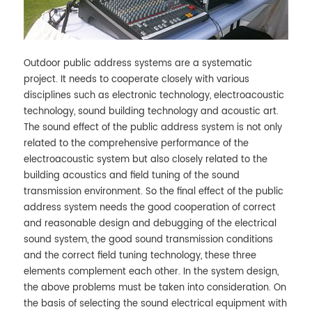
Outdoor public address systems are a systematic
project. It needs to cooperate closely with various
disciplines such as electronic technology, electroacoustic
technology, sound building technology and acoustic art.
The sound effect of the public address system is not only
related to the comprehensive performance of the
electroacoustic system but also closely related to the
building acoustics and field tuning of the sound
transmission environment. So the final effect of the public
address system needs the good cooperation of correct
and reasonable design and debugging of the electrical
sound system, the good sound transmission conditions
and the correct field tuning technology, these three
elements complement each other. In the system design,
the above problems must be taken into consideration. On
the basis of selecting the sound electrical equipment with