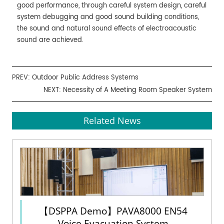
good performance, through careful system design, careful
system debugging and good sound building conditions,
the sound and natural sound effects of electroacoustic
sound are achieved.
PREV:
Outdoor Public Address Systems
NEXT:
Necessity of A Meeting Room Speaker System
Related News
【DSPPA Demo】PAVA8000 EN54
Voice Evacuation System