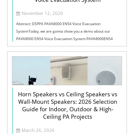
November 12, 2020
Abstract: DSPPA PAVA8000 EN54 Voice Evacuation
SystemToday, we are gonna show you a demo about our
PAVA8000 EN54 Voice Evacuation System.PAVA8000EN54
Voice Evacuation System can not only support manua...
Horn Speakers vs Ceiling Speakers vs
Wall-Mount Speakers: 2026 Selection
Guide for Indoor, Outdoor & High-
Ceiling PA Projects
March 26, 2026