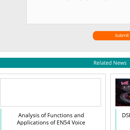
Submit
Related News
Analysis of Functions and
DS
Applications of EN54 Voice
Evacuation System