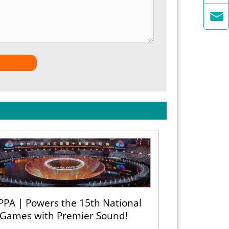

PPA | Powers the 15th National
Games with Premier Sound!