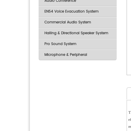
Audio Conference
EN54 Voice Evacuation System
Commercial Audio System
Hailing & Directional Speaker System
Pro Sound System
Microphone & Peripheral
T
e
r