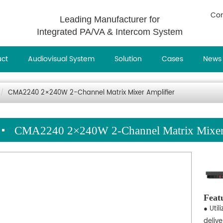
Con
Leading Manufacturer for
Integrated PA/VA & Intercom System
uct
Audiovisual System
Solution
Cases
News
CMA2240 2×240W 2-Channel Matrix Mixer Amplifier
CMA2240 2×240W 2-Channel Matrix Mixer 
Feat
● Util
deliv