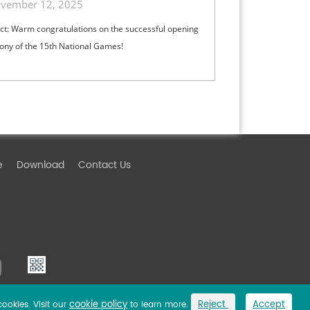
vember 12, 2025
ct: Warm congratulations on the successful opening
ny of the 15th National Games!
e
Download
Contact Us
cookie policy
Reject
Accept
cookies. Visit our
to learn more.