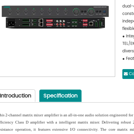
dual-
const
indep
flexi
● Inte
TEL/E
diver
● Feat
the f
for p
Co
● Supp
broad
Introduction
Specification
conne
● Equ
connec
his 2-channel matrix mixer amplifier is an all-in-one audio solution engineered for f
conve
fficiency Class D amplifier with a intelligent matrix mixer. Delivering robus
● Fea
esistance operation, it features extensive I/O connectivity. The core matrix m
valua