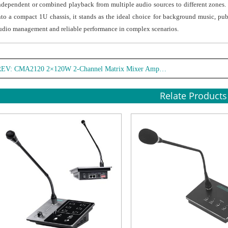
ndependent or combined playback from multiple audio sources to different zones
● Acc
nto a compact 1U chassis, it stands as the ideal choice for background music, pub
suppl
udio management and reliable performance in complex scenarios.
envir
REV:
CMA2120 2×120W 2-Channel Matrix Mixer Amplifier
Relate Products