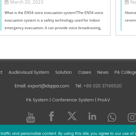
March 20, 2023
No
What is the EN54 voice evacuation system?The EN54 voice
Abstra
evacuation system is a safety technology used for indoor
ceremo
emergency evacuation. It can provide voice broadcasting,
guide evacuation behavior, and...
ct
Audiovisual System
Solution
Cases
News
PA Colleg
export@dsppa.com
+86 020 37166520
Email:
Tel:
PA System
| Conference System | ProAV
raffic and personalize content. By using this site, you agree to our use of 