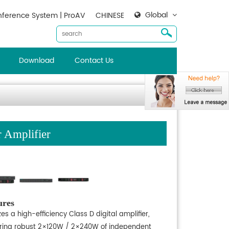
Global
ference System | ProAV
CHINESE
Download
Contact Us
Amplifier
ures
izes a high-efficiency Class D digital amplifier,
ering robust 2×120W / 2×240W of independent