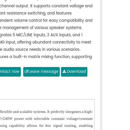
channel output. It supports constant voltage and
ant resistance switching, and features
endent volume control for easy compatibility and
ble management of various speaker systems.
grates 5 MIC/LINE inputs, 3 AUX inputs, and 1
MG input, offering abundant connectivity to meet
se audio source needs in various scenarios.
ures a built-in matrix mixing function, supporting
ree assignment of input signals to output channels
recise audio routing and scheduling.
ntact now
Leave message
Download
orts remote paging functionality, enabling live
cast and announcements directly through a
cted microphone.
ipped with a remote volume control interface for
ting external control panels, allowing for
lexible and scalable systems. It perfectly integrates a high-
nient long-distance adjustment of output levels.
t 2×240W power with selectable constant voltage/constant
tures a compact 1U chassis design, saving
ixing capability allows for free signal routing, enabling
ble rack space.