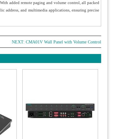
. With added remote paging and volume control, all packed
ommodates a 100-240V wide-range power
lic address, and multimedia applications, ensuring precise
y, ensuring stable operation across various grid
onments worldwide.
NEXT:
CMA01V Wall Panel with Volume Control