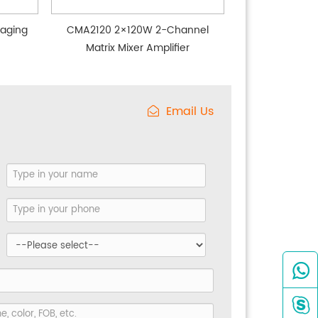
aging
CMA2120 2×120W 2-Channel
Matrix Mixer Amplifier
Email Us

