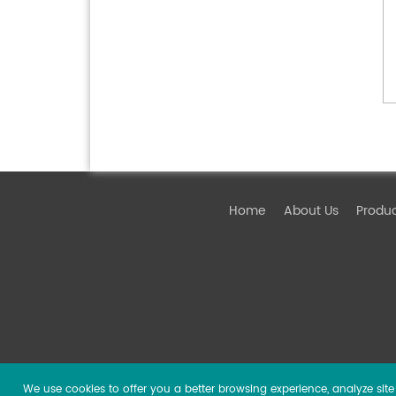
Home
About Us
Produ
We use cookies to offer you a better browsing experience, analyze site t