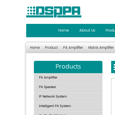
Home
About Us
Prod
Home
Product
PA Amplifier
Matrix Amplifier
Products
PA Amplifier
PA Speaker
IP Network System
Intelligent PA System