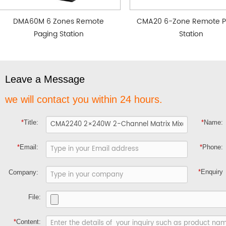
DMA60M 6 Zones Remote
CMA20 6-Zone Remote P
Paging Station
Station
Leave a Message
we will contact you within 24 hours.
*
Title:
*
Name:
*
Email:
*
Phone:
*
Enquiry
Company:
File:
*
Content: