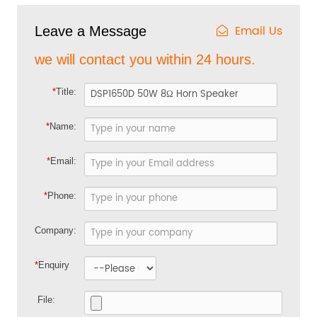
Email Us
Leave a Message
we will contact you within 24 hours.
*
Title:
*
Name:
*
Email:
*
Phone:
Company:
*
Enquiry
File: