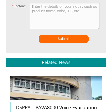
*
Content:
Submit
Related News
DSPPA | PAVA8000 Voice Evacuation