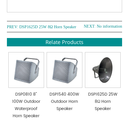
NEXT: No information
PREV:
DSP1625D 25W 8Ω Horn Speaker
Relate Products
DSP0810 8''
DSP1540 400W
DSP1625D 25W
100W Outdoor
Outdoor Horn
8Ω Horn
Waterproof
Speaker
Speaker
Horn Speaker