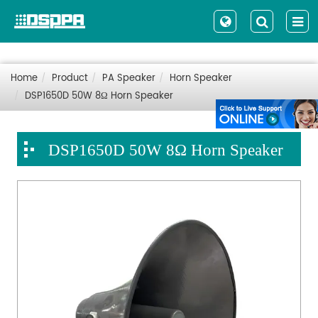
Home
Product
PA Speaker
Horn Speaker
DSP1650D 50W 8Ω Horn Speaker
DSP1650D 50W 8Ω Horn Speaker