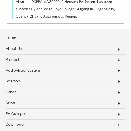
Abstract: DSPPA MAG6000 IP Network PA System has been
successfully applied to Boya College Guigang in Guigang city,
Guangxi Zhuang Autonomous Region.
Home
About Us
Product
Audiovisual System
Solution
Cases
News
PA College
Download