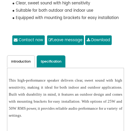
● Clear, sweet sound with high sensitivity
● Suitable for both outdoor and indoor use
● Equipped with mounting brackets for easy installation
Contact now
Leave message
Download
Introduction
Specification
This high-performance speaker delivers clear, sweet sound with high
sensitivity, making it ideal for both indoor and outdoor applications.
Built with durability in mind, it features an outdoor design and comes
with mounting brackets for easy installation. With options of 25W and
50W RMS power, it provides reliable audio performance for a variety of
settings.