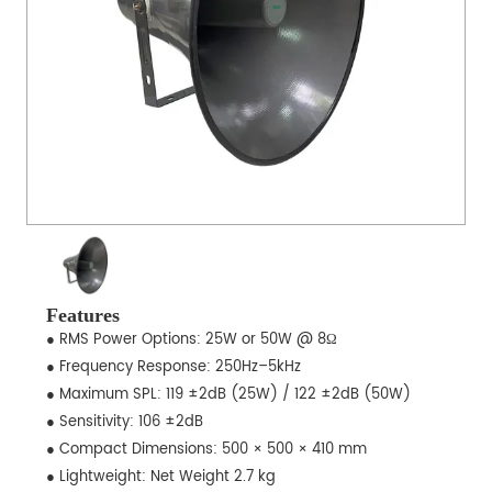
Features
● RMS Power Options: 25W or 50W @ 8Ω
● Frequency Response: 250Hz–5kHz
● Maximum SPL: 119 ±2dB (25W) / 122 ±2dB (50W)
● Sensitivity: 106 ±2dB
● Compact Dimensions: 500 × 500 × 410 mm
● Lightweight: Net Weight 2.7 kg