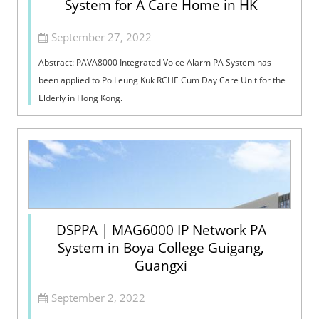
System for A Care Home in HK
September 27, 2022
Abstract: PAVA8000 Integrated Voice Alarm PA System has
been applied to Po Leung Kuk RCHE Cum Day Care Unit for the
Elderly in Hong Kong.
DSPPA | MAG6000 IP Network PA
System in Boya College Guigang,
Guangxi
September 2, 2022