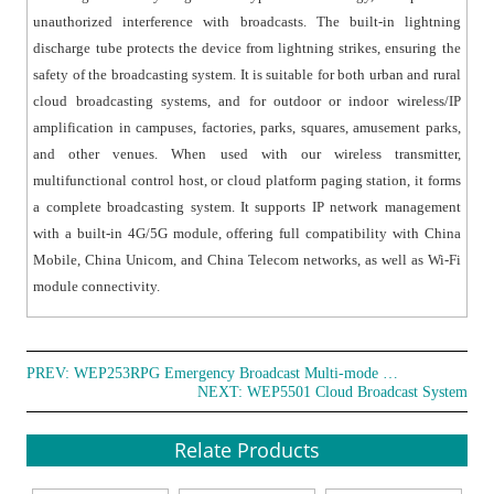
transmitter frequency, offering exceptional adaptability.
unauthorized interference with broadcasts. The built-in lightning
● With a built-in high-fidelity amplifier circuit, with
discharge tube protects the device from lightning strikes, ensuring the
complete protection functions.
safety of the broadcasting system. It is suitable for both urban and rural
● With working status indicator light for easy fault
cloud broadcasting systems, and for outdoor or indoor wireless/IP
diagnosis.
amplification in campuses, factories, parks, squares, amusement parks,
● With a reserved communication port for convenient
and other venues. When used with our wireless transmitter,
parameter setting and future upgrades or
multifunctional control host, or cloud platform paging station, it forms
maintenance.
a complete broadcasting system. It supports IP network management
● Support multiple power supply options including solar
with a built-in 4G/5G module, offering full compatibility with China
Mobile, China Unicom, and China Telecom networks, as well as Wi-Fi
energy, wind energy, and line power (depending on the
module connectivity.
customer's project requirements).
● Feature automatic standby in the absence of a signal
and a mute function for the line output, operating at
low power to save energy and extend the device's
PREV:
WEP253RPG Emergency Broadcast Multi-mode Terminal
NEXT:
WEP5501 Cloud Broadcast System
lifespan.
● Equipped with a unique physical code (non-
Relate Products
rewritable) and a remotely modifiable resource code.
● Include a power-on broadcast volume fade-in