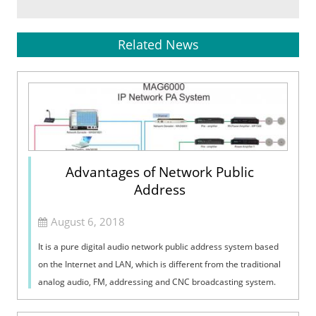
Related News
Advantages of Network Public
Address
August 6, 2018
It is a pure digital audio network public address system based
on the Internet and LAN, which is different from the traditional
analog audio, FM, addressing and CNC broadcasting system.
The IP intelli...