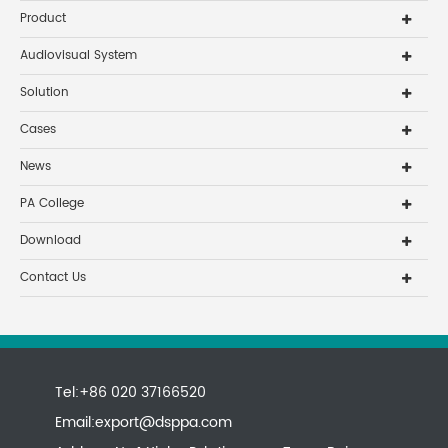
Product
Audiovisual System
Solution
Cases
News
PA College
Download
Contact Us
Tel:+86 020 37166520
Email:
export@dsppa.com