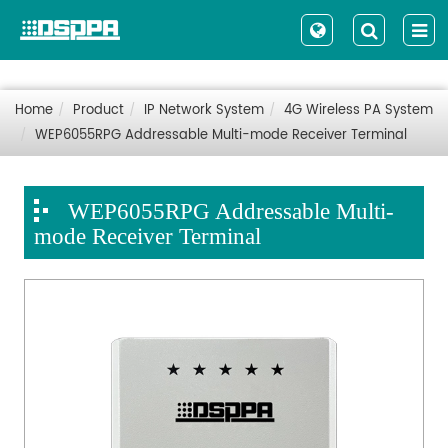
Home
Product
IP Network System
4G Wireless PA System
WEP6055RPG Addressable Multi-mode Receiver Terminal
WEP6055RPG Addressable Multi-
mode Receiver Terminal