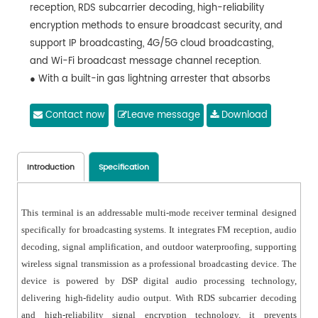
reception, RDS subcarrier decoding, high-reliability
encryption methods to ensure broadcast security, and
support IP broadcasting, 4G/5G cloud broadcasting,
and Wi-Fi broadcast message channel reception.
● With a built-in gas lightning arrester that absorbs
high voltage and current, protecting the device from
lightning strikes with high reliability.
Contact now
Leave message
Download
● Include a digital receiving unit for high-quality audio
output.
● Support remote scheduled power-on and digital
Introduction
Specification
volume control by the master unit, solving the issue of
mechanical potentiometer failure over time.
This terminal is an addressable multi-mode receiver terminal designed
● Using the DSPPA special control protocol with ultra-
specifically for broadcasting systems. It integrates FM reception, audio
high sensitivity reception, it is capable of accurately
decoding, signal amplification, and outdoor waterproofing, supporting
demodulating control signals even under weak signal
wireless signal transmission as a professional broadcasting device. The
conditions.
device is powered by DSP digital audio processing technology,
● Support customizable reception modes to either
delivering high-fidelity audio output. With RDS subcarrier decoding
receive a fixed frequency or automatically track the
and high-reliability signal encryption technology, it prevents