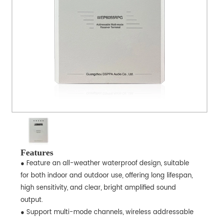
Features
● Feature an all-weather waterproof design, suitable
for both indoor and outdoor use, offering long lifespan,
high sensitivity, and clear, bright amplified sound
output.
● Support multi-mode channels, wireless addressable