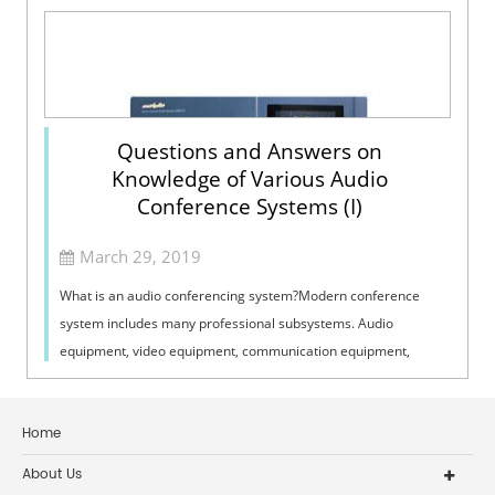
Questions and Answers on
Knowledge of Various Audio
Conference Systems (I)
March 29, 2019
What is an audio conferencing system?Modern conference
system includes many professional subsystems. Audio
equipment, video equipment, communication equipment,
centralized control equipment, display e...
Home
About Us