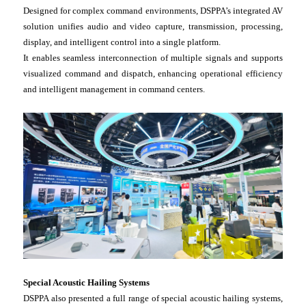
Designed for complex command environments, DSPPA’s integrated AV
solution unifies audio and video capture, transmission, processing,
display, and intelligent control into a single platform.
It enables seamless interconnection of multiple signals and supports
visualized command and dispatch, enhancing operational efficiency
and intelligent management in command centers.
Special Acoustic Hailing Systems
DSPPA also presented a full range of special acoustic hailing systems,