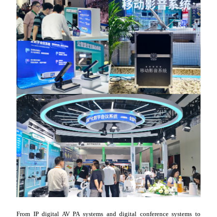
From IP digital AV PA systems and digital conference systems to