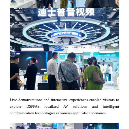
Live demonstrations and interactive experiences enabled visitors to
explore DSPPA’s localized AV solutions and intelligent
communication technologies in various application scenarios.