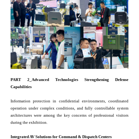
PART 2_Advanced Technologies Strengthening Defense
Capabilities
Information protection in confidential environments, coordinated
operation under complex conditions, and fully controllable system
architectures were among the key concerns of professional visitors
during the exhibition.
Integrated AV Solutions for Command & Dispatch Centers