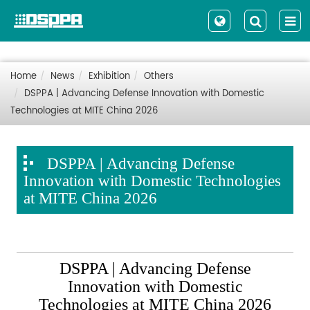
Home
News
Exhibition
Others
DSPPA | Advancing Defense Innovation with Domestic
Technologies at MITE China 2026
DSPPA | Advancing Defense
Innovation with Domestic Technologies
at MITE China 2026
DSPPA | Advancing Defense
Innovation with Domestic
Technologies at MITE China 2026