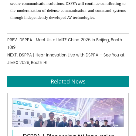
secure communication solutions, DSPPA will continue contributing to
the modernization of defense communication and command systems
through independently developed AV technologies.
PREV:
DSPPA | Meet Us at MITE China 2026 in Beijing, Booth
T019
NEXT:
DSPPA | Hear Innovation Live with DSPPA – See You at
JIMEX 2026, Booth H1
Related News