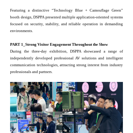
Featuring a distinctive “Technology Blue + Camouflage Green”
booth design, DSPPA presented multiple application-oriented systems
focused on security, stability, and reliable operation in demanding
environments.
PART 1_Strong Visitor Engagement Throughout the Show
During the three-day exhibition, DSPPA showcased a range of
independently developed professional AV solutions and intelligent
communication technologies, attracting strong interest from industry
professionals and partners.