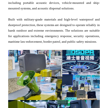
including portable acoustic devices, vehicle-mounted and ship-
mounted systems, and acoustic dispersal solutions.
Built with military-grade materials and high-level waterproof and
dustproof protection, these systems are designed to operate reliably in
harsh outdoor and extreme environments. The solutions are suitable
for applications including emergency response, security operations,
maritime law enforcement, border patrol, and public safety missions.