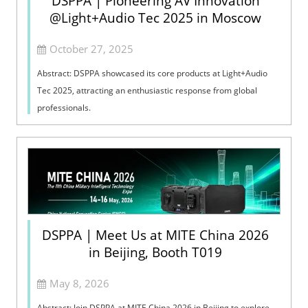
DSPPA | Pioneering AV Innovation
@Light+Audio Tec 2025 in Moscow
October 27, 2025
Abstract: DSPPA showcased its core products at Light+Audio
Tec 2025, attracting an enthusiastic response from global
professionals.
DSPPA | Meet Us at MITE China 2026
in Beijing, Booth T019
May 8, 2026
Abstract: Join DSPPA at MITE China 2026 in Beijing to explore