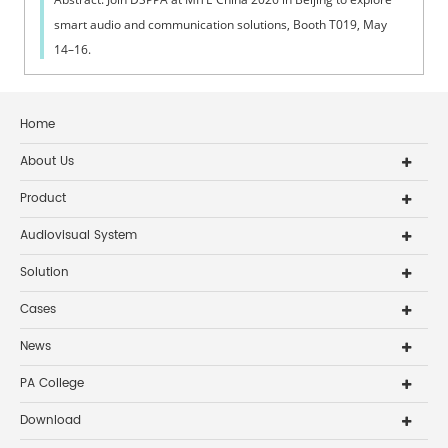
smart audio and communication solutions, Booth T019, May
14–16.
Home
About Us
Product
Audiovisual System
Solution
Cases
News
PA College
Download