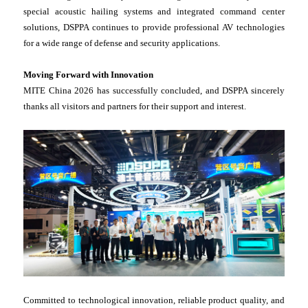
special acoustic hailing systems and integrated command center
solutions, DSPPA continues to provide professional AV technologies
for a wide range of defense and security applications.
Moving Forward with Innovation
MITE China 2026 has successfully concluded, and DSPPA sincerely
thanks all visitors and partners for their support and interest.
Committed to technological innovation, reliable product quality, and