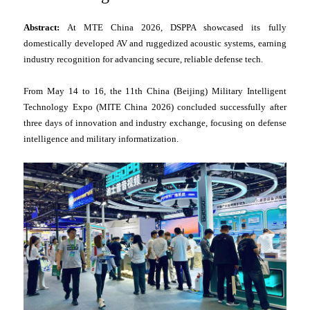
Abstract:
At MTE China 2026, DSPPA showcased its fully
domestically developed AV and ruggedized acoustic systems, earning
industry recognition for advancing secure, reliable defense tech.
From May 14 to 16, the 11th China (Beijing) Military Intelligent
Technology Expo (MITE China 2026) concluded successfully after
three days of innovation and industry exchange, focusing on defense
intelligence and military informatization.