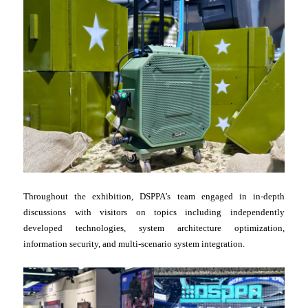
Throughout the exhibition, DSPPA’s team engaged in in-depth
discussions with visitors on topics including independently
developed technologies, system architecture optimization,
information security, and multi-scenario system integration.