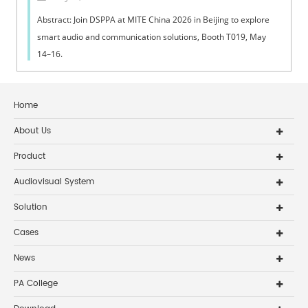
Abstract: Join DSPPA at MITE China 2026 in Beijing to explore
smart audio and communication solutions, Booth T019, May
14–16.
Home
About Us
Product
Audiovisual System
Solution
Cases
News
PA College