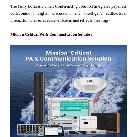
The Fully Domestic Smart Conferencing Solution integrates paperless
collaboration, digital discussion, and intelligent audio-visual
interaction to ensure secure, efficient, and reliable meetings.
Mission-Critical PA & Communication Solution