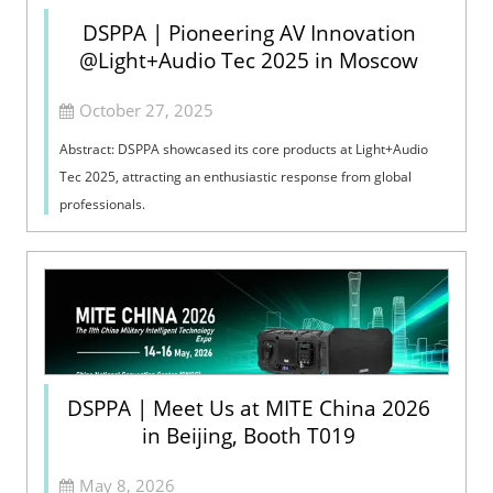
DSPPA | Pioneering AV Innovation
@Light+Audio Tec 2025 in Moscow
October 27, 2025
Abstract: DSPPA showcased its core products at Light+Audio
Tec 2025, attracting an enthusiastic response from global
professionals.
DSPPA | Meet Us at MITE China 2026
in Beijing, Booth T019
May 8, 2026