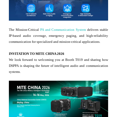
The Mission-Critical
PA and Communication System
delivers stable
IP-based audio coverage, emergency paging, and high-reliability
communication for specialized and mission-critical applications.
INVITATION TO MITE CHINA 2026
We look forward to welcoming you at Booth T019 and sharing how
DSPPA is shaping the future of intelligent audio and communication
systems.