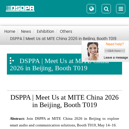
Home
News
Exhibition
Others
DSPPA | Meet Us at MITE China 2026 in Beijing, Booth T019
DSPPA | Meet Us at MITE China
2026 in Beijing, Booth T019
DSPPA | Meet Us at MITE China 2026
in Beijing, Booth T019
Abstract:
Join DSPPA at MITE China 2026 in Beijing to explore
smart audio and communication solutions, Booth T019, May 14–16.