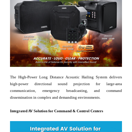
The High-Power Long Distance Acoustic Hailing System delivers
high-power directional sound projection for large-area
communication, emergency broadcasting, and command
dissemination in complex and demanding environments.
Integrated AV Solution for Command & Control Centers