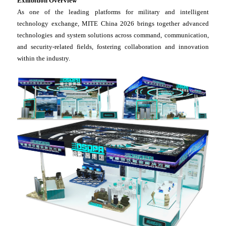
Exhibition Overview
As one of the leading platforms for military and intelligent
technology exchange, MITE China 2026 brings together advanced
technologies and system solutions across command, communication,
and security-related fields, fostering collaboration and innovation
within the industry.