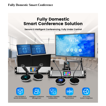
Fully Domestic Smart Conference