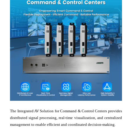
The Integrated AV Solution for Command & Control Centers provides
distributed signal processing, real-time visualization, and centralized
management to enable efficient and coordinated decision-making.