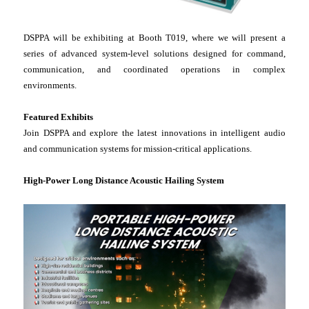
DSPPA will be exhibiting at Booth T019, where we will present a
series of advanced system-level solutions designed for command,
communication, and coordinated operations in complex
environments.
Featured Exhibits
Join DSPPA and explore the latest innovations in intelligent audio
and communication systems for mission-critical applications.
High-Power Long Distance Acoustic Hailing System