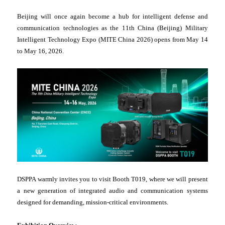
Beijing will once again become a hub for intelligent defense and
communication technologies as the 11th China (Beijing) Military
Intelligent Technology Expo (MITE China 2026) opens from May 14
to May 16, 2026.
DSPPA warmly invites you to visit Booth T019, where we will present
a new generation of integrated audio and communication systems
designed for demanding, mission-critical environments.