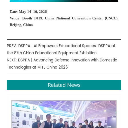
Date:
May 14–16, 2026
Venue:
Booth T019, China National Convention Center (CNCC),
Beijing, China
PREV:
DSPPA | AI Empowers Educational Spaces: DSPPA at
the 87th China Educational Equipment Exhibition
NEXT:
DSPPA | Advancing Defense Innovation with Domestic
Technologies at MITE China 2026
Related News