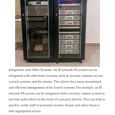
Integration with Other Systems: An IP network PA system can be
integrated with other hotel systems, such as security cameras, access
control systems, and fire alarms. This allows for a more streamlined
and efficient management of the hotel's systems. For example, an IP
network PA system can be integrated with a security camera system to
provide audio alerts in the event of a security breach. This can help to
quickly notify staff of potential security threats and allow them to
take appropriate action.