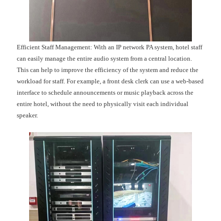
Efficient Staff Management: With an IP network PA system, hotel staff
can easily manage the entire audio system from a central location.
This can help to improve the efficiency of the system and reduce the
workload for staff. For example, a front desk clerk can use a web-based
interface to schedule announcements or music playback across the
entire hotel, without the need to physically visit each individual
speaker.