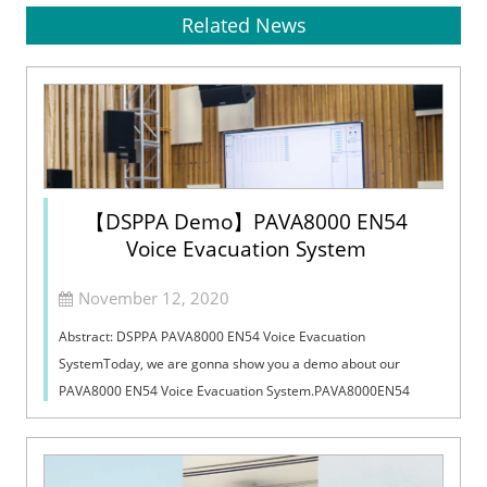
Related News
【DSPPA Demo】PAVA8000 EN54
Voice Evacuation System
November 12, 2020
Abstract: DSPPA PAVA8000 EN54 Voice Evacuation
SystemToday, we are gonna show you a demo about our
PAVA8000 EN54 Voice Evacuation System.PAVA8000EN54
Voice Evacuation System can not only support manua...