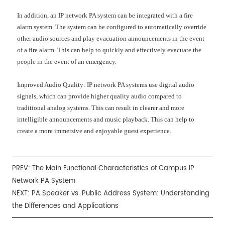
In addition, an IP network PA system can be integrated with a fire
alarm system. The system can be configured to automatically override
other audio sources and play evacuation announcements in the event
of a fire alarm. This can help to quickly and effectively evacuate the
people in the event of an emergency.
Improved Audio Quality: IP network PA systems use digital audio
signals, which can provide higher quality audio compared to
traditional analog systems. This can result in clearer and more
intelligible announcements and music playback. This can help to
create a more immersive and enjoyable guest experience.
PREV:
The Main Functional Characteristics of Campus IP
Network PA System
NEXT:
PA Speaker vs. Public Address System: Understanding
the Differences and Applications