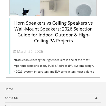
Horn Speakers vs Ceiling Speakers vs
Wall-Mount Speakers: 2026 Selection
Guide for Indoor, Outdoor & High-
Ceiling PA Projects
March 26, 2026
IntroductionSelecting the right speakers is one of the most
important decisions in any Public Address (PA) system design.
In 2026, system integrators and ELV contractors must balance
coverage, intelli...
Home
About Us