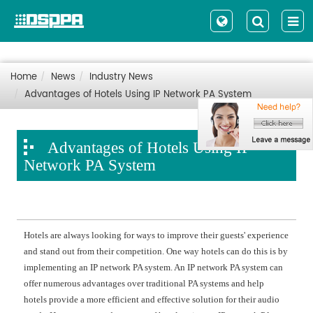
Home
News
Industry News
Advantages of Hotels Using IP Network PA System
Advantages of Hotels Using IP
Network PA System
Hotels are always looking for ways to improve their guests' experience
and stand out from their competition. One way hotels can do this is by
implementing an IP network PA system. An IP network PA system can
offer numerous advantages over traditional PA systems and help
hotels provide a more efficient and effective solution for their audio