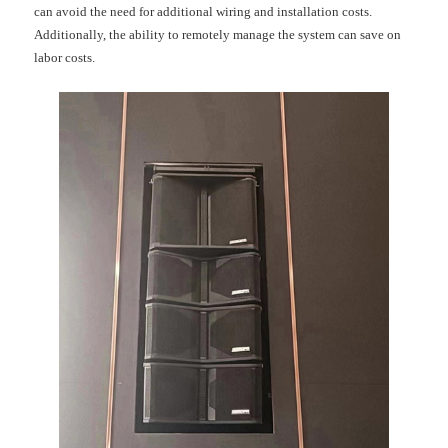
can avoid the need for additional wiring and installation costs.
Additionally, the ability to remotely manage the system can save on
labor costs.