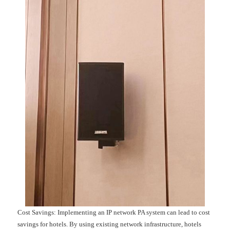
Cost Savings: Implementing an IP network PA system can lead to cost
savings for hotels. By using existing network infrastructure, hotels