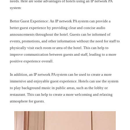
needs. Here are some advantages of hotels using an IP network PA
system:
Better Guest Experience: An IP network PA system can provide a
better guest experience by providing clear and concise audio
announcements throughout the hotel. Guests can be informed of
events, promotions, and other information without the need for staff to
physically visit each room or area of the hotel. This can help to
improve communication between guests and staff, leading to a more
positive experience overall.
In addition, an IP network PA system can be used to create a more
immersive and enjoyable guest experience. Hotels can use the system
to play background music in public areas, such as the lobby or
restaurant. This can help to create a more welcoming and relaxing
atmosphere for guests.