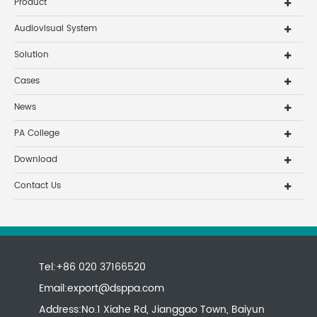
Product
Audiovisual System
Solution
Cases
News
PA College
Download
Contact Us
Tel:+86 020 37166520
Email:
export@dsppa.com
Address:No.1 Xiahe Rd, Jianggao Town, Baiyun