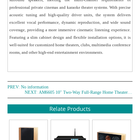
mounted installation for flexible deployment.
professional private cinemas and karaoke theater systems. With precise
● It is suitable for a wide range of high-end audio
acoustic tuning and high-quality driver units, the system delivers
environments, including professional private cinemas,
excellent vocal performance, dynamic reproduction, and wide sound
karaoke theaters, customized installations, multimedia
coverage, providing a more immersive cinematic listening experience.
experience rooms, clubs, conference rooms, and
Featuring a slim cabinet design and flexible installation options, it is
entertainment spaces.
well-suited for customized home theaters, clubs, multimedia conference
rooms, and other high-end entertainment environments.
PREV: No information
NEXT:
AM6605 10'' Two-Way Full-Range Home Theater Speaker
Relate Products