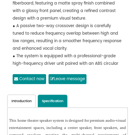
fiberboard, featuring a matte spray finish combined
with a glossy front panel, creating a refined contrast
design with a premium visual texture.
● A passive two-way crossover design is carefully
tuned to reduce frequency overlap between high and
low ranges, resulting in a smoother frequency response
and enhanced vocal clarity.
● The system is equipped with a professional-grade
high-frequency driver unit paired with an ABS circular
horn, ensuring even sound dispersion and wide
coverage.
Contact now
Leave message
● The low-mid frequency driver uses an imported
custom paper cone with a cloth surround, delivering
low distortion, high dynamics, long excursion, and high
Introduction
Specification
power handling performance.
● With a bass-reflex and ultra-slim cabinet design, the
This home theater speaker system is designed for premium audio-visual
speaker is equipped with standard M8 mounting points,
entertainment spaces, including a center speaker, front speakers, and
supporting flush-mounted, wall-mounted, and ceiling-
surround speakers, meeting the multi-channel requirements of