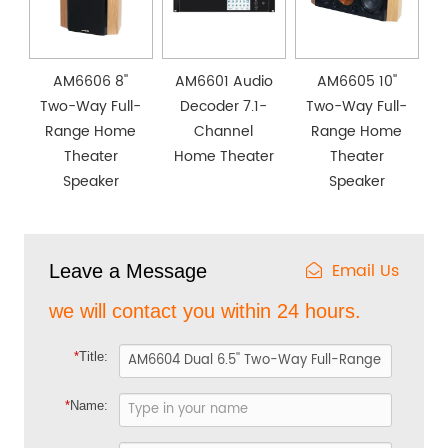
AM6606 8''
AM6601 Audio
AM6605 10''
Two-Way Full-
Decoder 7.1-
Two-Way Full-
Range Home
Channel
Range Home
Theater
Home Theater
Theater
Speaker
Speaker
Email Us
Leave a Message
we will contact you within 24 hours.
*
Title:
*
Name: