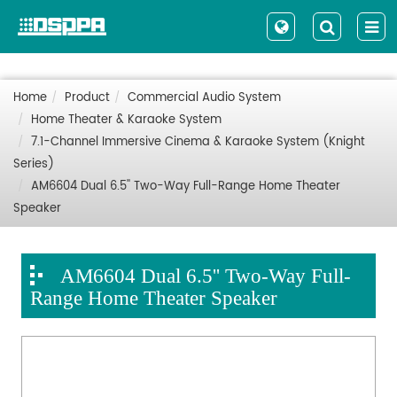
Home
Product
Commercial Audio System
Home Theater & Karaoke System
7.1-Channel Immersive Cinema & Karaoke System (Knight
Series)
AM6604 Dual 6.5'' Two-Way Full-Range Home Theater
Speaker
AM6604 Dual 6.5'' Two-Way Full-
Range Home Theater Speaker