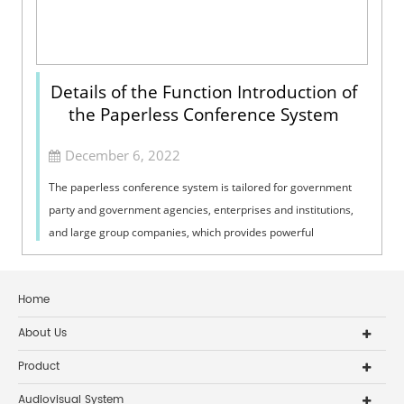
Details of the Function Introduction of
the Paperless Conference System
December 6, 2022
The paperless conference system is tailored for government
party and government agencies, enterprises and institutions,
and large group companies, which provides powerful
conference application functi...
Home
About Us
Product
Audiovisual System