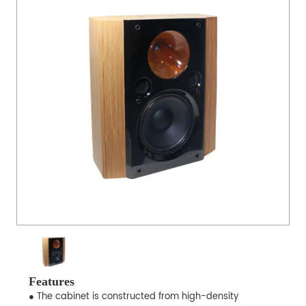
Features
● The cabinet is constructed from high-density