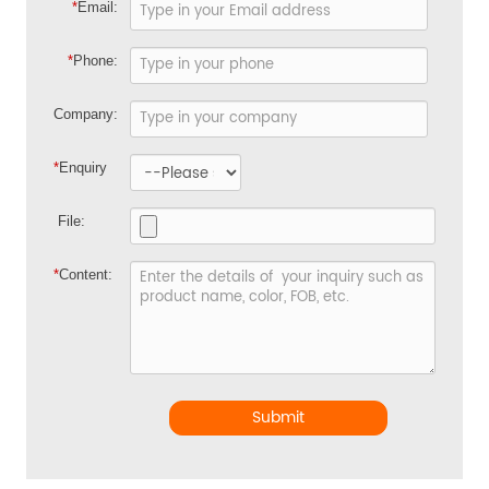
*
Email:
*
Phone:
Company:
*
Enquiry
File:
*
Content:
Submit