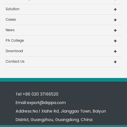
Solution
Cases
News
PA College
Download
Contact Us
Tel:+86 020 37166520
Email:
export@dsppa.com
Address:No.1 Xiahe Rd, Jianggao Town, Baiyun
District, Guangzhou, Guangdong, China