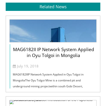
Related News
MAG6182II IP Network System Applied
in Oyu Tolgoi in Mongolia
July 19, 2018
MAG6182IIIP Network System Applied in Oyu Tolgoi in
MongoliaThe Oyu Tolgoi Mine is a combined pit and
underground mining projectwithin south Gobi Desert,
approximately 235kilometers east of the capita...