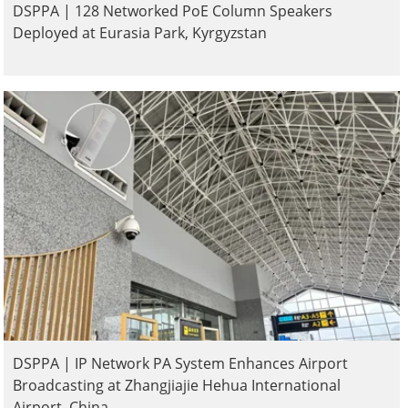
DSPPA | 128 Networked PoE Column Speakers
Deployed at Eurasia Park, Kyrgyzstan
DSPPA | IP Network PA System Enhances Airport
Broadcasting at Zhangjiajie Hehua International
Airport, China