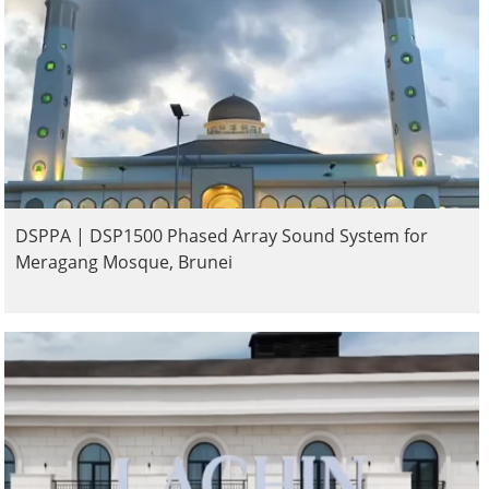
DSPPA | DSP1500 Phased Array Sound System for
Meragang Mosque, Brunei