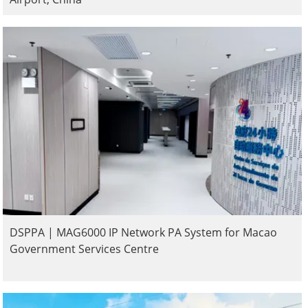
DSPPA | MAG6000 IP Network PA System for Macao
Government Services Centre