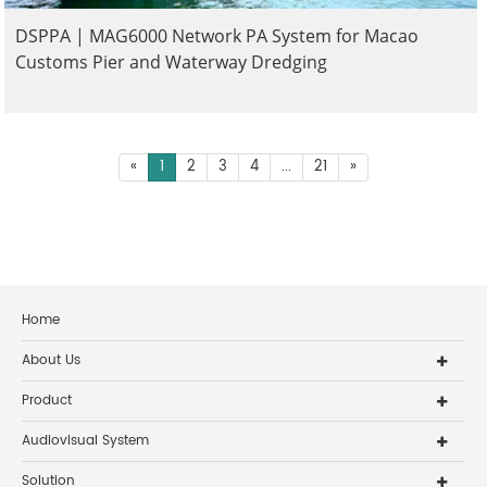
DSPPA | MAG6000 Network PA System for Macao
Customs Pier and Waterway Dredging
«
1
2
3
4
...
21
»
Home
About Us
Product
Audiovisual System
Solution