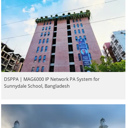
DSPPA | MAG6000 IP Network PA System for
Sunnydale School, Bangladesh