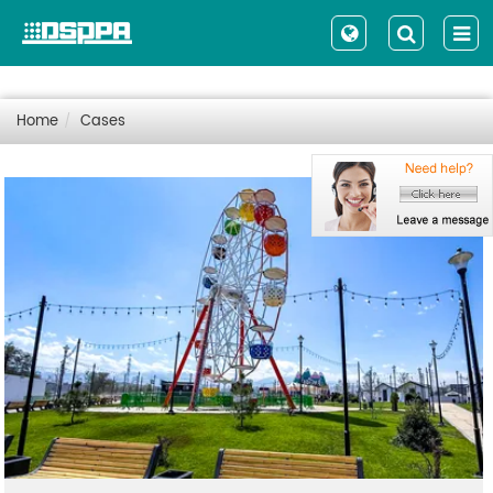
Home
Cases