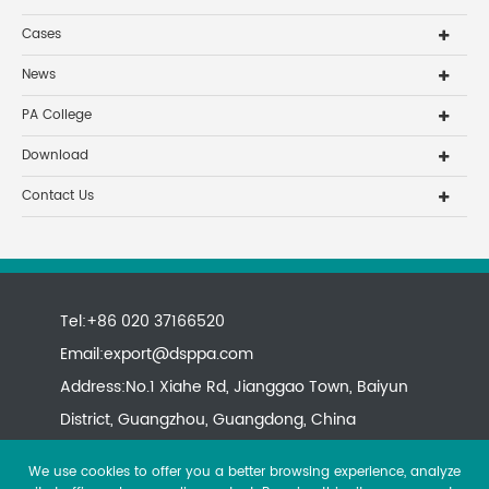
Cases
News
PA College
Download
Contact Us
Tel:+86 020 37166520
Email:
export@dsppa.com
Address:No.1 Xiahe Rd, Jianggao Town, Baiyun
District, Guangzhou, Guangdong, China
We use cookies to offer you a better browsing experience, analyze