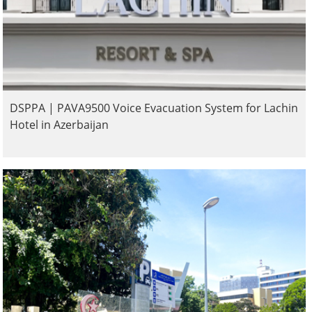
DSPPA | PAVA9500 Voice Evacuation System for Lachin
Hotel in Azerbaijan