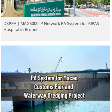
DSPPA | MAG6000 IP Network PA System for RIPAS
Hospital in Brunei