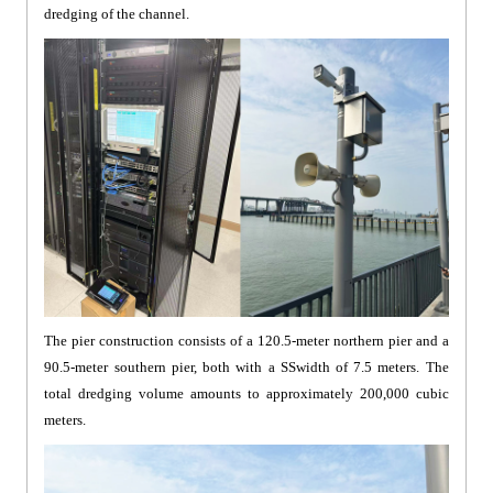
dredging of the channel.
The pier construction consists of a 120.5-meter northern pier and a
90.5-meter southern pier, both with a SSwidth of 7.5 meters. The
total dredging volume amounts to approximately 200,000 cubic
meters.