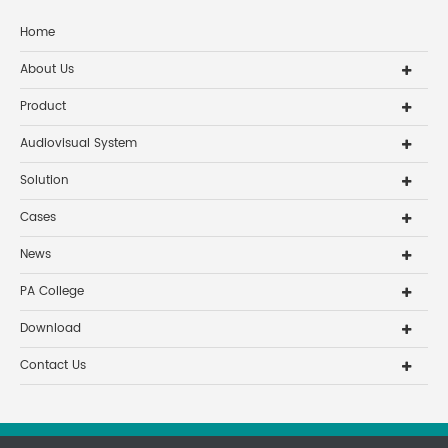
all the staff and their famil
Home
About Us
Product
Audiovisual System
Solution
Cases
News
PA College
Download
Contact Us