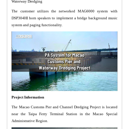
Waterway Dredging
The customer utilizes the networked MAG6000 system with
DSP304HI horn speakers to implement a bridge background music
system and paging functionality.
Project Information
The Macao Customs Pier and Channel Dredging Project is located
near the Taipa Ferry Terminal Station in the Macao Special
Administrative Region.