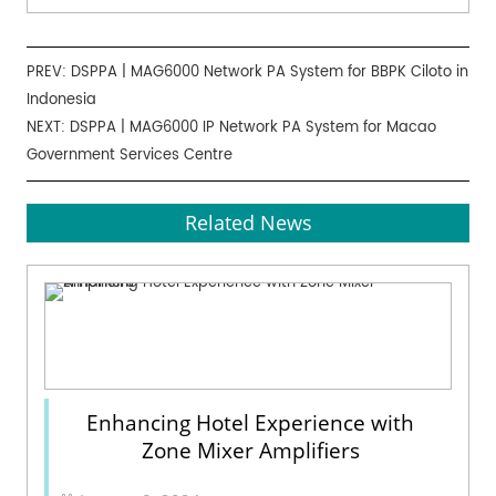
PREV:
DSPPA | MAG6000 Network PA System for BBPK Ciloto in
Indonesia
NEXT:
DSPPA | MAG6000 IP Network PA System for Macao
Government Services Centre
Related News
Enhancing Hotel Experience with
Zone Mixer Amplifiers