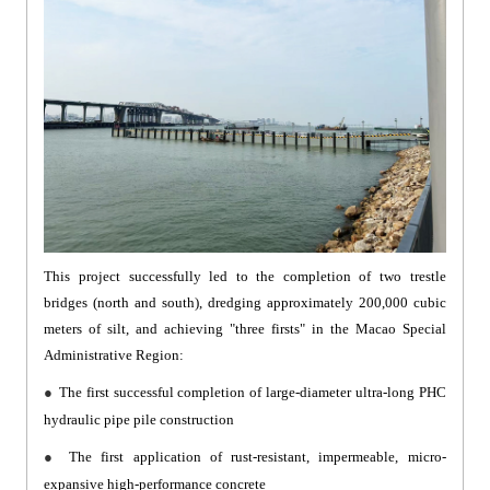
This project successfully led to the completion of two trestle
bridges (north and south), dredging approximately 200,000 cubic
meters of silt, and achieving "three firsts" in the Macao Special
Administrative Region:
●
The first successful completion of large-diameter ultra-long PHC
hydraulic pipe pile construction
●
The first application of rust-resistant, impermeable, micro-
expansive high-performance concrete