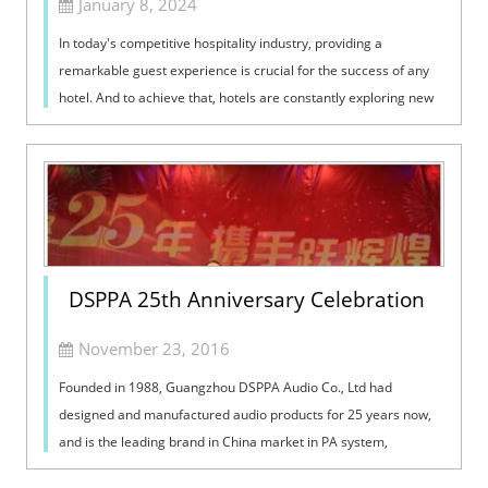
January 8, 2024
In today's competitive hospitality industry, providing a
remarkable guest experience is crucial for the success of any
hotel. And to achieve that, hotels are constantly exploring new
technologies ...
DSPPA 25th Anniversary Celebration
November 23, 2016
Founded in 1988, Guangzhou DSPPA Audio Co., Ltd had
designed and manufactured audio products for 25 years now,
and is the leading brand in China market in PA system,
conference system and home audio system. On Aug 1st, 2013,