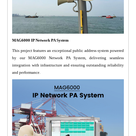
MAG6000 IP Network PA System
This project features an exceptional public address system powered
by our MAG6000 Network PA System, delivering seamless
integration with infrastructure and ensuring outstanding reliability
and performance.