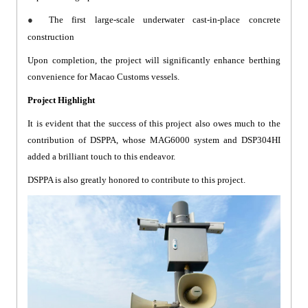
●
The first large-scale underwater cast-in-place concrete
construction
Upon completion, the project will significantly enhance berthing
convenience for Macao Customs vessels.
Project Highlight
It is evident that the success of this project also owes much to the
contribution of DSPPA, whose MAG6000 system and DSP304HI
added a brilliant touch to this endeavor.
DSPPA is also greatly honored to contribute to this project.