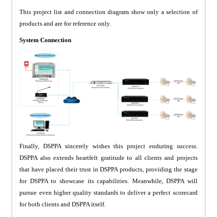
This project list and connection diagram show only a selection of
products and are for reference only.
System Connection
Finally, DSPPA sincerely wishes this project enduring success.
DSPPA also extends heartfelt gratitude to all clients and projects
that have placed their trust in DSPPA products, providing the stage
for DSPPA to showcase its capabilities. Meanwhile, DSPPA will
pursue even higher quality standards to deliver a perfect scorecard
for both clients and DSPPA itself.