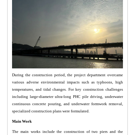
During the construction period, the project department overcame
various adverse environmental impacts such as typhoons, high
temperatures, and tidal changes. For key construction challenges
including large-diameter ultra-long PHC pile driving, underwater
continuous concrete pouring, and underwater formwork removal,
specialized construction plans were formulated.
Main Work
The main works include the construction of two piers and the