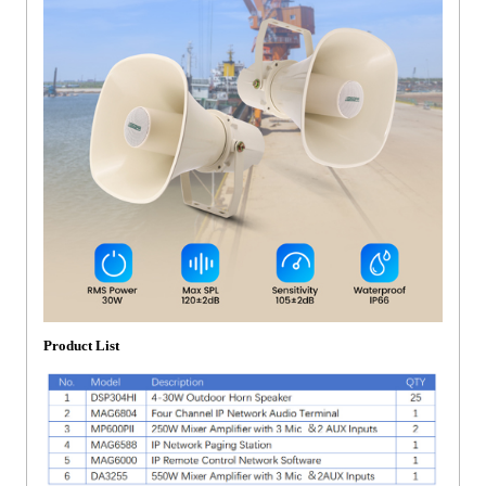
Product List