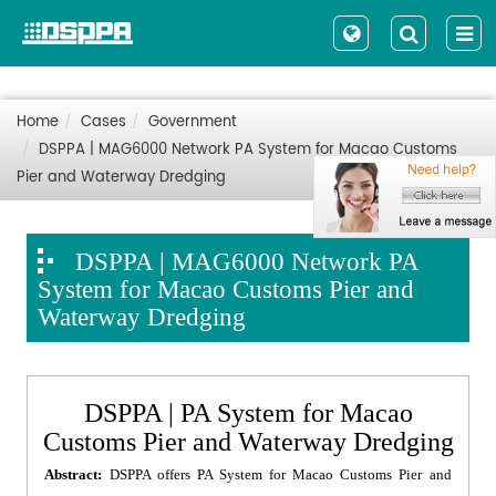
Home
Cases
Government
DSPPA | MAG6000 Network PA System for Macao Customs
Pier and Waterway Dredging
DSPPA | MAG6000 Network PA
System for Macao Customs Pier and
Waterway Dredging
DSPPA | PA System for Macao
Customs Pier and Waterway Dredging
Abstract:
DSPPA offers PA System for Macao Customs Pier and