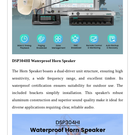
DSP304HI Waterproof Horn Speaker
The Horn Speaker boasts a dual-driver unit structure, ensuring high
sensitivity, a wide frequency range, and excellent timbre. Its
waterproof certification ensures suitability for outdoor use. The
included brackets simplify installation. This speaker's robust
aluminum construction and superior sound quality make it ideal for
diverse applications requiring clear, reliable audio.