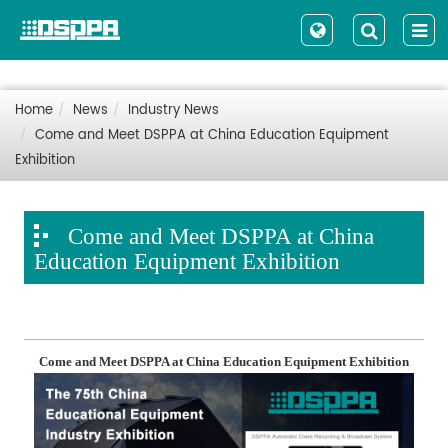
Home
News
Industry News
Come and Meet DSPPA at China Education Equipment
Exhibition
Come and Meet DSPPA at China
Education Equipment Exhibition
Come and Meet DSPPA at China Education Equipment Exhibition