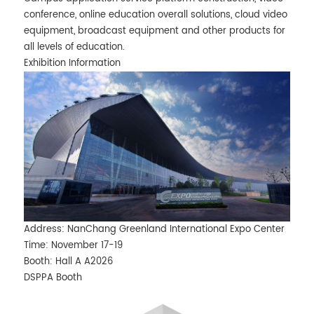
conference, online education overall solutions, cloud video
equipment, broadcast equipment and other products for
all levels of education.
Exhibition Information
Address: NanChang Greenland International Expo Center
Time: November 17-19
Booth: Hall A A2026
DSPPA Booth