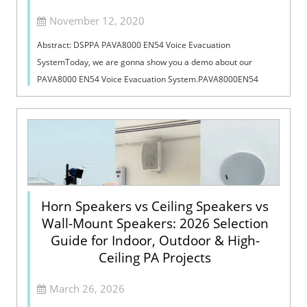
November 12, 2020
Abstract: DSPPA PAVA8000 EN54 Voice Evacuation
SystemToday, we are gonna show you a demo about our
PAVA8000 EN54 Voice Evacuation System.PAVA8000EN54
Voice Evacuation System can not only support manua...
Horn Speakers vs Ceiling Speakers vs
Wall-Mount Speakers: 2026 Selection
Guide for Indoor, Outdoor & High-
Ceiling PA Projects
March 26, 2026