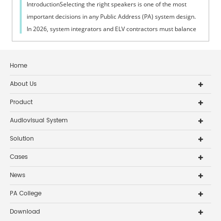
IntroductionSelecting the right speakers is one of the most
important decisions in any Public Address (PA) system design.
In 2026, system integrators and ELV contractors must balance
coverage, intelli...
Home
About Us
Product
Audiovisual System
Solution
Cases
News
PA College
Download