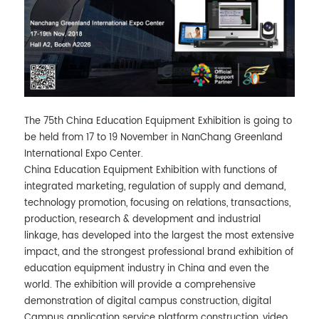
The 75th China Education Equipment Exhibition is going to
be held from 17 to 19 November in NanChang Greenland
International Expo Center.
China Education Equipment Exhibition with functions of
integrated marketing, regulation of supply and demand,
technology promotion, focusing on relations, transactions,
production, research & development and industrial
linkage, has developed into the largest the most extensive
impact, and the strongest professional brand exhibition of
education equipment industry in China and even the
world. The exhibition will provide a comprehensive
demonstration of digital campus construction, digital
Campus application service platform construction, video