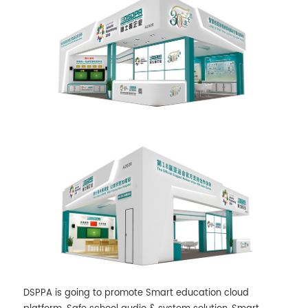
DSPPA is going to promote Smart education cloud