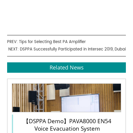
PREV:
Tips for Selecting Best PA Amplifier
NEXT:
DSPPA Successfully Participated in Intersec 2019, Dubai
Related News
【DSPPA Demo】PAVA8000 EN54
Voice Evacuation System