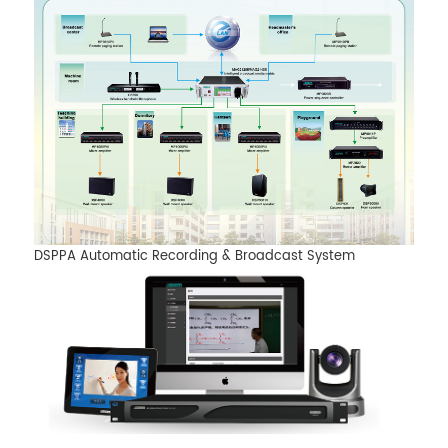
DSPPA Automatic Recording & Broadcast System