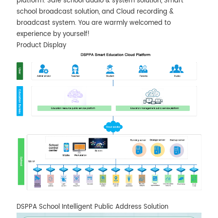
platform. Safe school audio & system solution, Smart
school broadcast solution, and Cloud recording &
broadcast system. You are warmly welcomed to
experience by yourself!
Product Display
DSPPA School Intelligent Public Address Solution