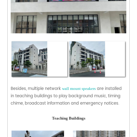
Besides, multiple network
are installed
wall mount speakers
in teaching buildings to play background music, timing
chime, broadcast information and emergency notices.
Teaching Buildings