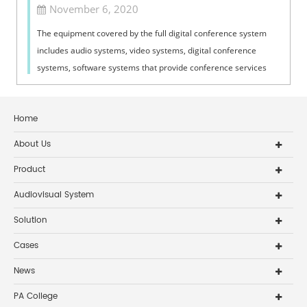
November 6, 2020
The equipment covered by the full digital conference system
includes audio systems, video systems, digital conference
systems, software systems that provide conference services
and conference aids, as...
Home
About Us
Product
Audiovisual System
Solution
Cases
News
PA College