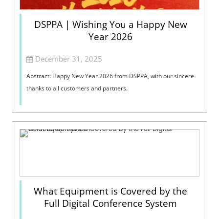
DSPPA | Wishing You a Happy New
Year 2026
December 31, 2025
Abstract: Happy New Year 2026 from DSPPA, with our sincere
thanks to all customers and partners.
What Equipment is Covered by the
Full Digital Conference System