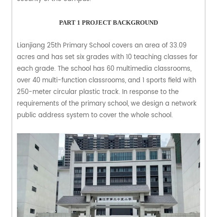
PART 1
PROJECT BACKGROUND
Lianjiang 25th Primary School covers an area of 33.09
acres and has set six grades with 10 teaching classes for
each grade. The school has 60 multimedia classrooms,
over 40 multi-function classrooms, and 1 sports field with
250-meter circular plastic track. In response to the
requirements of the primary school, we design a network
public address system to cover the whole school.