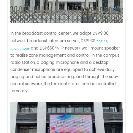
In the broadcast control center, we adopt DSP9100
network broadcast intercom server, DSP9101
paging
and DSP6604N IP network wall mount speaker
microphone
to realize zone management and control. In the campus
radio station, a paging microphone and a desktop
condenser microphone are equipped to achieve daily
paging and notice broadcasting; and through the sub-
control software, the terminal status can be controlled
remotely.