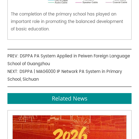
The completion of the primary school has played an
important role in promoting the balanced development
of basic education.
PREV:
DSPPA PA System Applied in Peiwen Foreign Language
School of Guangzhou
NEXT:
DSPPA | MAG6000 IP Network PA System in Primary
School, Sichuan
Related News