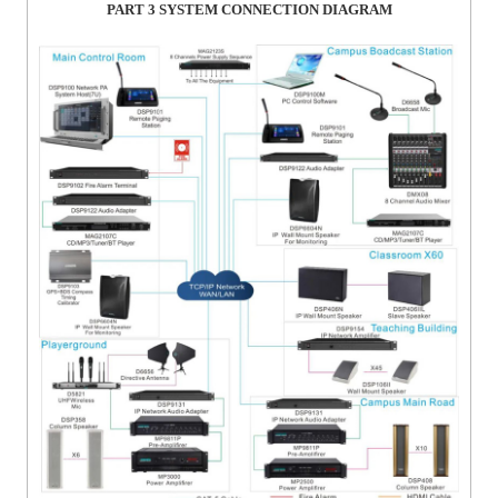
PART 3
SYSTEM CONNECTION DIAGRAM