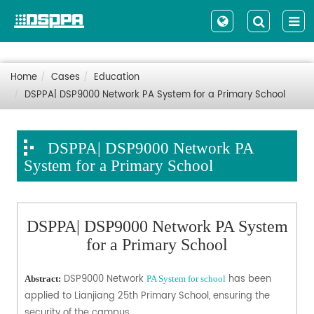
Home
Cases
Education
DSPPA| DSP9000 Network PA System for a Primary School
DSPPA| DSP9000 Network PA
System for a Primary School
DSPPA| DSP9000 Network PA System
for a Primary School
DSP9000 Network
has been
Abstract:
PA System for school
applied to Lianjiang 25th Primary School, ensuring the
security of the campus.