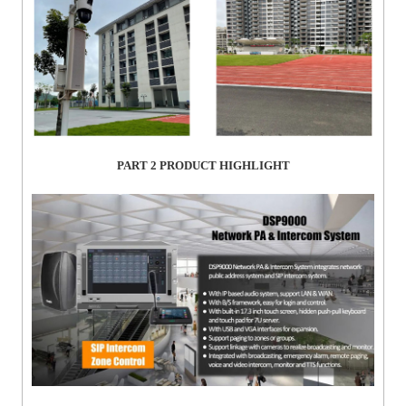
PART 2
PRODUCT HIGHLIGHT