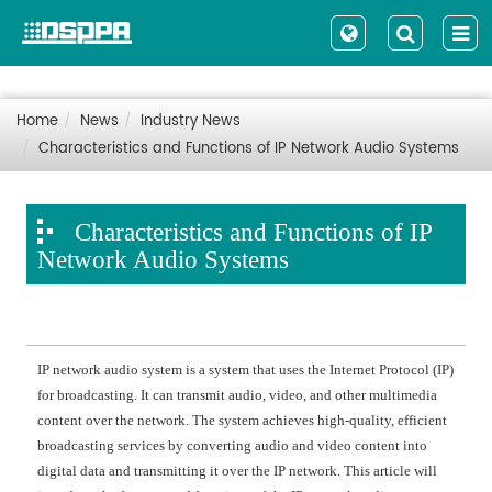
Home
News
Industry News
Characteristics and Functions of IP Network Audio Systems
Characteristics and Functions of IP
Network Audio Systems
IP network audio system is a system that uses the Internet Protocol (IP)
for broadcasting. It can transmit audio, video, and other multimedia
content over the network. The system achieves high-quality, efficient
broadcasting services by converting audio and video content into
digital data and transmitting it over the IP network. This article will