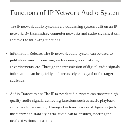
Functions of IP Network Audio System
The IP network audio system is a broadcasting system built on an IP
network. By transmitting computer networks and audio signals, it can
achieve the following functions:
Information Release: The IP network audio system can be used to
publish various information, such as news, notifications,
advertisements, etc. Through the transmission of digital audio signals,
information can be quickly and accurately conveyed to the target
audience.
Audio Transmission: The IP network audio system can transmit high-
quality audio signals, achieving functions such as music playback
and voice broadcasting. Through the transmission of digital signals,
the clarity and stability of the audio can be ensured, meeting the
needs of various occasions.