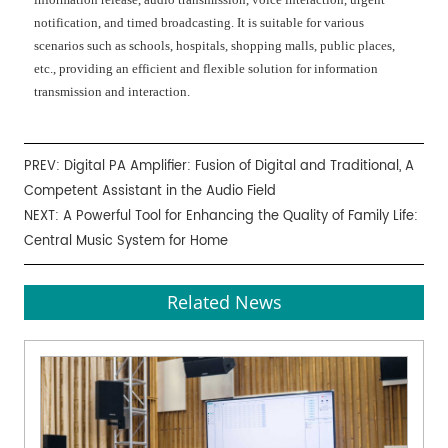
notification, and timed broadcasting. It is suitable for various
scenarios such as schools, hospitals, shopping malls, public places,
etc., providing an efficient and flexible solution for information
transmission and interaction.
PREV:
Digital PA Amplifier: Fusion of Digital and Traditional, A
Competent Assistant in the Audio Field
NEXT:
A Powerful Tool for Enhancing the Quality of Family Life:
Central Music System for Home
Related News