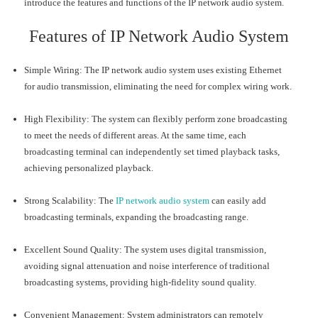
introduce the features and functions of the IP network audio system.
Features of IP Network Audio System
Simple Wiring: The IP network audio system uses existing Ethernet
for audio transmission, eliminating the need for complex wiring work.
High Flexibility: The system can flexibly perform zone broadcasting
to meet the needs of different areas. At the same time, each
broadcasting terminal can independently set timed playback tasks,
achieving personalized playback.
Strong Scalability: The
IP network audio system
can easily add
broadcasting terminals, expanding the broadcasting range.
Excellent Sound Quality: The system uses digital transmission,
avoiding signal attenuation and noise interference of traditional
broadcasting systems, providing high-fidelity sound quality.
Convenient Management: System administrators can remotely