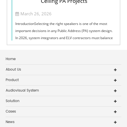
Ceiling PA Projects
March 26, 2026
IntroductionSelecting the right speakers is one of the most
important decisions in any Public Address (PA) system design.
In 2026, system integrators and ELV contractors must balance
coverage, intelli...
Home
About Us
Product
Audiovisual System
Solution
Cases
News