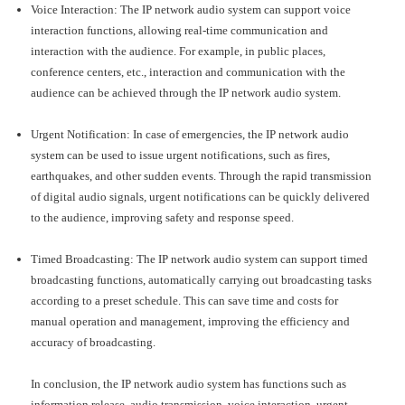
Voice Interaction: The IP network audio system can support voice
interaction functions, allowing real-time communication and
interaction with the audience. For example, in public places,
conference centers, etc., interaction and communication with the
audience can be achieved through the IP network audio system.
Urgent Notification: In case of emergencies, the IP network audio
system can be used to issue urgent notifications, such as fires,
earthquakes, and other sudden events. Through the rapid transmission
of digital audio signals, urgent notifications can be quickly delivered
to the audience, improving safety and response speed.
Timed Broadcasting: The IP network audio system can support timed
broadcasting functions, automatically carrying out broadcasting tasks
according to a preset schedule. This can save time and costs for
manual operation and management, improving the efficiency and
accuracy of broadcasting.
In conclusion, the IP network audio system has functions such as
information release, audio transmission, voice interaction, urgent