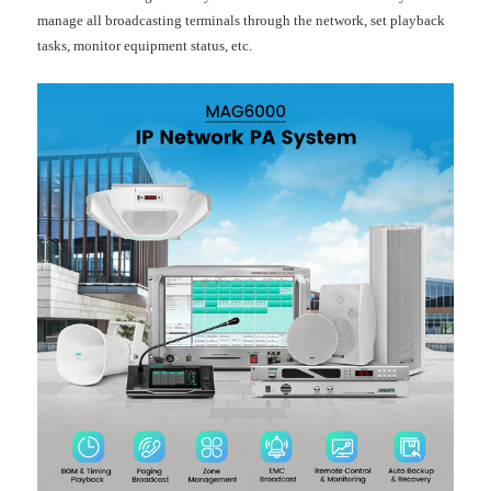
manage all broadcasting terminals through the network, set playback
tasks, monitor equipment status, etc.