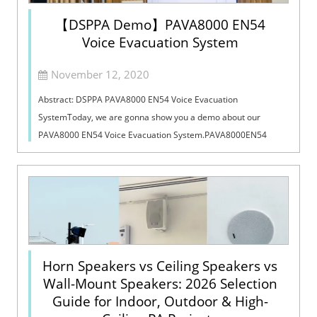
【DSPPA Demo】PAVA8000 EN54
Voice Evacuation System
November 12, 2020
Abstract: DSPPA PAVA8000 EN54 Voice Evacuation
SystemToday, we are gonna show you a demo about our
PAVA8000 EN54 Voice Evacuation System.PAVA8000EN54
Voice Evacuation System can not only support manua...
Horn Speakers vs Ceiling Speakers vs
Wall-Mount Speakers: 2026 Selection
Guide for Indoor, Outdoor & High-