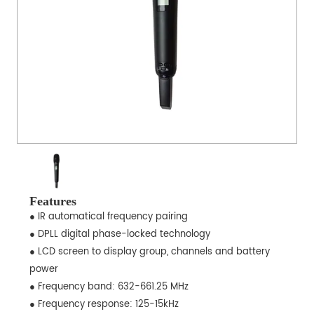
Features
● IR automatical frequency pairing
● DPLL digital phase-locked technology
● LCD screen to display group, channels and battery
power
● Frequency band: 632-661.25 MHz
● Frequency response: 125-15kHz