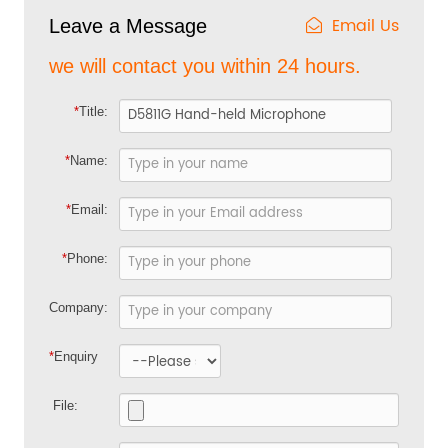
Email Us
Leave a Message
we will contact you within 24 hours.
*
Title:
*
Name:
*
Email:
*
Phone:
Company:
*
Enquiry
File: