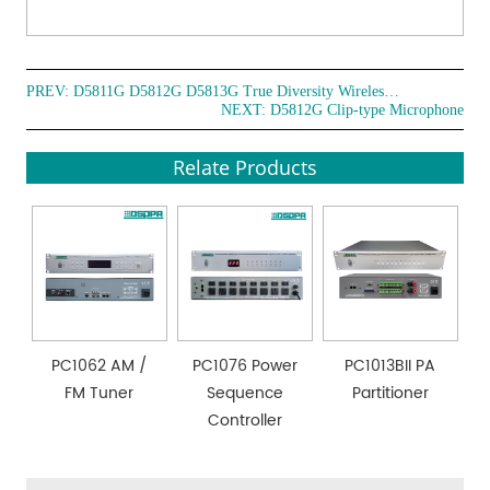
PREV:
D5811G D5812G D5813G True Diversity Wireless Microphone
NEXT:
D5812G Clip-type Microphone
Relate Products
PC1062 AM /
PC1076 Power
PC1013BII PA
FM Tuner
Sequence
Partitioner
Controller