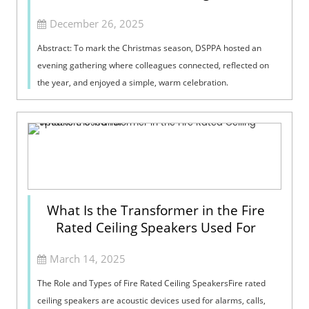
December 26, 2025
Abstract: To mark the Christmas season, DSPPA hosted an
evening gathering where colleagues connected, reflected on
the year, and enjoyed a simple, warm celebration.
What Is the Transformer in the Fire
Rated Ceiling Speakers Used For
March 14, 2025
The Role and Types of Fire Rated Ceiling SpeakersFire rated
ceiling speakers are acoustic devices used for alarms, calls,