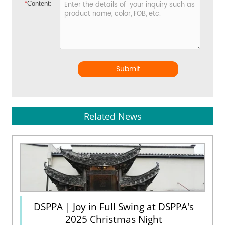
*
Content:
Submit
Related News
DSPPA | Joy in Full Swing at DSPPA's
2025 Christmas Night