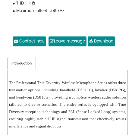
● THD：＜1%
● Maximum offset: ±45kHz
Contact now
Leave message
Download
Introduction
The Professional True Diversity Wireless Microphone Series offers three
transmitter options, including handheld (D5811G), lavalier (D5812G),
and headworn (D5813G), providing a complete wireless audio solution
tailored to diverse scenarios. The entire series is equipped with True
Diversity reception technology and PLL (Phase-Locked Loop) systems,
ensuring highly stable UHF signal transmission that effectively resists
interference and signal dropouts.