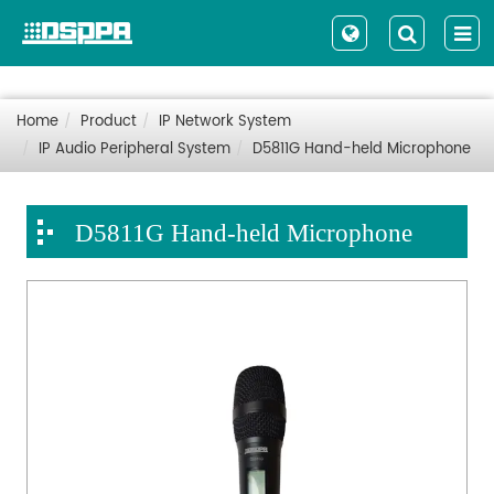
Home
Product
IP Network System
IP Audio Peripheral System
D5811G Hand-held Microphone
D5811G Hand-held Microphone