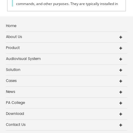
commands, and other purposes. They are typically installed in
fire system cont...
Home
About Us
Product
Audiovisual System
Solution
Cases
News
PA College
Download
Contact Us