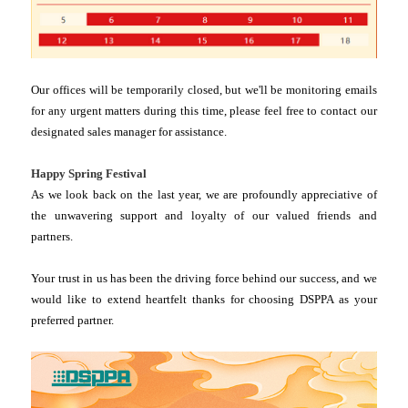
Our offices will be temporarily closed, but we'll be monitoring emails
for any urgent matters during this time, please feel free to contact our
designated sales manager for assistance.
Happy Spring Festival
As we look back on the last year, we are profoundly appreciative of
the unwavering support and loyalty of our valued friends and
partners.
Your trust in us has been the driving force behind our success, and we
would like to extend heartfelt thanks for choosing DSPPA as your
preferred partner.