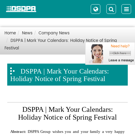
Home
News
Company News
DSPPA | Mark Your Calendars: Holiday Notice of Spring
Festival
DSPPA | Mark Your Calendars:
Holiday Notice of Spring Festival
DSPPA | Mark Your Calendars:
Holiday Notice of Spring Festival
Abstract:
DSPPA Group wishes you and your family a very happy