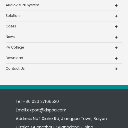
Audiovisual System
Solution
Cases
News
PA College
Download
Contact Us
Tel:+86 020 37166520
Email:
export@dsppa.com
Address:No.1 Xiahe Rd, Jianggao Town, Baiyun
District, Guangzhou, Guangdong, China