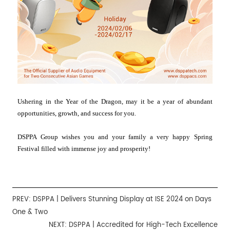
Ushering in the Year of the Dragon, may it be a year of abundant
opportunities, growth, and success for you.
DSPPA Group wishes you and your family a very happy Spring
Festival filled with immense joy and prosperity!
PREV:
DSPPA | Delivers Stunning Display at ISE 2024 on Days
One & Two
NEXT:
DSPPA | Accredited for High-Tech Excellence