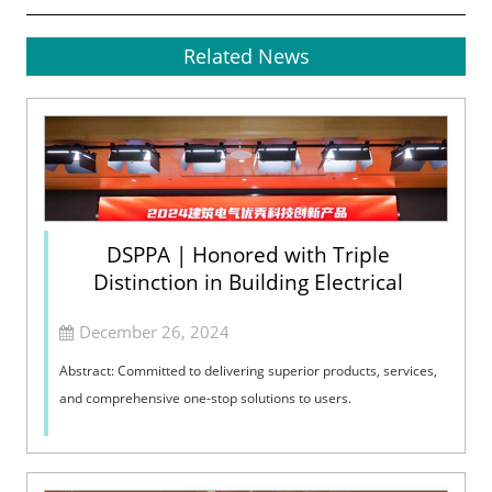
Related News
DSPPA | Honored with Triple
Distinction in Building Electrical
December 26, 2024
Abstract: Committed to delivering superior products, services,
and comprehensive one-stop solutions to users.