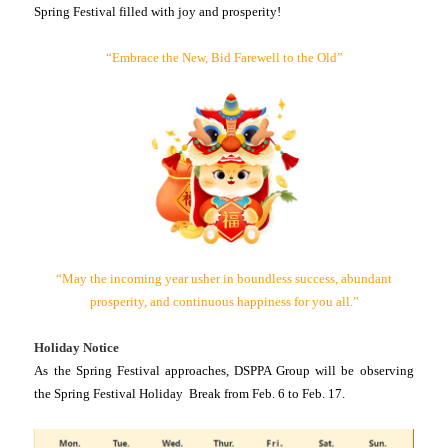
Spring Festival filled with joy and prosperity!
“Embrace the New, Bid Farewell to the Old”
“May the incoming year usher in boundless success, abundant
prosperity, and continuous happiness for you all.”
Holiday Notice
As the Spring Festival approaches, DSPPA Group will be observing
the Spring Festival Holiday Break from Feb. 6 to Feb. 17.