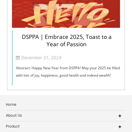
DSPPA | Embrace 2025, Toast to a
Year of Passion
December 31, 2024
Abstract: Happy New Year from DSPPA! May your 2025 be filled
with lots of joy, happiness, good health and indeed wealth!
Home
About Us
Product