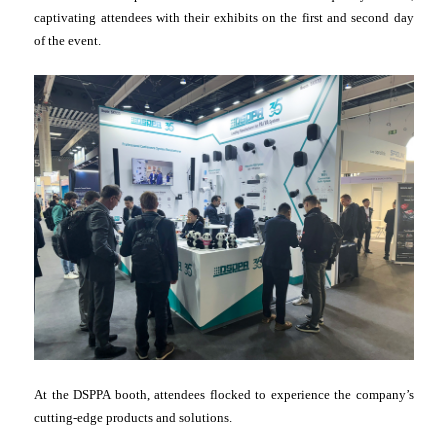
captivating attendees with their exhibits on the first and second day
of the event.
At the DSPPA booth, attendees flocked to experience the company’s
cutting-edge products and solutions.