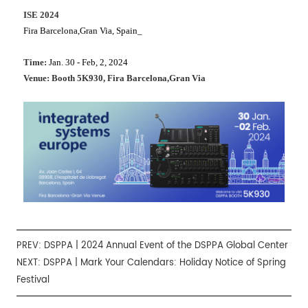
ISE 2024
Fira Barcelona,Gran Via, Spain_
Time:
Jan. 30 - Feb, 2, 2024
Venue: Booth 5K930, Fira Barcelona,Gran Via
PREV:
DSPPA | 2024 Annual Event of the DSPPA Global Center
NEXT:
DSPPA | Mark Your Calendars: Holiday Notice of Spring
Festival