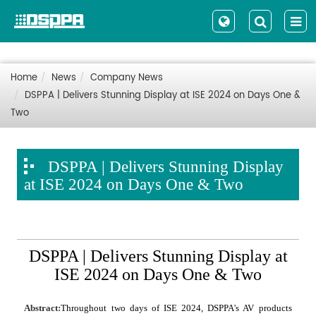
Home
News
Company News
DSPPA | Delivers Stunning Display at ISE 2024 on Days One &
Two
DSPPA | Delivers Stunning Display
at ISE 2024 on Days One & Two
DSPPA | Delivers Stunning Display at
ISE 2024 on Days One & Two
Abstract:
Throughout two days of ISE 2024, DSPPA's AV products