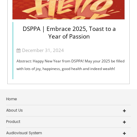
DSPPA | Embrace 2025, Toast to a
Year of Passion
December 31, 2024
Abstract: Happy New Year from DSPPA! May your 2025 be filled
with lots of joy, happiness, good health and indeed wealth!
Home
About Us
Product
Audiovisual System