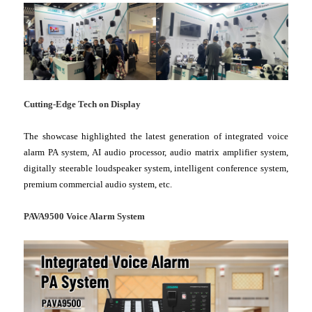
Cutting-Edge Tech on Display
The showcase highlighted the latest generation of integrated voice
alarm PA system, AI audio processor, audio matrix amplifier system,
digitally steerable loudspeaker system, intelligent conference system,
premium commercial audio system, etc.
PAVA9500 Voice Alarm System