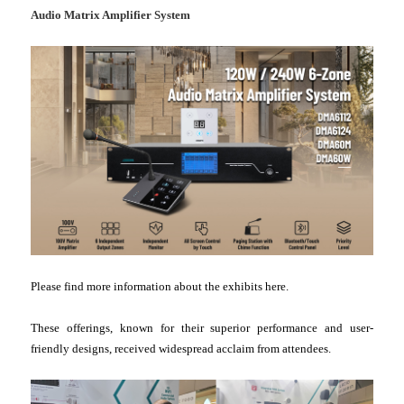
Audio Matrix Amplifier System
Please find more information about the exhibits here.
These offerings, known for their superior performance and user-
friendly designs, received widespread acclaim from attendees.