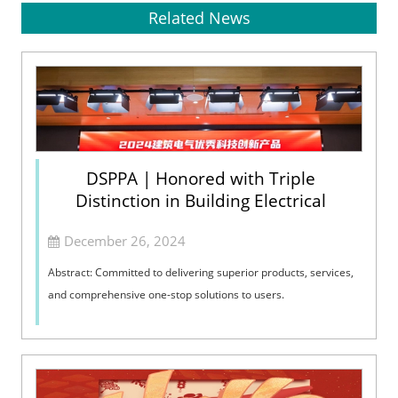
Related News
DSPPA | Honored with Triple
Distinction in Building Electrical
December 26, 2024
Abstract: Committed to delivering superior products, services,
and comprehensive one-stop solutions to users.