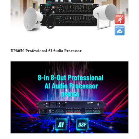
DP8050 Professional AI Audio Processor