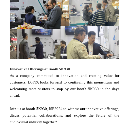
Innovative Offerings at Booth 5K930
As a company committed to innovation and creating value for
customers, DSPPA looks forward to continuing this momentum and
welcoming more visitors to stop by our booth 5K930 in the days
ahead.
Join us at booth 5K930, ISE2024 to witness our innovative offerings,
dicuss potential collaborations, and explore the future of the
audiovisual industry together!