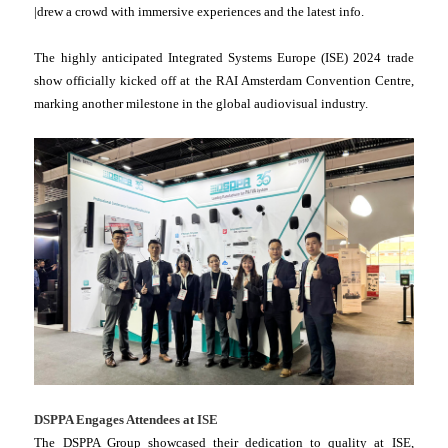
|drew a crowd with immersive experiences and the latest info.
The highly anticipated Integrated Systems Europe (ISE) 2024 trade
show officially kicked off at the RAI Amsterdam Convention Centre,
marking another milestone in the global audiovisual industry.
DSPPA Engages Attendees at ISE
The DSPPA Group showcased their dedication to quality at ISE,