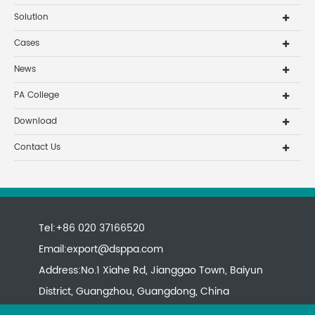
Solution
Cases
News
PA College
Download
Contact Us
Tel:+86 020 37166520
Email:
export@dsppa.com
Address:No.1 Xiahe Rd, Jianggao Town, Baiyun
District, Guangzhou, Guangdong, China