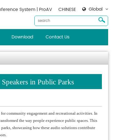
Global
ference System | ProAV
CHINESE
Download
Contact Us
 Speakers in Public Parks
b for community engagement and recreational activities. In
transformed the way people experience public spaces. This
c parks, showcasing how these audio solutions contribute
ors.