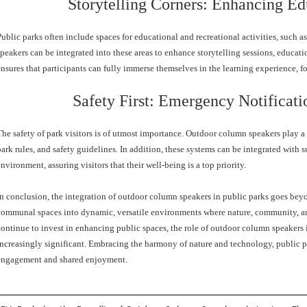
Storytelling Corners: Enhancing Ed
Public parks often include spaces for educational and recreational activities, such a
speakers can be integrated into these areas to enhance storytelling sessions, educati
ensures that participants can fully immerse themselves in the learning experience, f
Safety First: Emergency Notificati
The safety of park visitors is of utmost importance. Outdoor column speakers play a 
park rules, and safety guidelines. In addition, these systems can be integrated with s
environment, assuring visitors that their well-being is a top priority.
In conclusion, the integration of outdoor column speakers in public parks goes beyo
communal spaces into dynamic, versatile environments where nature, community, a
continue to invest in enhancing public spaces, the role of outdoor column speaker
increasingly significant. Embracing the harmony of nature and technology, public 
engagement and shared enjoyment.