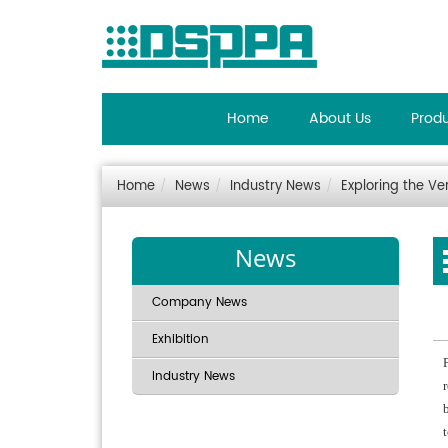
Home
About Us
Prod
Home
News
Industry News
Exploring the Ve
News
Company News
Exhibition
Industry News