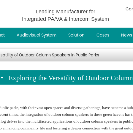
Con
Leading Manufacturer for
Integrated PA/VA & Intercom System
uct
Audiovisual System
Solution
Cases
News
rsatility of Outdoor Column Speakers in Public Parks
Exploring the Versatility of Outdoor Column
Public parks, with their vast open spaces and diverse gatherings, have become a hu
recent times, the integration of outdoor column speakers in these green havens has 
blog delves into the multifaceted applications of outdoor column speakers in publi
to enhancing community life and fostering a deeper connection with the great outdo