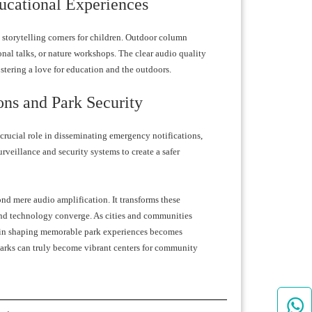
ucational Experiences
s storytelling corners for children. Outdoor column
onal talks, or nature workshops. The clear audio quality
ostering a love for education and the outdoors.
ons and Park Security
crucial role in disseminating emergency notifications,
urveillance and security systems to create a safer
nd mere audio amplification. It transforms these
nd technology converge. As cities and communities
s in shaping memorable park experiences becomes
parks can truly become vibrant centers for community
