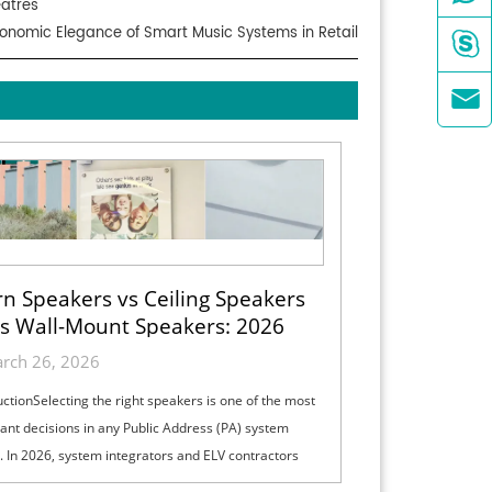
eatres
onomic Elegance of Smart Music Systems in Retail


n Speakers vs Ceiling Speakers
s Wall-Mount Speakers: 2026
ection Guide for Indoor, Outdoor
rch 26, 2026
& High-Ceiling PA Projects
uctionSelecting the right speakers is one of the most
ant decisions in any Public Address (PA) system
. In 2026, system integrators and ELV contractors
lance coverage, intelli...