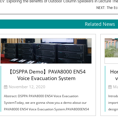
REV:
Exploring the Benefits of Outdoor Column Speakers in Lecture Th
NEXT:
The Ec
Related News
【DSPPA Demo】PAVA8000 EN54
Hor
Voice Evacuation System
v
Sel
November 12, 2020
Ma
Abstract: DSPPA PAVA8000 EN54 Voice Evacuation
Introd
SystemToday, we are gonna show you a demo about our
import
PAVA8000 EN54 Voice Evacuation System.PAVA8000EN54
design
Voice Evacuation System can not only support manua...
must ba