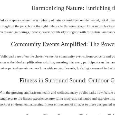
Harmonizing Nature: Enriching t
Parks are spaces where the symphony of nature should be complemented, not drowne
throughout the park, bring the right balance to the soundscape. From subtle backgr
events and gatherings, these speakers seamlessly integrate with the natural ambia
Community Events Amplified: The Power
Public parks are often the chosen venue for community events, from concerts and yo
serve as the ideal amplification solution, ensuring that every participant can hear a
makes parks dynamic venues for a wide range of events, fostering a sense of inclusi
Fitness in Surround Sound: Outdoor 
With the growing emphasis on health and wellness, many public parks now feature 
extra layer to the fitness experience, providing motivational music and exercise ins
workout environment, attracting fitness enthusiasts of all ages to these designated ar