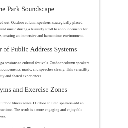
he Park Soundscape
d out. Outdoor column speakers, strategically placed
ound music during a leisurely stroll to announcements for
nce, creating an immersive and harmonious environment.
 of Public Address Systems
ga sessions to cultural festivals. Outdoor column speakers
nnouncements, music, and speeches clearly. This versatility
vity and shared experiences.
Gyms and Exercise Zones
outdoor fitness zones. Outdoor column speakers add an
tructions. The result is a more engaging and enjoyable
eas.