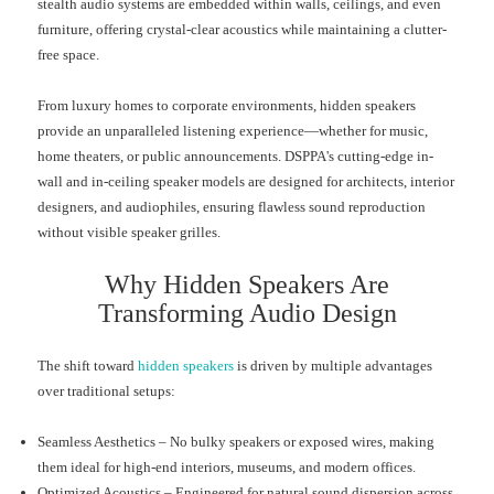
stealth audio systems are embedded within walls, ceilings, and even
furniture, offering crystal-clear acoustics while maintaining a clutter-
free space.
From luxury homes to corporate environments, hidden speakers
provide an unparalleled listening experience—whether for music,
home theaters, or public announcements. DSPPA's cutting-edge in-
wall and in-ceiling speaker models are designed for architects, interior
designers, and audiophiles, ensuring flawless sound reproduction
without visible speaker grilles.
Why Hidden Speakers Are
Transforming Audio Design
The shift toward
hidden speakers
is driven by multiple advantages
over traditional setups:
Seamless Aesthetics – No bulky speakers or exposed wires, making
them ideal for high-end interiors, museums, and modern offices.
Optimized Acoustics – Engineered for natural sound dispersion across