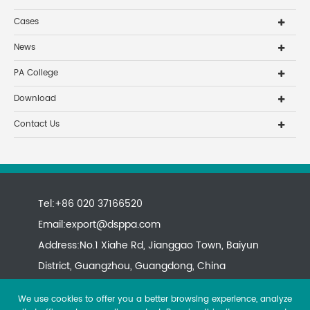
Cases
News
PA College
Download
Contact Us
Tel:+86 020 37166520
Email:
export@dsppa.com
Address:No.1 Xiahe Rd, Jianggao Town, Baiyun
District, Guangzhou, Guangdong, China
We use cookies to offer you a better browsing experience, analyze