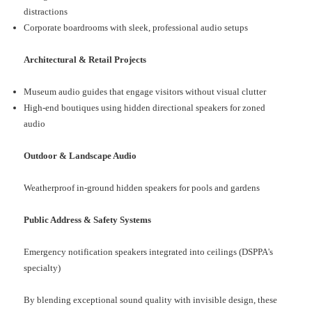
distractions
Corporate boardrooms with sleek, professional audio setups
Architectural & Retail Projects
Museum audio guides that engage visitors without visual clutter
High-end boutiques using hidden directional speakers for zoned
audio
Outdoor & Landscape Audio
Weatherproof in-ground hidden speakers for pools and gardens
Public Address & Safety Systems
Emergency notification speakers integrated into ceilings (DSPPA's
specialty)
By blending exceptional sound quality with invisible design, these