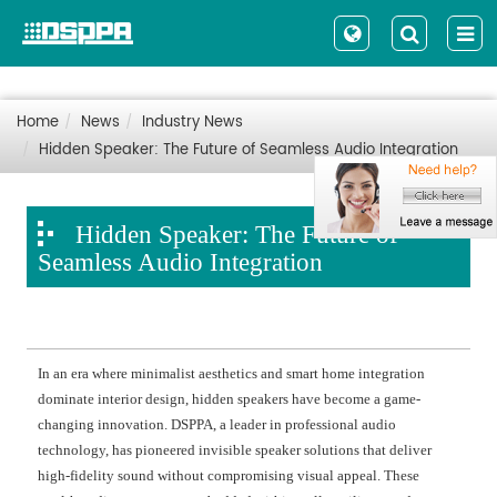
Home
News
Industry News
Hidden Speaker: The Future of Seamless Audio Integration
Hidden Speaker: The Future of
Seamless Audio Integration
In an era where minimalist aesthetics and smart home integration
dominate interior design, hidden speakers have become a game-
changing innovation. DSPPA, a leader in professional audio
technology, has pioneered invisible speaker solutions that deliver
high-fidelity sound without compromising visual appeal. These