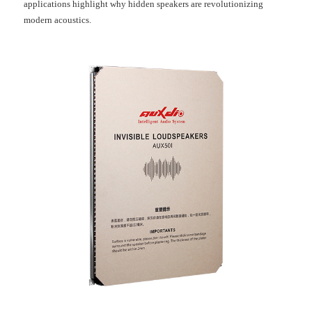
applications highlight why hidden speakers are revolutionizing
modern acoustics.