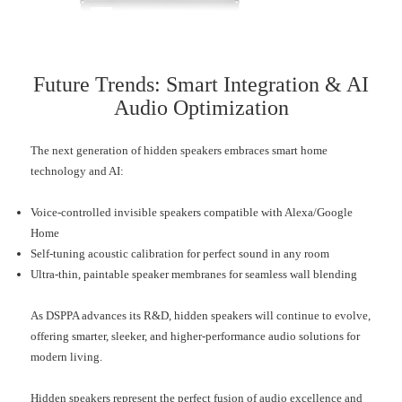
Future Trends: Smart Integration & AI
Audio Optimization
The next generation of hidden speakers embraces smart home
technology and AI:
Voice-controlled invisible speakers compatible with Alexa/Google
Home
Self-tuning acoustic calibration for perfect sound in any room
Ultra-thin, paintable speaker membranes for seamless wall blending
As DSPPA advances its R&D, hidden speakers will continue to evolve,
offering smarter, sleeker, and higher-performance audio solutions for
modern living.
Hidden speakers represent the perfect fusion of audio excellence and