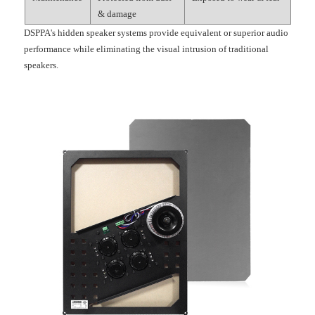
& damage
DSPPA's hidden speaker systems provide equivalent or superior audio
performance while eliminating the visual intrusion of traditional
speakers.