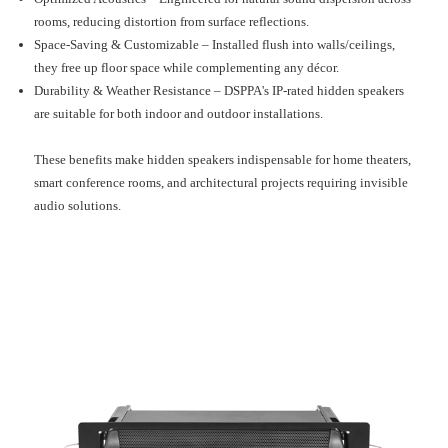
rooms, reducing distortion from surface reflections.
Space-Saving & Customizable – Installed flush into walls/ceilings,
they free up floor space while complementing any décor.
Durability & Weather Resistance – DSPPA's IP-rated hidden speakers
are suitable for both indoor and outdoor installations.
These benefits make hidden speakers indispensable for home theaters,
smart conference rooms, and architectural projects requiring invisible
audio solutions.