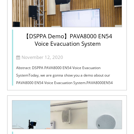
【DSPPA Demo】PAVA8000 EN54
Voice Evacuation System
November 12, 2020
Abstract: DSPPA PAVA8000 EN54 Voice Evacuation
SystemToday, we are gonna show you a demo about our
PAVA8000 EN54 Voice Evacuation System.PAVA8000EN54
Voice Evacuation System can not only support manua...