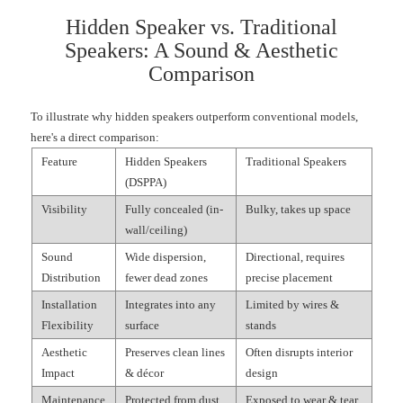
Hidden Speaker vs. Traditional
Speakers: A Sound & Aesthetic
Comparison
To illustrate why hidden speakers outperform conventional models,
here's a direct comparison:
Feature
Hidden Speakers
Traditional Speakers
(DSPPA)
Visibility
Fully concealed (in-
Bulky, takes up space
wall/ceiling)
Sound
Wide dispersion,
Directional, requires
Distribution
fewer dead zones
precise placement
Installation
Integrates into any
Limited by wires &
Flexibility
surface
stands
Aesthetic
Preserves clean lines
Often disrupts interior
Impact
& décor
design
Maintenance
Protected from dust
Exposed to wear & tear