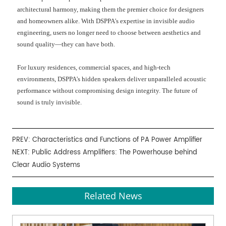
architectural harmony, making them the premier choice for designers
and homeowners alike. With DSPPA's expertise in invisible audio
engineering, users no longer need to choose between aesthetics and
sound quality—they can have both.
For luxury residences, commercial spaces, and high-tech
environments, DSPPA's hidden speakers deliver unparalleled acoustic
performance without compromising design integrity. The future of
sound is truly invisible.
PREV:
Characteristics and Functions of PA Power Amplifier
NEXT:
Public Address Amplifiers: The Powerhouse behind
Clear Audio Systems
Related News