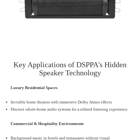
Key Applications of DSPPA's Hidden
Speaker Technology
Luxury Residential Spaces
Invisible home theaters with immersive Dolby Atmos effects
Discreet whole-home audio systems for a refined listening experience
Commercial & Hospitality Environments
Background music in hotels and restaurants without visual