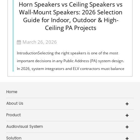
Horn Speakers vs Ceiling Speakers vs
Wall-Mount Speakers: 2026 Selection
Guide for Indoor, Outdoor & High-
Ceiling PA Projects
March 26, 2026
IntroductionSelecting the right speakers is one of the most
important decisions in any Public Address (PA) system design.
In 2026, system integrators and ELV contractors must balance
coverage, intelli...
Home
About Us
Product
Audiovisual System
Solution