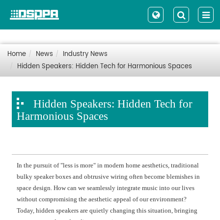
Home
News
Industry News
Hidden Speakers: Hidden Tech for Harmonious Spaces
Hidden Speakers: Hidden Tech for
Harmonious Spaces
In the pursuit of "less is more" in modern home aesthetics, traditional
bulky speaker boxes and obtrusive wiring often become blemishes in
space design. How can we seamlessly integrate music into our lives
without compromising the aesthetic appeal of our environment?
Today, hidden speakers are quietly changing this situation, bringing