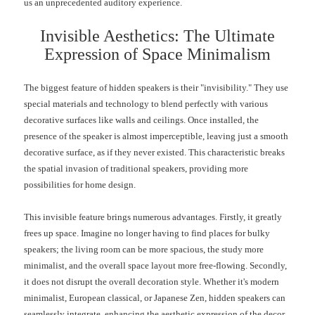
us an unprecedented auditory experience.
Invisible Aesthetics: The Ultimate
Expression of Space Minimalism
The biggest feature of hidden speakers is their "invisibility." They use
special materials and technology to blend perfectly with various
decorative surfaces like walls and ceilings. Once installed, the
presence of the speaker is almost imperceptible, leaving just a smooth
decorative surface, as if they never existed. This characteristic breaks
the spatial invasion of traditional speakers, providing more
possibilities for home design.
This invisible feature brings numerous advantages. Firstly, it greatly
frees up space. Imagine no longer having to find places for bulky
speakers; the living room can be more spacious, the study more
minimalist, and the overall space layout more free-flowing. Secondly,
it does not disrupt the overall decoration style. Whether it's modern
minimalist, European classical, or Japanese Zen, hidden speakers can
seamlessly integrate, enhancing the aesthetic expression of the decor.