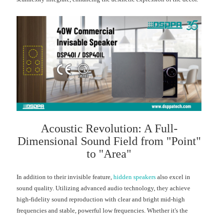
Acoustic Revolution: A Full-
Dimensional Sound Field from "Point"
to "Area"
In addition to their invisible feature,
hidden speakers
also excel in
sound quality. Utilizing advanced audio technology, they achieve
high-fidelity sound reproduction with clear and bright mid-high
frequencies and stable, powerful low frequencies. Whether it's the