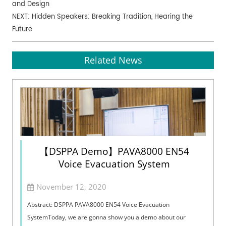
and Design
NEXT:
Hidden Speakers: Breaking Tradition, Hearing the
Future
Related News
【DSPPA Demo】PAVA8000 EN54
Voice Evacuation System
November 12, 2020
Abstract: DSPPA PAVA8000 EN54 Voice Evacuation
SystemToday, we are gonna show you a demo about our