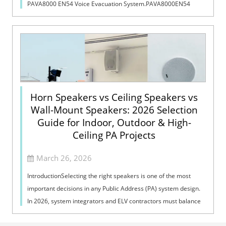
PAVA8000 EN54 Voice Evacuation System.PAVA8000EN54
Voice Evacuation System can not only support manua...
Horn Speakers vs Ceiling Speakers vs
Wall-Mount Speakers: 2026 Selection
Guide for Indoor, Outdoor & High-
Ceiling PA Projects
March 26, 2026
IntroductionSelecting the right speakers is one of the most
important decisions in any Public Address (PA) system design.
In 2026, system integrators and ELV contractors must balance
coverage, intelli...