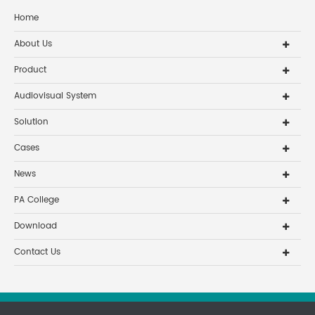
Home
About Us
Product
Audiovisual System
Solution
Cases
News
PA College
Download
Contact Us