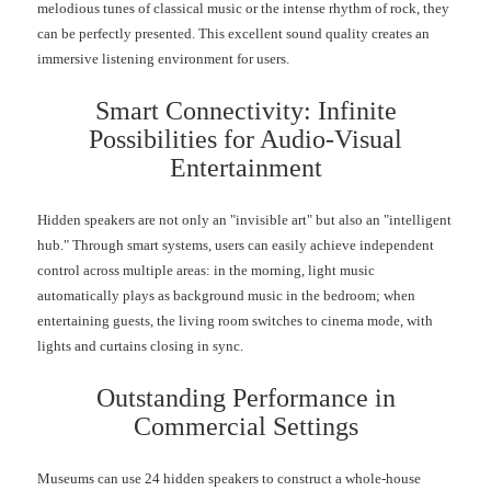
melodious tunes of classical music or the intense rhythm of rock, they
can be perfectly presented. This excellent sound quality creates an
immersive listening environment for users.
Smart Connectivity: Infinite
Possibilities for Audio-Visual
Entertainment
Hidden speakers are not only an "invisible art" but also an "intelligent
hub." Through smart systems, users can easily achieve independent
control across multiple areas: in the morning, light music
automatically plays as background music in the bedroom; when
entertaining guests, the living room switches to cinema mode, with
lights and curtains closing in sync.
Outstanding Performance in
Commercial Settings
Museums can use 24 hidden speakers to construct a whole-house