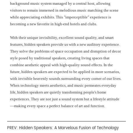
background music system managed by a central host, allowing
visitors to remain immersed in melodious music matching the scene
while appreciating exhibits. This "imperceptible" experience is
becoming a new favorite in high-end hotels and clubs.
With their unique invisibility, excellent sound quality, and smart
features, hidden speakers provide us with a new auditory experience.
They solve the problems of space occupation and disruption of decor
style posed by traditional speakers, creating living spaces that
combine aesthetic appeal with high-quality sound effects. In the
future, hidden speakers are expected to be applied in more scenarios,
with invisible heavenly sounds surrounding every corner of our lives.
When technology meets aesthetics, and music permeates everyday
life, hidden speakers are quietly transforming people's home
experiences. They are not just a sound system but a lifestyle attitude
—making every space a perfect balance of art and function.
PREV:
Hidden Speakers: A Marvelous Fusion of Technology