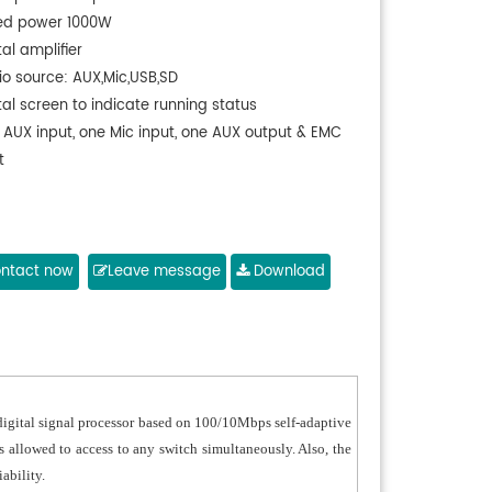
ed power 1000W
tal amplifier
io source: AUX,Mic,USB,SD
tal screen to indicate running status
 AUX input, one Mic input, one AUX output & EMC
t
ntact now
Leave message
Download
igital signal processor based on 100/10Mbps self-adaptive
s allowed to access to any switch simultaneously. Also, the
ability.