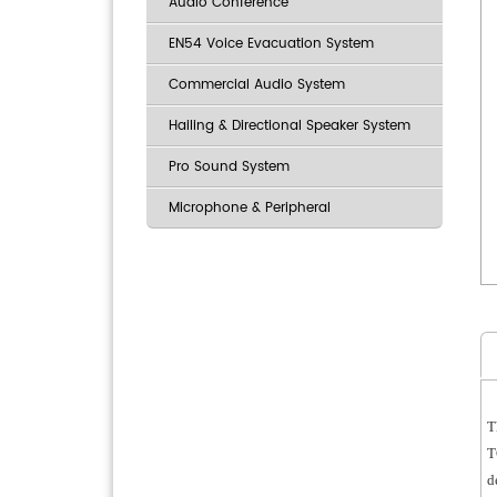
Audio Conference
EN54 Voice Evacuation System
Commercial Audio System
Hailing & Directional Speaker System
Pro Sound System
Microphone & Peripheral
T
T
d