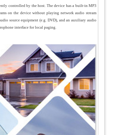
ently controlled by the host. The device has a built-in MP3
rams on the device without playing network audio stream
r audio source equipment (e.g. DVD), and an auxiliary audio
crophone interface for local paging.