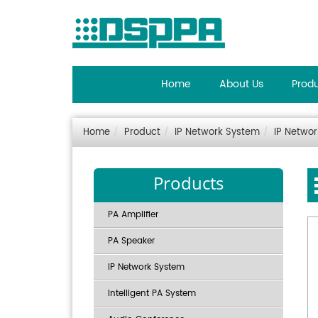
Home
About Us
Prod
Home
Product
IP Network System
IP Netwo
Products
PA Amplifier
PA Speaker
IP Network System
Intelligent PA System