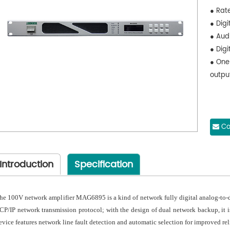
● Rat
● Digi
● Aud
● Digi
● One
outpu
Co
Introduction
Specification
he 100V network amplifier MAG6895 is a kind of network fully digital analog-to-d
CP/IP network transmission protocol; with the design of dual network backup, it i
evice features network line fault detection and automatic selection for improved reli