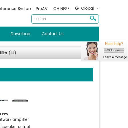
Global
ference System | ProAV
CHINESE
Download
Contact Us
fier (1U)
ures
etwork amplifier
V speaker output