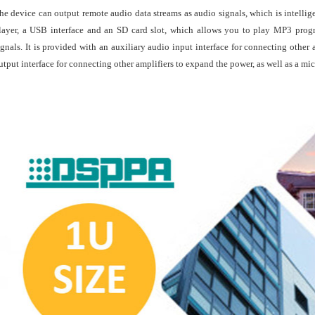
he device can output remote audio data streams as audio signals, which is intellig
layer, a USB interface and an SD card slot, which allows you to play MP3 prog
ignals. It is provided with an auxiliary audio input interface for connecting othe
utput interface for connecting other amplifiers to expand the power, as well as a mi