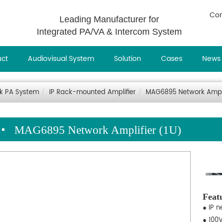
Con
Leading Manufacturer for
Integrated PA/VA & Intercom System
uct
Audiovisual System
Solution
Cases
News
rk PA System
IP Rack-mounted Amplifier
MAG6895 Network Ampli
MAG6895 Network Amplifier (1U)
Feat
● IP n
● 100