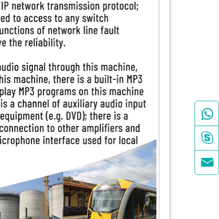


