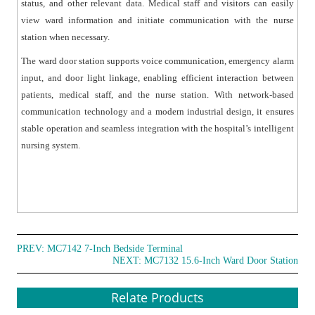
status, and other relevant data. Medical staff and visitors can easily
view ward information and initiate communication with the nurse
station when necessary.
The ward door station supports voice communication, emergency alarm
input, and door light linkage, enabling efficient interaction between
patients, medical staff, and the nurse station. With network-based
communication technology and a modern industrial design, it ensures
stable operation and seamless integration with the hospital’s intelligent
nursing system.
PREV:
MC7142 7-Inch Bedside Terminal
NEXT:
MC7132 15.6-Inch Ward Door Station
Relate Products