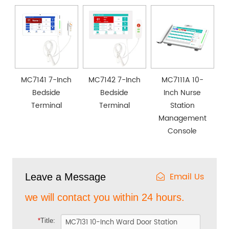
MC7141 7-Inch
MC7142 7-Inch
MC7111A 10-
Bedside
Bedside
Inch Nurse
Terminal
Terminal
Station
Management
Console
Email Us
Leave a Message
we will contact you within 24 hours.
*
Title: