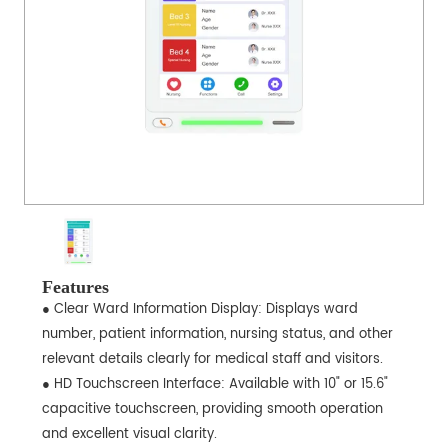
Features
● Clear Ward Information Display: Displays ward
number, patient information, nursing status, and other
relevant details clearly for medical staff and visitors.
● HD Touchscreen Interface: Available with 10" or 15.6"
capacitive touchscreen, providing smooth operation
and excellent visual clarity.