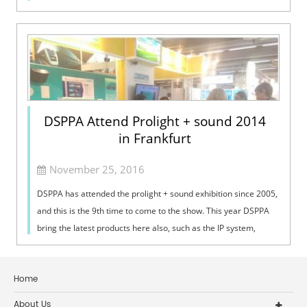
the increase of ...
DSPPA Attend Prolight + sound 2014
in Frankfurt
November 25, 2016
DSPPA has attended the prolight + sound exhibition since 2005,
and this is the 9th time to come to the show. This year DSPPA
bring the latest products here also, such as the IP system,
conference system and phased array column speaker.
Home
About Us