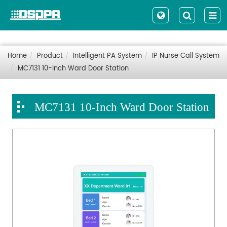
Home
Product
Intelligent PA System
IP Nurse Call System
MC7131 10-Inch Ward Door Station
MC7131 10-Inch Ward Door Station