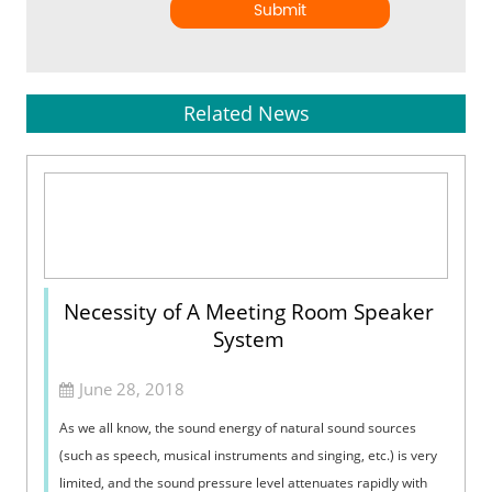
Submit
Related News
Necessity of A Meeting Room Speaker
System
June 28, 2018
As we all know, the sound energy of natural sound sources
(such as speech, musical instruments and singing, etc.) is very
limited, and the sound pressure level attenuates rapidly with