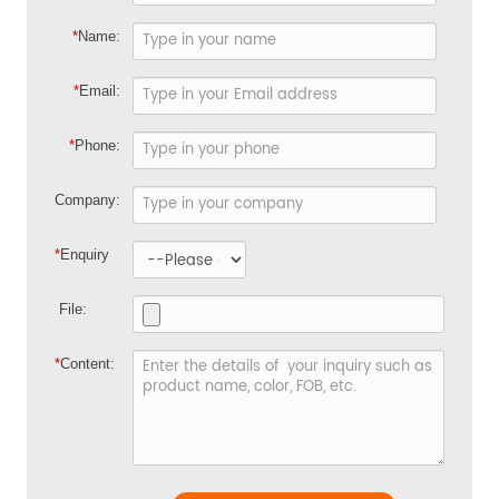
*
Name:
*
Email:
*
Phone:
Company:
*
Enquiry
File:
*
Content: