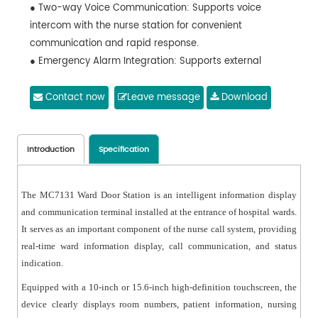
● Two-way Voice Communication: Supports voice
intercom with the nurse station for convenient
communication and rapid response.
● Emergency Alarm Integration: Supports external
emergency buttons or alarm inputs, enabling quick
reporting of urgent situations.
Contact now
Leave message
Download
● RGB Status Indicator: Equipped with an RGB three-
color indicator light to display different ward statuses
such as call requests or alarms.
Introduction
Specification
● Network-based Communication: Adopts IP network
communication for reliable data transmission and easy
The MC7131 Ward Door Station is an intelligent information display
system expansion.
and communication terminal installed at the entrance of hospital wards.
● Door Light Linkage: Supports connection with corridor
It serves as an important component of the nurse call system, providing
door lights to provide clear visual call indications.
real-time ward information display, call communication, and status
● Stable and Reliable Design: Industrial-grade
indication.
hardware design ensures stable and continuous
Equipped with a 10-inch or 15.6-inch high-definition touchscreen, the
operation in hospital environments.
device clearly displays room numbers, patient information, nursing