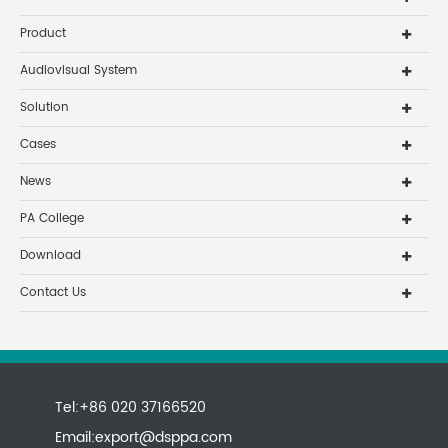
Product
Audiovisual System
Solution
Cases
News
PA College
Download
Contact Us
Tel:+86 020 37166520
Email:
export@dsppa.com