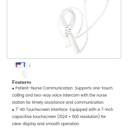
Features
● Patient–Nurse Communication: Supports one-touch
calling and two-way voice intercom with the nurse
station for timely assistance and communication.
● 7" HD Touchscreen Interface: Equipped with a 7-inch
capacitive touchscreen (1024 × 600 resolution) for
clear display and smooth operation.