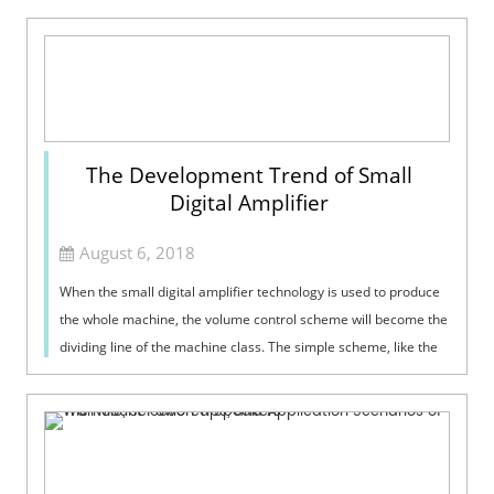
The Development Trend of Small
Digital Amplifier
August 6, 2018
When the small digital amplifier technology is used to produce
the whole machine, the volume control scheme will become the
dividing line of the machine class. The simple scheme, like the
traditional ...