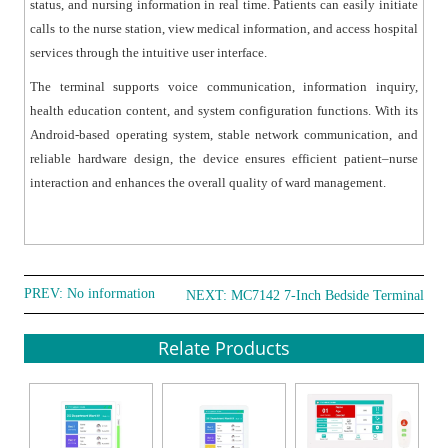
status, and nursing information in real time. Patients can easily initiate
● Multiple Interface Support: Equipped with multiple
calls to the nurse station, view medical information, and access hospital
interfaces such as RJ45, RS-485, alarm inputs, and
services through the intuitive user interface.
control interfaces to support external devices like
emergency buttons and corridor lights.
The terminal supports voice communication, information inquiry,
health education content, and system configuration functions. With its
● Ergonomic Handset Design: Features a magnetic
Android-based operating system, stable network communication, and
handset with physical buttons for call control and
reliable hardware design, the device ensures efficient patient–nurse
convenient bedside operation.
interaction and enhances the overall quality of ward management.
● Reliable Industrial Design: Designed for continuous
operation in hospital environments with low power
consumption and wide operating temperature range.
PREV: No information
NEXT:
MC7142 7-Inch Bedside Terminal
Relate Products