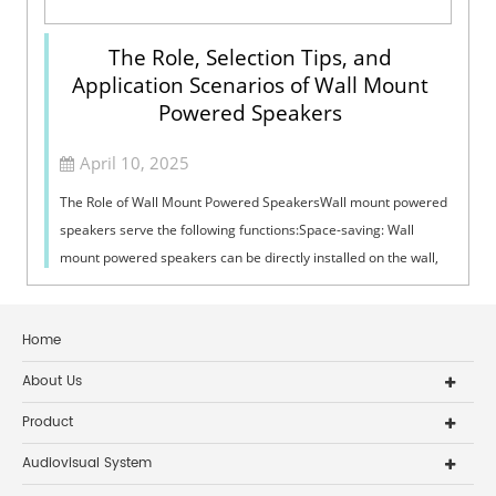
The Role, Selection Tips, and
Application Scenarios of Wall Mount
Powered Speakers
April 10, 2025
The Role of Wall Mount Powered SpeakersWall mount powered
speakers serve the following functions:Space-saving: Wall
mount powered speakers can be directly installed on the wall,
which does not take up...
Home
About Us
Product
Audiovisual System