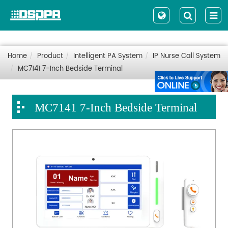
Home
Product
Intelligent PA System
IP Nurse Call System
MC7141 7-Inch Bedside Terminal
MC7141 7-Inch Bedside Terminal