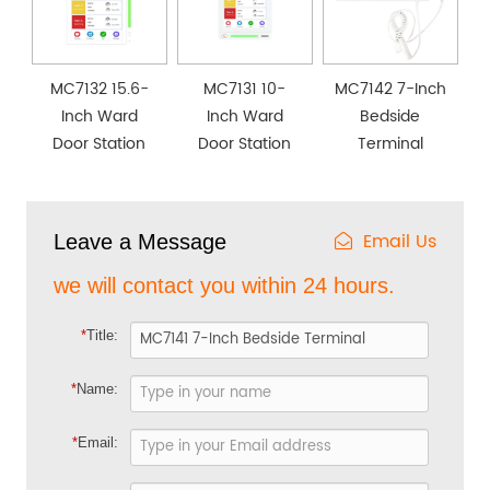
MC7132 15.6-
MC7131 10-
MC7142 7-Inch
Inch Ward
Inch Ward
Bedside
Door Station
Door Station
Terminal
Email Us
Leave a Message
we will contact you within 24 hours.
*
Title:
*
Name:
*
Email: