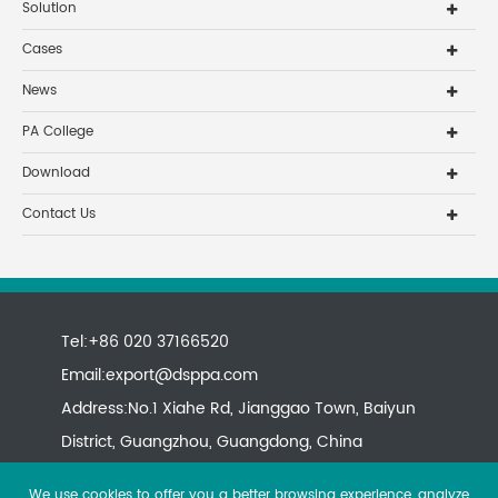
Solution
Cases
News
PA College
Download
Contact Us
Tel:+86 020 37166520
Email:
export@dsppa.com
Address:No.1 Xiahe Rd, Jianggao Town, Baiyun
District, Guangzhou, Guangdong, China
We use cookies to offer you a better browsing experience, analyze