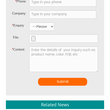
*
Phone:
Company:
*
Enquiry
File:
*
Content:
Submit
Related News