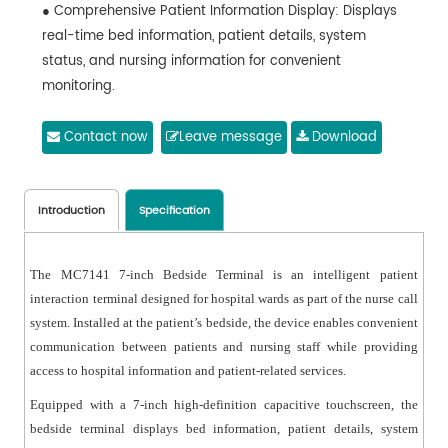
● Comprehensive Patient Information Display: Displays
real-time bed information, patient details, system
status, and nursing information for convenient
monitoring.
● Hospital Information Access: Provides access to
hospital information, department introductions,
Contact now
Leave message
Download
admission instructions, health education videos, and
announcements.
● Medical Information Inquiry: Supports queries for
Introduction
Specification
medical orders, examination results, test reports, and
hospitalization expenses through integration with
The MC7141 7-inch Bedside Terminal is an intelligent patient
hospital data systems.
interaction terminal designed for hospital wards as part of the nurse call
● Android-based System: Powered by Android 10,
system. Installed at the patient’s bedside, the device enables convenient
ensuring stable operation, flexible configuration, and
communication between patients and nursing staff while providing
easy system expansion.
access to hospital information and patient-related services.
● Network Communication: Supports IP-based
Equipped with a 7-inch high-definition capacitive touchscreen, the
communication via Ethernet or PoE, ensuring reliable
bedside terminal displays bed information, patient details, system
data transmission across the nurse call system.