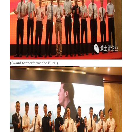
(Award for performance Elite )