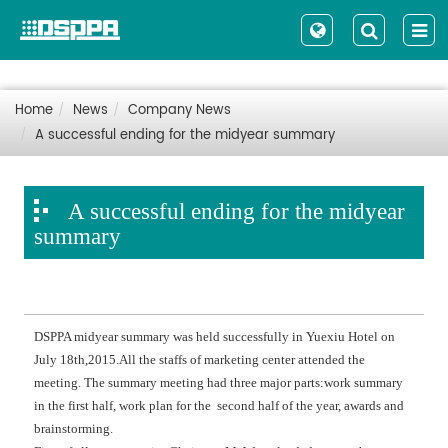
Home
News
Company News
A successful ending for the midyear summary
A successful ending for the midyear
summary
DSPPA midyear summary was held successfully in Yuexiu Hotel on
July 18th,2015.All the staffs of marketing center attended the
meeting. The summary meeting had three major parts:work summary
in the first half, work plan for the second half of the year, awards and
brainstorming.