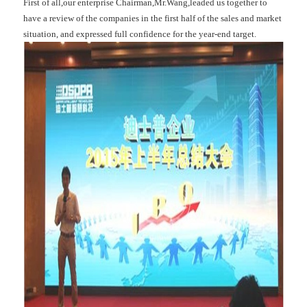
First of all,our enterprise Chairman,Mr.Wang,leaded us together to
have a review of the companies in the first half of the sales and market
situation, and expressed full confidence for the year-end target.