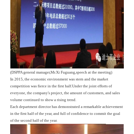
(DSPPA general manager,Mr.Xi Fuguang,speech at the meeting)
In 2015, the economic environment was stern and the market
competition was fierce in the first half.Under the joint efforts of
everyone, the company's project, the amount of customers, and sales
volume continued to show a rising trend.
Each department director has demonstrated a remarkable achievement
in the first half of the year, and full of confidence to commit the goal
of the second half of the year.