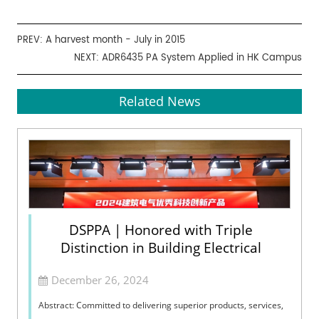
PREV:
A harvest month - July in 2015
NEXT:
ADR6435 PA System Applied in HK Campus
Related News
DSPPA | Honored with Triple
Distinction in Building Electrical
December 26, 2024
Abstract: Committed to delivering superior products, services,