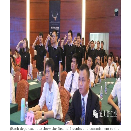
(Each department to show the first half results and commitment to the