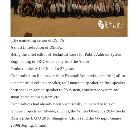
(The marketing center of DSPPA)
A short introduction of DSPPA:
Being the chief editor of Technical Code for Public Address System
Engineering of PRC, we already lead the Audio
Product industry in China for 27 years.
Our production line covers from PA amplifier, mixing amplifier, all-in -
one amplifier, column speaker, wall mounted speaker, ceiling speaker,
horn speaker, garden speaker to PA system, conference system and
smart home audio system, etc.
Our products had already been successfully launched to lots of
famous projects worldwide, such as, the Winter Olympics 2014(Sochi,
Russia), the EXPO 2010(Shanghai, China) and the Olympic Games
2008(Beijing, China).