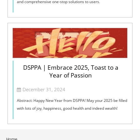
and comprehensive one-stop solutions to users.
DSPPA | Embrace 2025, Toast to a
Year of Passion
December 31, 2024
Abstract: Happy New Year from DSPPA! May your 2025 be filled
with lots of joy, happiness, good health and indeed wealth!
Home