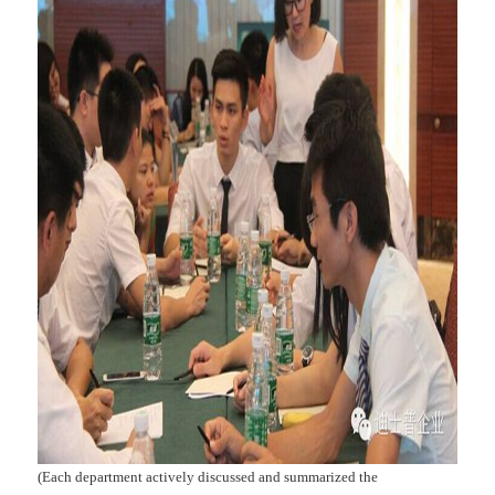
(Each department actively discussed and summarized the