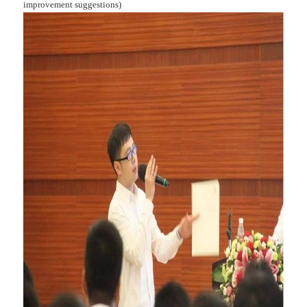
improvement suggestions)