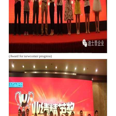
(Award for newcomer progress)