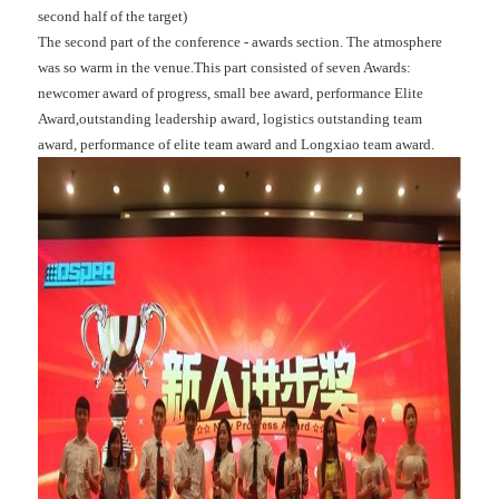
second half of the target)
The second part of the conference - awards section. The atmosphere
was so warm in the venue.This part consisted of seven Awards:
newcomer award of progress, small bee award, performance Elite
Award,outstanding leadership award, logistics outstanding team
award, performance of elite team award and Longxiao team award.