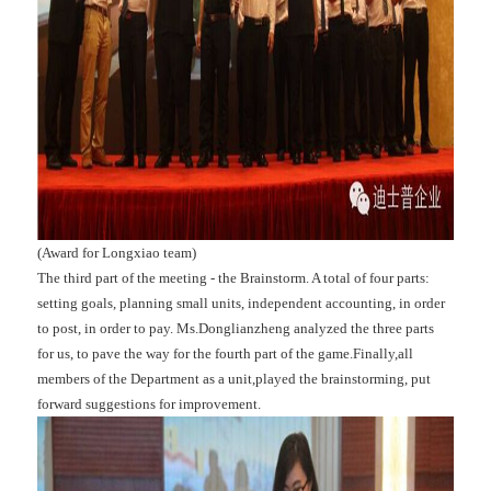
(Award for Longxiao team)
The third part of the meeting - the Brainstorm. A total of four parts:
setting goals, planning small units, independent accounting, in order
to post, in order to pay. Ms.Donglianzheng analyzed the three parts
for us, to pave the way for the fourth part of the game.Finally,all
members of the Department as a unit,played the brainstorming, put
forward suggestions for improvement.