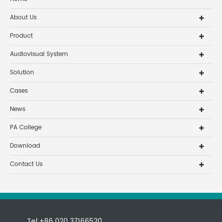
About Us
Product
Audiovisual System
Solution
Cases
News
PA College
Download
Contact Us
Tel:+86 020 37166520