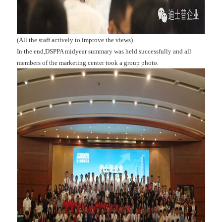
(All the staff actively to improve the views)
In the end,DSPPA midyear summary was held successfully and all
members of the marketing center took a group photo.