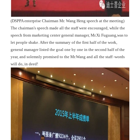
(DSPPA enterprise Chairman Mr. Wang Heng speech at the meeting)
The chairman's speech made all the staff were encouraged, while the
speech from marketing center general manager, Mr.Xi Fuguang,was to
let people shake. After the summary of the first half of the work,
general manager listed the goal one by one in the second half of the
year, and solemnly promised to the Mr.Wang and all the staff -words
will do, in deed!