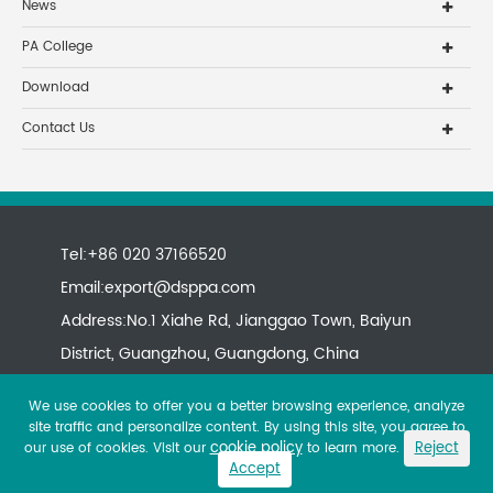
News
PA College
Download
Contact Us
Tel:+86 020 37166520
Email:
export@dsppa.com
Address:No.1 Xiahe Rd, Jianggao Town, Baiyun
District, Guangzhou, Guangdong, China
We use cookies to offer you a better browsing experience, analyze
site traffic and personalize content. By using this site, you agree to
cookie policy
Reject
our use of cookies. Visit our
to learn more.
Accept
Copyright ©
All rights reserved.