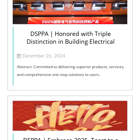
DSPPA | Honored with Triple
Distinction in Building Electrical
December 26, 2024
Abstract: Committed to delivering superior products, services,
and comprehensive one-stop solutions to users.