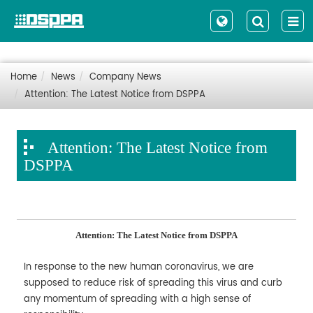
Home
News
Company News
Attention: The Latest Notice from DSPPA
Attention: The Latest Notice from
DSPPA
Attention: The Latest Notice from DSPPA
In response to the new human coronavirus, we are
supposed to reduce risk of spreading this virus and curb
any momentum of spreading with a high sense of