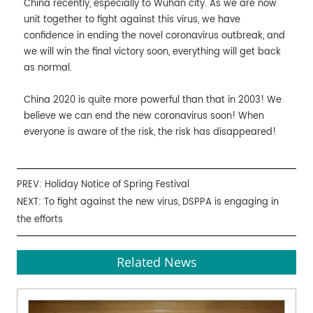
China recently, especially to Wuhan city. As we are now
unit together to fight against this virus, we have
confidence in ending the novel coronavirus outbreak, and
we will win the final victory soon, everything will get back
as normal.
China 2020 is quite more powerful than that in 2003! We
believe we can end the new coronavirus soon! When
everyone is aware of the risk, the risk has disappeared!
PREV:
Holiday Notice of Spring Festival
NEXT:
To fight against the new virus, DSPPA is engaging in
the efforts
Related News