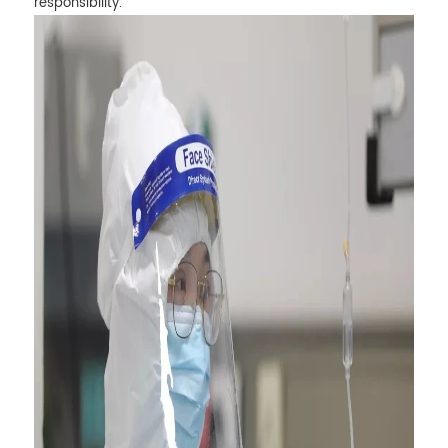
responsibility.