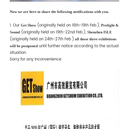
Now we are here to share the following notifications with you.
1. Our
(originally held on 16th-19th Feb.),
Get Show
Prolight &
(originally held on 19th-22nd Feb.),
Sound
Shenzhen ISLE
(originally held on 24th-27th Feb.)
all those three exhibitions
until further notice according to the actual
will be postponed
situation.
Sorry for any inconvenience.