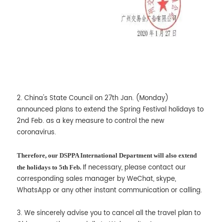
2. China's State Council on 27th Jan. (Monday)
announced plans to extend the Spring Festival holidays to
2nd Feb. as a key measure to control the new
coronavirus.
Therefore, our DSPPA International Department will also extend
If necessary, please contact our
the holidays to 5th Feb.
corresponding sales manager by WeChat, skype,
WhatsApp or any other instant communication or calling.
3. We sincerely advise you to cancel all the travel plan to