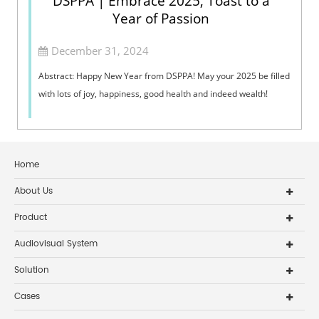
DSPPA | Embrace 2025, Toast to a
Year of Passion
December 31, 2024
Abstract: Happy New Year from DSPPA! May your 2025 be filled
with lots of joy, happiness, good health and indeed wealth!
Home
About Us
Product
Audiovisual System
Solution
Cases