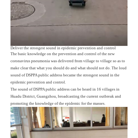
Deliver the strongest sound in epidemic prevention and control
The basic knowledge on the prevention and control of the new
coronavirus pneumonia was delivered from village to village so as to
make clear that what you should do and what should not do. The loud
sound of DSPPA public address became the strongest sound in the
epidemic prevention and control.
The sound of DSPPA public address can be heard in 16 villages in
Huadu District, Guangzhou, broadcasting the current outbreak and
promoting the knowledge of the epidemic for the masses.