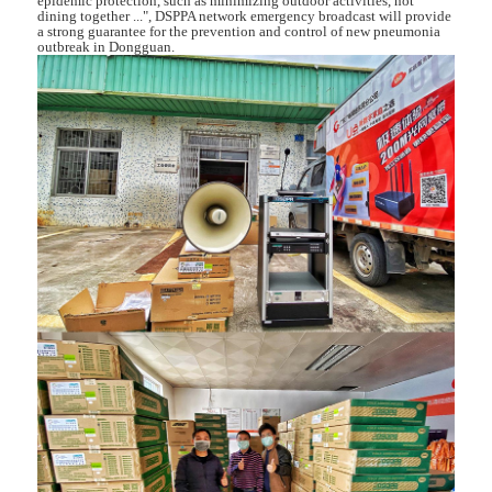
epidemic protection, such as minimizing outdoor activities, not
dining together ...", DSPPA network emergency broadcast will provide
a strong guarantee for the prevention and control of new pneumonia
outbreak in Dongguan.