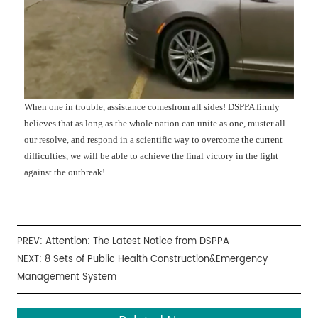
When one in trouble, assistance comesfrom all sides! DSPPA firmly
believes that as long as the whole nation can unite as one, muster all
our resolve, and respond in a scientific way to overcome the current
difficulties, we will be able to achieve the final victory in the fight
against the outbreak!
PREV:
Attention: The Latest Notice from DSPPA
NEXT:
8 Sets of Public Health Construction&Emergency
Management System