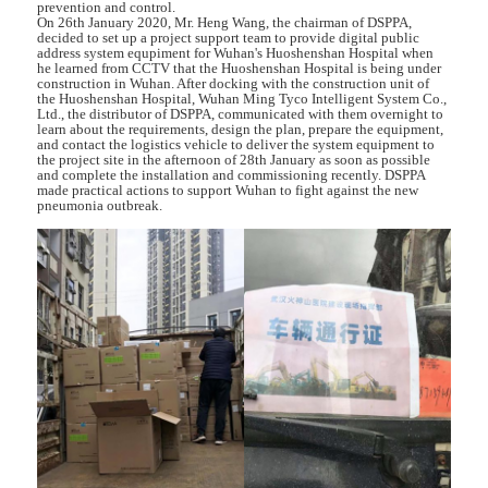
prevention and control.
On 26th January 2020, Mr. Heng Wang, the chairman of DSPPA,
decided to set up a project support team to provide digital public
address system equpiment for Wuhan's Huoshenshan Hospital when
he learned from CCTV that the Huoshenshan Hospital is being under
construction in Wuhan. After docking with the construction unit of
the Huoshenshan Hospital, Wuhan Ming Tyco Intelligent System Co.,
Ltd., the distributor of DSPPA, communicated with them overnight to
learn about the requirements, design the plan, prepare the equipment,
and contact the logistics vehicle to deliver the system equipment to
the project site in the afternoon of 28th January as soon as possible
and complete the installation and commissioning recently. DSPPA
made practical actions to support Wuhan to fight against the new
pneumonia outbreak.