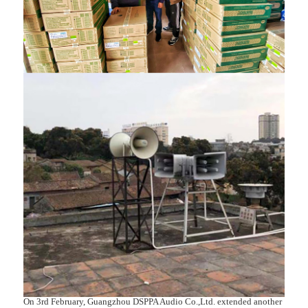
On 3rd February, Guangzhou DSPPA Audio Co.,Ltd. extended another