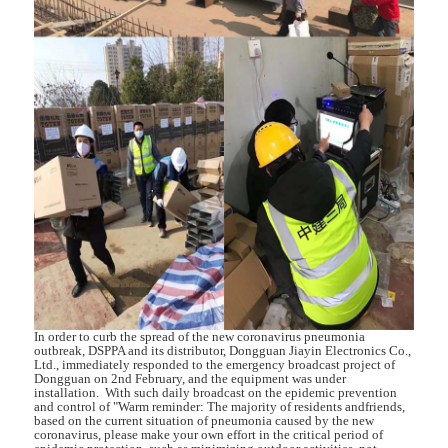
In order to curb the spread of the new coronavirus pneumonia
outbreak, DSPPA and its distributor, Dongguan Jiayin Electronics Co.,
Ltd., immediately responded to the emergency broadcast project of
Dongguan on 2nd February, and the equipment was under
installation. With such daily broadcast on the epidemic prevention
and control of "Warm reminder: The majority of residents andfriends,
based on the current situation of pneumonia caused by the new
coronavirus, please make your own effort in the critical period of