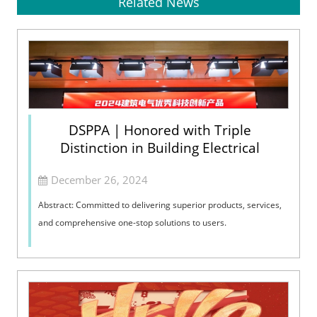
Related News
DSPPA | Honored with Triple
Distinction in Building Electrical
December 26, 2024
Abstract: Committed to delivering superior products, services,
and comprehensive one-stop solutions to users.