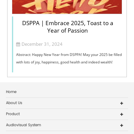
DSPPA | Embrace 2025, Toast to a
Year of Passion
December 31, 2024
Abstract: Happy New Year from DSPPA! May your 2025 be filled
with lots of joy, happiness, good health and indeed wealth!
Home
About Us
Product
Audiovisual System