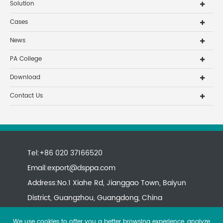
Solution
Cases
News
PA College
Download
Contact Us
Tel:+86 020 37166520
Email:
export@dsppa.com
Address:No.1 Xiahe Rd, Jianggao Town, Baiyun
District, Guangzhou, Guangdong, China
We use cookies to offer you a better browsing experience, analyze