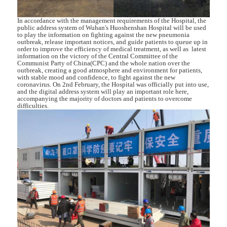
In accordance with the management requirements of the Hospital, the
public address system of Wuhan's Huoshenshan Hospital will be used
to play the information on fighting against the new pneumonia
outbreak, release important notices, and guide patients to queue up in
order to improve the efficiency of medical treatment, as well as latest
information on the victory of the Central Committee of the
Communist Party of China(CPC) and the whole nation over the
outbreak, creating a good atmosphere and environment for patients,
with stable mood and confidence, to fight against the new
coronavirus. On 2nd February, the Hospital was officially put into use,
and the digital address system will play an important role here,
accompanying the majority of doctors and patients to overcome
difficulties.