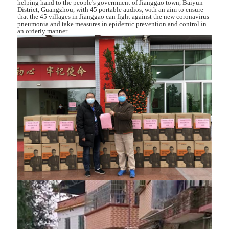
helping hand to the people's government of Jianggao town, Baiyun
District, Guangzhou, with 45 portable audios, with an aim to ensure
that the 45 villages in Jianggao can fight against the new coronavirus
pneumonia and take measures in epidemic prevention and control in
an orderly manner.