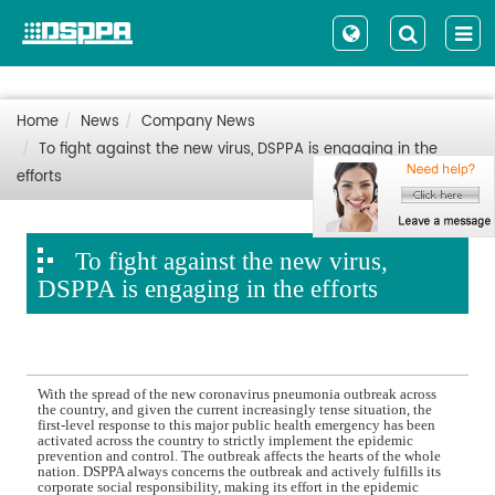
Home
News
Company News
To fight against the new virus, DSPPA is engaging in the
efforts
To fight against the new virus,
DSPPA is engaging in the efforts
With the spread of the new coronavirus pneumonia outbreak across
the country, and given the current increasingly tense situation, the
first-level response to this major public health emergency has been
activated across the country to strictly implement the epidemic
prevention and control. The outbreak affects the hearts of the whole
nation. DSPPA always concerns the outbreak and actively fulfills its
corporate social responsibility, making its effort in the epidemic