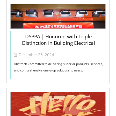
DSPPA | Honored with Triple
Distinction in Building Electrical
December 26, 2024
Abstract: Committed to delivering superior products, services,
and comprehensive one-stop solutions to users.