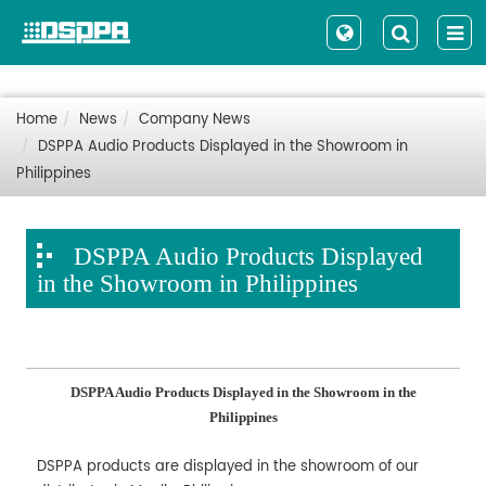
Home
News
Company News
DSPPA Audio Products Displayed in the Showroom in
Philippines
DSPPA Audio Products Displayed
in the Showroom in Philippines
DSPPA Audio Products Displayed in the Showroom in the
Philippines
DSPPA products are displayed in the showroom of our