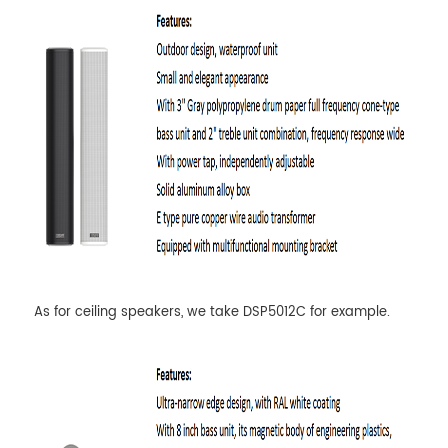
As for ceiling speakers, we take DSP5012C for example.