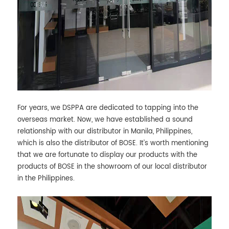
For years, we DSPPA are dedicated to tapping into the
overseas market. Now, we have established a sound
relationship with our distributor in Manila, Philippines,
which is also the distributor of BOSE. It’s worth mentioning
that we are fortunate to display our products with the
products of BOSE in the showroom of our local distributor
in the Philippines.