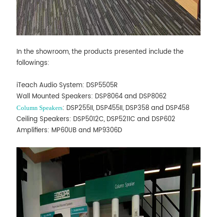
In the showroom, the products presented include the
followings:
iTeach Audio System: DSP5505R
Wall Mounted Speakers: DSP8064 and DSP8062
: DSP255II, DSP455II, DSP358 and DSP458
Column Speakers
Ceiling Speakers: DSP5012C, DSP5211C and DSP602
Amplifiers: MP60UB and MP9306D