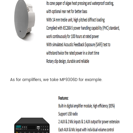
As for amplifiers, we take MP9306D for example.