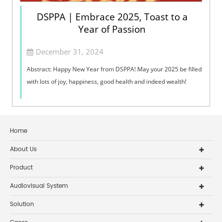
DSPPA | Embrace 2025, Toast to a
Year of Passion
December 31, 2024
Abstract: Happy New Year from DSPPA! May your 2025 be filled
with lots of joy, happiness, good health and indeed wealth!
Home
About Us
Product
Audiovisual System
Solution