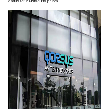
distributor in Manila, Philippines.