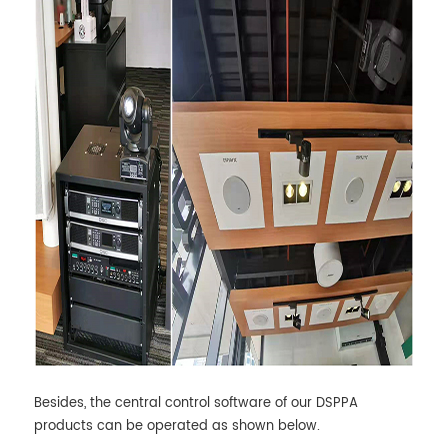
Besides, the central control software of our DSPPA
products can be operated as shown below.