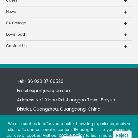
Cases
News
PA College
Download
Contact Us
Tel:+86 020 37166520
Email:
export@dsppa.com
Address:No.1 Xiahe Rd, Jianggao Town, Baiyun
District, Guangzhou, Guangdong, China
We use cookies to offer you a better browsing experience, analyze
site traffic and personalize content. By using this site, you agree to
cookie policy
Reject
our use of cookies. Visit our
to learn more.