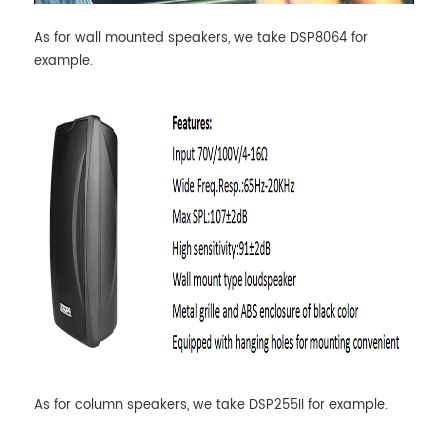
As for wall mounted speakers, we take DSP8064 for
example.
As for column speakers, we take DSP255II for example.