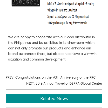
We are happy to cooperate with our local distributor in
the Philippines and be exhibited in its showroom, which
can not only promote our products and enhance our
brand awareness there, but also can achieve a win-win
situation and common development.
PREV:
Congratulations on the 70th Anniversary of the PRC
NEXT:
2019 Annual Travel of DSPPA Global Center
Related News