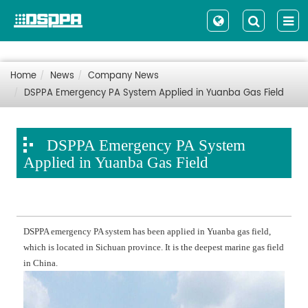
Home
News
Company News
DSPPA Emergency PA System Applied in Yuanba Gas Field
DSPPA Emergency PA System
Applied in Yuanba Gas Field
DSPPA emergency PA system has been applied in Yuanba gas field,
which is located in Sichuan province. It is the deepest marine gas field
in China.