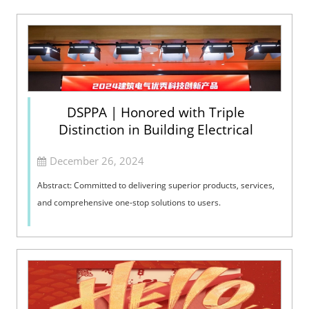
DSPPA | Honored with Triple
Distinction in Building Electrical
December 26, 2024
Abstract: Committed to delivering superior products, services,
and comprehensive one-stop solutions to users.