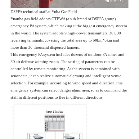
DSPPA technical staff at Yuba Gas Field
Yuanba gas field adopts OTEWA (a sub-brand of DSPPA group)
emergency PA system, which making it the biggest emergency system
in the world. The system adopts 9 high-power transmitters, 30,000
receiving terminals, covering the total area up to 60km*6km and
more than 30 thousand dispersed farmers.
This emergency PA system includes dozens of outdoor PA zones and
30 air defense warning zones. The setting of parameters can be
controlled by remote monitoring. As the system is combined with
senor data, it can realize automatic alarming and intelligent venue
selection. For example, according to wind speed and direction, this
emergency system can select danger alarm area, so as to command the
staff in different positions to flee in different directions