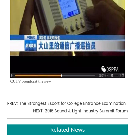
CCTV broadcast the new
PREV:
The Strongest Escort for College Entrance Examination
NEXT:
2016 Sound & Light Industry Summit Forum
Related News