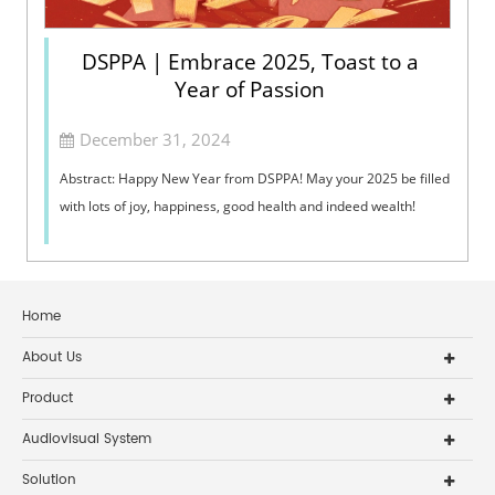
DSPPA | Embrace 2025, Toast to a
Year of Passion
December 31, 2024
Abstract: Happy New Year from DSPPA! May your 2025 be filled
with lots of joy, happiness, good health and indeed wealth!
Home
About Us
Product
Audiovisual System
Solution