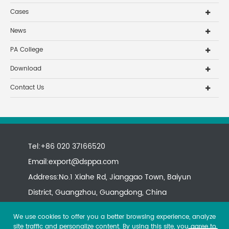
Cases
News
PA College
Download
Contact Us
Tel:+86 020 37166520
Email:
export@dsppa.com
Address:No.1 Xiahe Rd, Jianggao Town, Baiyun
District, Guangzhou, Guangdong, China
We use cookies to offer you a better browsing experience, analyze
site traffic and personalize content. By using this site, you agree to