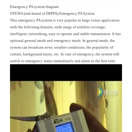
Emergency PA system diagram
OTEWA (sub-brand of DSPPA) Emergency PA System
This emergency PA system is very popular in large venue application
with the following features, wide range of wireless coverage,
intelligent, networking, easy to operate and stable transmission. It has
optional general mode and emergency mode. In general mode, the
system can broadcast news, weather conditions, the popularity of
culture, background music, etc. In case of emergency, the system will
switch to emergency status immediately and alarm in the first time.