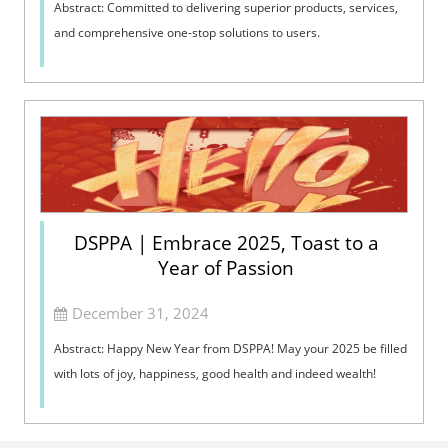
Abstract: Committed to delivering superior products, services,
and comprehensive one-stop solutions to users.
DSPPA | Embrace 2025, Toast to a
Year of Passion
December 31, 2024
Abstract: Happy New Year from DSPPA! May your 2025 be filled
with lots of joy, happiness, good health and indeed wealth!