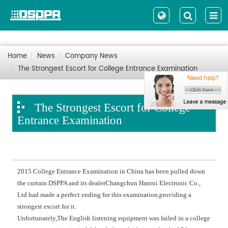
Home
News
Company News
The Strongest Escort for College Entrance Examination
The Strongest Escort for College
Entrance Examination
2015 College Entrance Examination in China has been pulled down
the curtain.DSPPA and its dealerChangchun Hanrui Electronic Co.,
Ltd had made a perfect ending for this examination,providing a
strongest escort for it.
Unfortunately,The English listening equipment was failed in a college