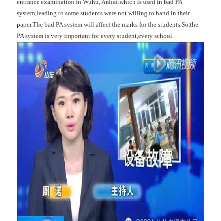
entrance examination in Wuhu, Anhui.which is used in bad PA
system,leading to some students were not willing to hand in their
paper.The bad PA system will affect the marks for the students.So,the
PA system is very important for every student,every school.