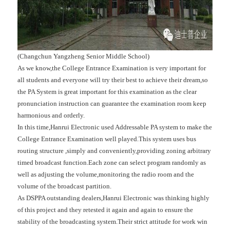
(Changchun Yangzheng Senior Middle School)
As we know,the College Entrance Examination is very important for
all students and everyone will try their best to achieve their dream,so
the PA System is great important for this examination as the clear
pronunciation instruction can guarantee the examination room keep
harmonious and orderly.
In this time,Hanrui Electronic used Addressable PA system to make the
College Entrance Examination well played.This system uses bus
routing structure ,simply and conveniently,providing zoning arbitrary
timed broadcast function.Each zone can select program randomly as
well as adjusting the volume,monitoring the radio room and the
volume of the broadcast partition.
As DSPPA outstanding dealers,Hanrui Electronic was thinking highly
of this project and they retested it again and again to ensure the
stability of the broadcasting system.Their strict attitude for work win