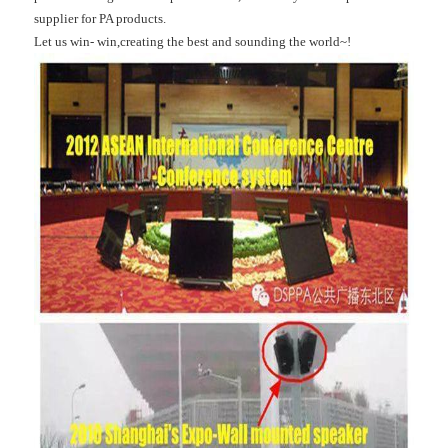
supplier for PA products.
Let us win- win,creating the best and sounding the world~!