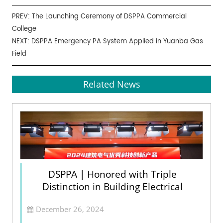
PREV:
The Launching Ceremony of DSPPA Commercial
College
NEXT:
DSPPA Emergency PA System Applied in Yuanba Gas
Field
Related News
DSPPA | Honored with Triple
Distinction in Building Electrical
December 26, 2024