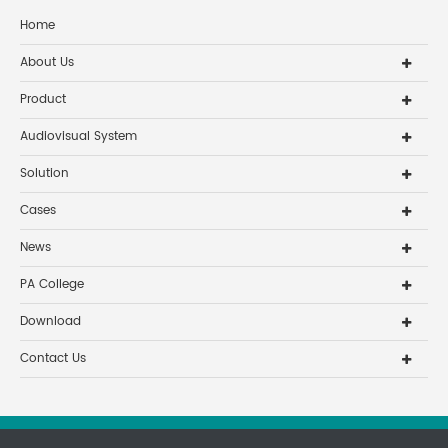
Home
About Us
Product
Audiovisual System
Solution
Cases
News
PA College
Download
Contact Us