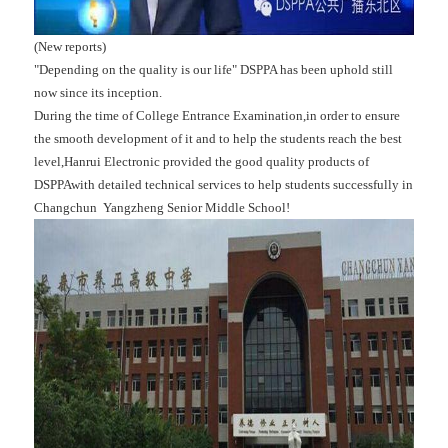
(New reports)
"Depending on the quality is our life" DSPPA has been uphold still
now since its inception.
During the time of College Entrance Examination,in order to ensure
the smooth development of it and to help the students reach the best
level,Hanrui Electronic provided the good quality products of
DSPPAwith detailed technical services to help students successfully in
Changchun Yangzheng Senior Middle School!