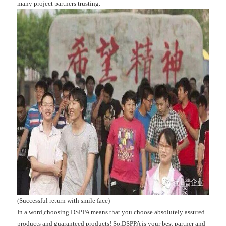
many project partners trusting.
(Successful return with smile face)
In a word,choosing DSPPA means that you choose absolutely assured
products and guaranteed products! So,DSPPA is your best partner and