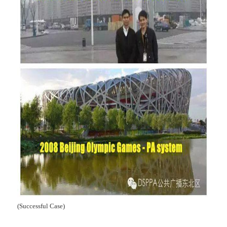
(Successful Case)