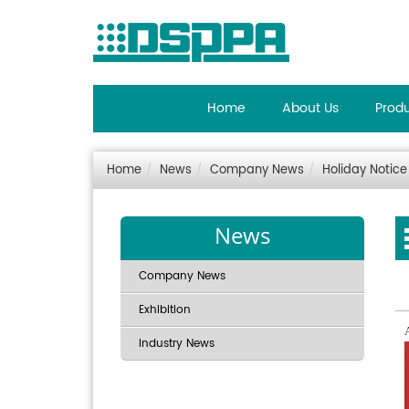
Home
About Us
Prod
Home
News
Company News
Holiday Notice
News
Company News
Exhibition
Industry News