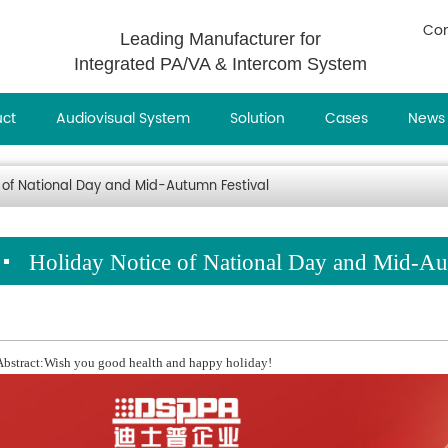
Con
Leading Manufacturer for
Integrated PA/VA & Intercom System
uct
Audiovisual System
Solution
Cases
News
 of National Day and Mid-Autumn Festival
Holiday Notice of National Day and Mid-Au
Abstract:Wish you good health and happy holiday!