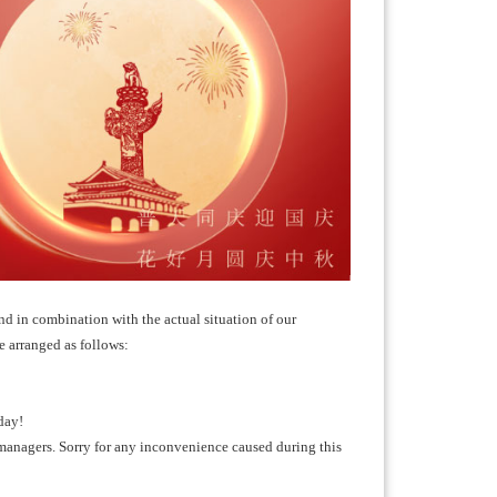
d in combination with the actual situation of our
 arranged as follows:
day!
 managers. Sorry for any inconvenience caused during this