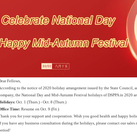
Dear Fellows,
According to the notice of 2020 holiday arrangement issued by the State Council, an
company, the National Day and Mid-Autumn Festival holidays of DSPPA in 2020 are
Holidays
:
Oct. 1 (Thurs.) - Oct. 8 (Thurs.)
Office Time
:
Resume on Oct. 9 (Fri.)
Thank you for your support and cooperation. Wish you good health and happy holi
If you have any business consultation during the holidays, please contact our sales
period!