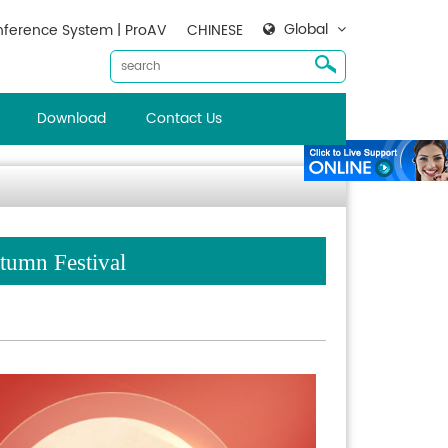
Global
ference System | ProAV
CHINESE
Download
Contact Us
tumn Festival