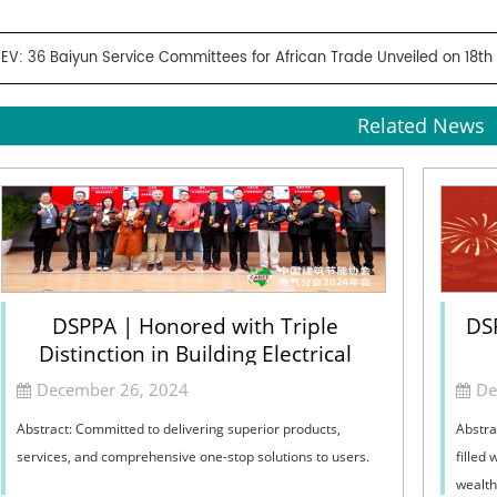
REV:
36 Baiyun Service Committees for African Trade Unveiled on 18th
Related News
DSPPA | Honored with Triple
DS
Distinction in Building Electrical
December 26, 2024
De
Abstract: Committed to delivering superior products,
Abstra
services, and comprehensive one-stop solutions to users.
filled
wealth