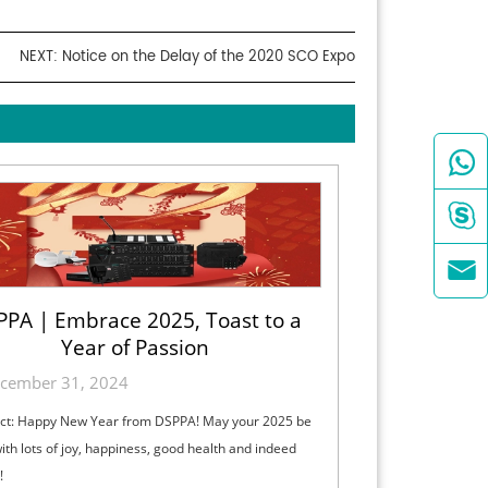
NEXT:
Notice on the Delay of the 2020 SCO Expo



PPA | Embrace 2025, Toast to a
Year of Passion
cember 31, 2024
ct: Happy New Year from DSPPA! May your 2025 be
 with lots of joy, happiness, good health and indeed
!