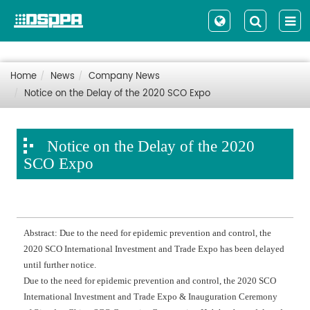
Home
News
Company News
Notice on the Delay of the 2020 SCO Expo
Notice on the Delay of the 2020
SCO Expo
Abstract: Due to the need for epidemic prevention and control, the
2020 SCO International Investment and Trade Expo has been delayed
until further notice.
Due to the need for epidemic prevention and control, the 2020 SCO
International Investment and Trade Expo & Inauguration Ceremony