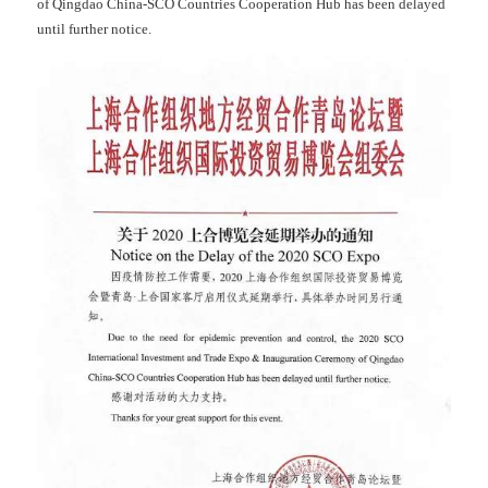
of Qingdao China-SCO Countries Cooperation Hub has been delayed
until further notice.