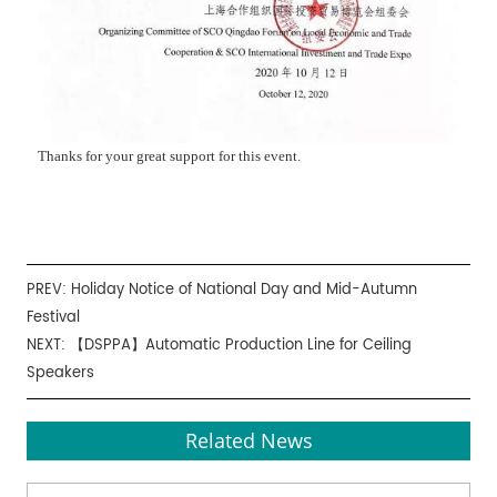
Thanks for your great support for this event.
PREV:
Holiday Notice of National Day and Mid-Autumn
Festival
NEXT:
【DSPPA】Automatic Production Line for Ceiling
Speakers
Related News