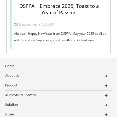
DSPPA | Embrace 2025, Toast to a
Year of Passion
December 31, 2024
Abstract: Happy New Year from DSPPA! May your 2025 be filled
with lots of joy, happiness, good health and indeed wealth!
Home
About Us
Product
Audiovisual System
Solution
Cases