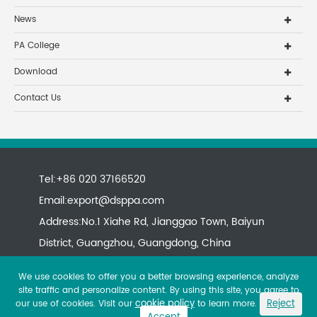
News
PA College
Download
Contact Us
Tel:+86 020 37166520
Email:
export@dsppa.com
Address:No.1 Xiahe Rd, Jianggao Town, Baiyun
District, Guangzhou, Guangdong, China
We use cookies to offer you a better browsing experience, analyze
site traffic and personalize content. By using this site, you agree to
cookie policy
Reject
our use of cookies. Visit our
to learn more.