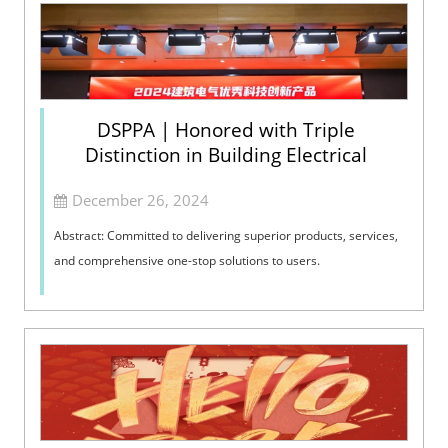
DSPPA | Honored with Triple
Distinction in Building Electrical
December 26, 2024
Abstract: Committed to delivering superior products, services,
and comprehensive one-stop solutions to users.