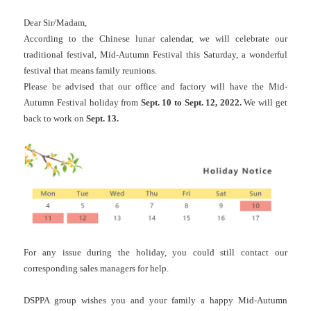
Dear Sir/Madam,
According to the Chinese lunar calendar, we will celebrate our
traditional festival, Mid-Autumn Festival this Saturday, a wonderful
festival that means family reunions.
Please be advised that our office and factory will have the Mid-
Autumn Festival holiday from
Sept. 10 to Sept. 12, 2022.
We will get
back to work on
Sept. 13.
For any issue during the holiday, you could still contact our
corresponding sales managers for help.
DSPPA group wishes you and your family a happy Mid-Autumn