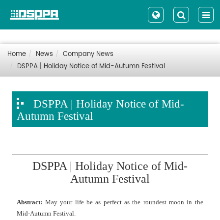
Home
News
Company News
DSPPA | Holiday Notice of Mid-Autumn Festival
DSPPA | Holiday Notice of Mid-
Autumn Festival
DSPPA | Holiday Notice of Mid-
Autumn Festival
Abstract:
May your life be as perfect as the roundest moon in the
Mid-Autumn Festival.