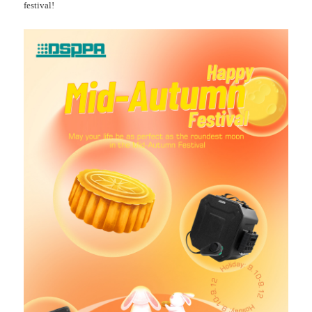
festival!