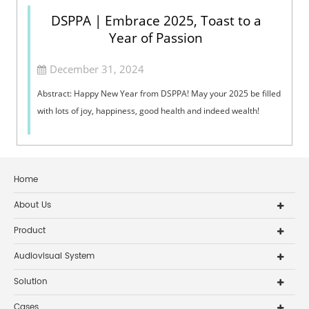
DSPPA | Embrace 2025, Toast to a
Year of Passion
December 31, 2024
Abstract: Happy New Year from DSPPA! May your 2025 be filled
with lots of joy, happiness, good health and indeed wealth!
Home
About Us
Product
Audiovisual System
Solution
Cases