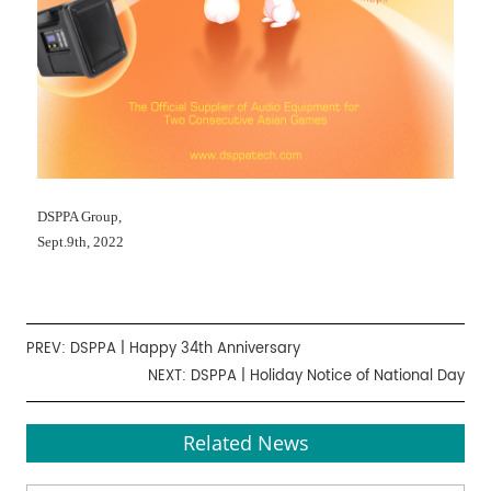
DSPPA Group,
Sept.9th, 2022
PREV:
DSPPA | Happy 34th Anniversary
NEXT:
DSPPA | Holiday Notice of National Day
Related News