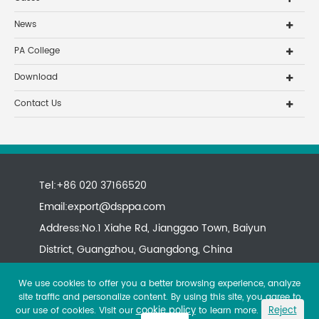
News
PA College
Download
Contact Us
Tel:+86 020 37166520
Email:
export@dsppa.com
Address:No.1 Xiahe Rd, Jianggao Town, Baiyun
District, Guangzhou, Guangdong, China
We use cookies to offer you a better browsing experience, analyze
site traffic and personalize content. By using this site, you agree to
cookie policy
Reject
our use of cookies. Visit our
to learn more.