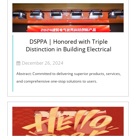
DSPPA | Honored with Triple
Distinction in Building Electrical
December 26, 2024
Abstract: Committed to delivering superior products, services,
and comprehensive one-stop solutions to users.