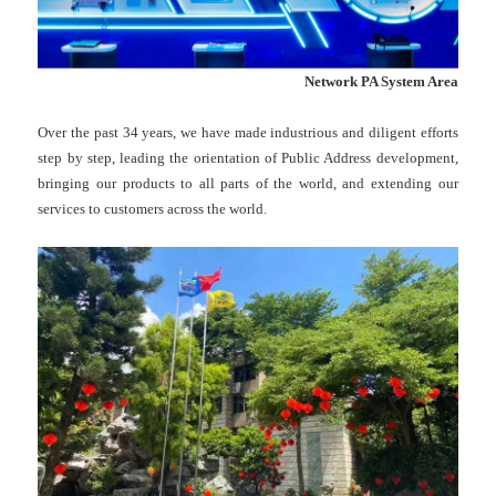
Network PA System Area
Over the past 34 years, we have made industrious and diligent efforts
step by step, leading the orientation of Public Address development,
bringing our products to all parts of the world, and extending our
services to customers across the world.