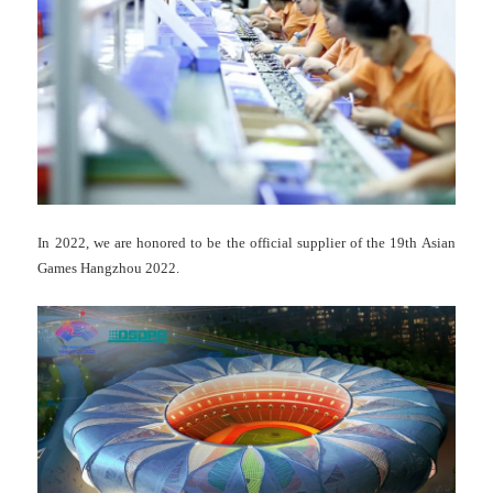
In 2022, we are honored to be the official supplier of the 19th Asian
Games Hangzhou 2022.