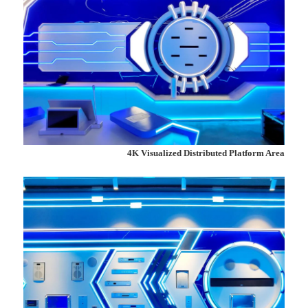
4K Visualized Distributed Platform Area