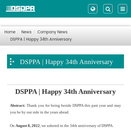
Home
News
Company News
DSPPA | Happy 34th Anniversary
DSPPA | Happy 34th Anniversary
DSPPA | Happy 34th Anniversary
Abstract:
Thank you for being beside DSPPA this past year and may
you be by our side in the years ahead.
On
August 8, 2022
, we ushered in the 34th anniversary of DSPPA.