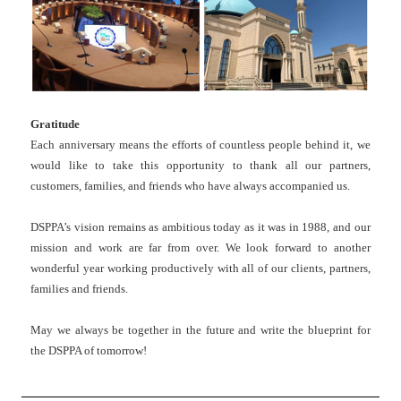
Gratitude
Each anniversary means the efforts of countless people behind it, we
would like to take this opportunity to thank all our partners,
customers, families, and friends who have always accompanied us.
DSPPA’s vision remains as ambitious today as it was in 1988, and our
mission and work are far from over. We look forward to another
wonderful year working productively with all of our clients, partners,
families and friends.
May we always be together in the future and write the blueprint for
the DSPPA of tomorrow!