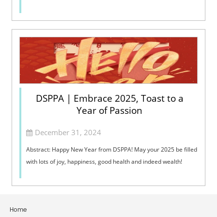
DSPPA | Embrace 2025, Toast to a
Year of Passion
December 31, 2024
Abstract: Happy New Year from DSPPA! May your 2025 be filled
with lots of joy, happiness, good health and indeed wealth!
Home