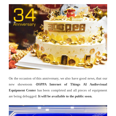
On the occasion of this anniversary, we also have good news, that our
new showroom -
DSPPA Internet of Things AI Audiovisual
Equipment Center
has been completed and all pieces of equipment
are being debugged.
It will be available to the public soon.