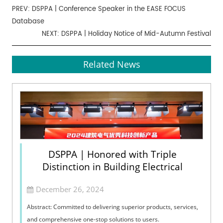
PREV:
DSPPA | Conference Speaker in the EASE FOCUS
Database
NEXT:
DSPPA | Holiday Notice of Mid-Autumn Festival
Related News
DSPPA | Honored with Triple
Distinction in Building Electrical
December 26, 2024
Abstract: Committed to delivering superior products, services,
and comprehensive one-stop solutions to users.