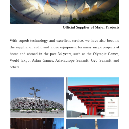
Official Supplier of Major Projects
With superb technology and excellent service, we have also become
the supplier of audio and video equipment for many major projects at
home and abroad in the past 34 years, such as the Olympic Games,
World Expo, Asian Games, Asia-Europe Summit, G20 Summit and
others.