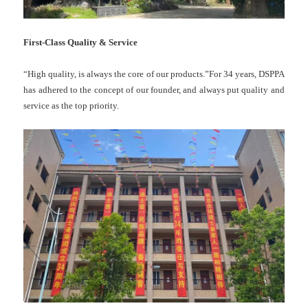
First-Class Quality & Service
“High quality, is always the core of our products.”For 34 years, DSPPA
has adhered to the concept of our founder, and always put quality and
service as the top priority.