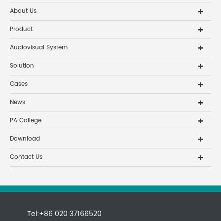
About Us
Product
Audiovisual System
Solution
Cases
News
PA College
Download
Contact Us
Tel:+86 020 37166520