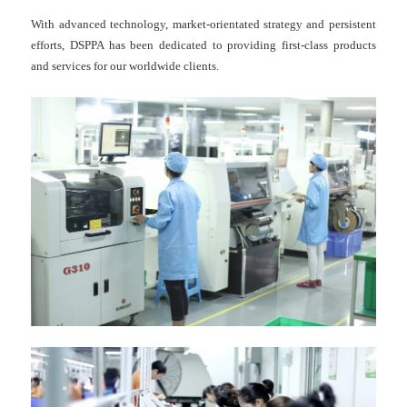
With advanced technology, market-orientated strategy and persistent
efforts, DSPPA has been dedicated to providing first-class products
and services for our worldwide clients.