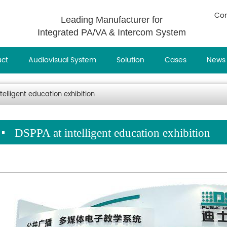
Con
Leading Manufacturer for
Integrated PA/VA & Intercom System
uct
Audiovisual System
Solution
Cases
News
telligent education exhibition
DSPPA at intelligent education exhibition