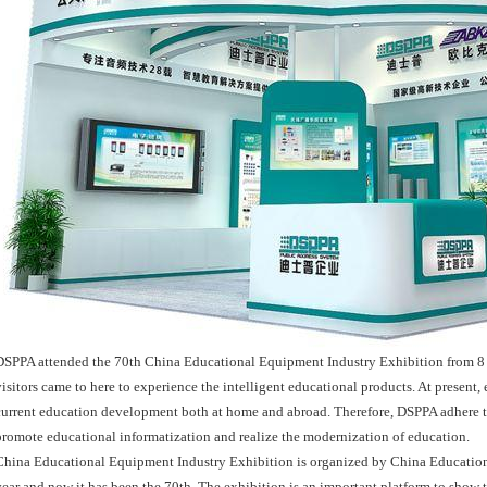
DSPPA attended the 70th China Educational Equipment Industry Exhibition from 8 
visitors came to here to experience the intelligent educational products. At present
current education development both at home and abroad. Therefore, DSPPA adhere to 
promote educational informatization and realize the modernization of education.
China Educational Equipment Industry Exhibition is organized by China Educationa
year and now it has been the 70th. The exhibition is an important platform to show t