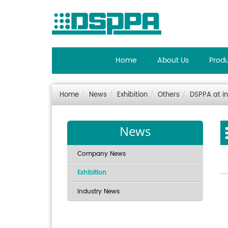
Home
About Us
Prod
Home
News
Exhibition
Others
DSPPA at in
News
Company News
Exhibition
Industry News