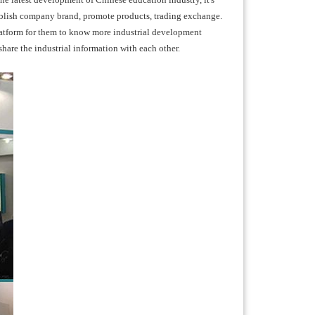
ablish company brand, promote products, trading exchange.
latform for them to know more industrial development
hare the industrial information with each other.