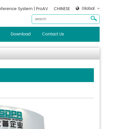
Global
ference System | ProAV
CHINESE
Download
Contact Us