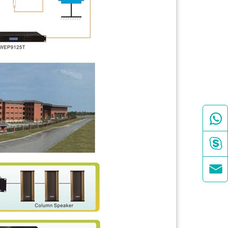


