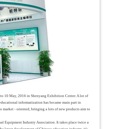
to 10 May, 2016 in Shenyang Exhibition Center. A lot of
, educational informatization has became main part in
market - oriented, bringing a lots of new products aim to
l Equipment Industry Association. It takes place twice a
he latest development of Chinese education industry, it's