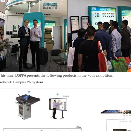
This time, DSPPA presents the following products in the 70th exhibition.
Network Campus PA System