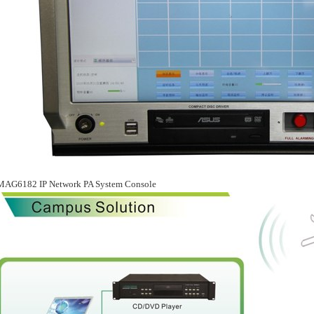
MAG6182 IP Network PA System Console