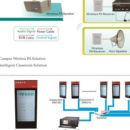
Campus Wireless PA Solution
Intelligent Classroom Solution