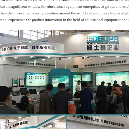
also a magnificent window for educational equipment enterprises to go out and est
The exhibition attracts many suppliers around the world and provides a high-end p
trend, experience the product innovation in the field of educational equipment and s