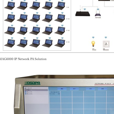
MAG6000 IP Network PA Solution