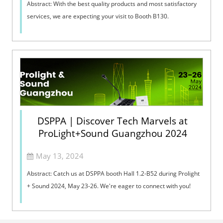
Abstract: With the best quality products and most satisfactory
services, we are expecting your visit to Booth B130. ​
DSPPA | Discover Tech Marvels at
ProLight+Sound Guangzhou 2024
May 13, 2024
Abstract: Catch us at DSPPA booth Hall 1.2-B52 during Prolight
+ Sound 2024, May 23-26. We're eager to connect with you!