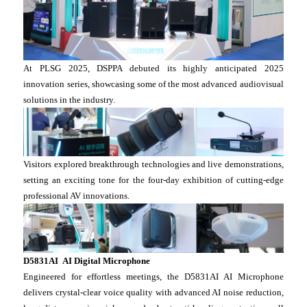
At PLSG 2025, DSPPA debuted its highly anticipated 2025
innovation series, showcasing some of the most advanced audiovisual
solutions in the industry.
Visitors explored breakthrough technologies and live demonstrations,
setting an exciting tone for the four-day exhibition of cutting-edge
professional AV innovations.
D5831AI AI Digital Microphone
Engineered for effortless meetings, the D5831AI AI Microphone
delivers crystal-clear voice quality with advanced AI noise reduction,