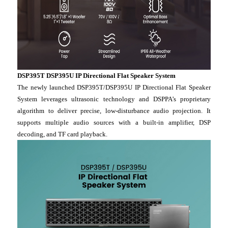
DSP395T DSP395U IP Directional Flat Speaker System
The newly launched DSP395T/DSP395U IP Directional Flat Speaker
System leverages ultrasonic technology and DSPPA’s proprietary
algorithm to deliver precise, low-disturbance audio projection. It
supports multiple audio sources with a built-in amplifier, DSP
decoding, and TF card playback.