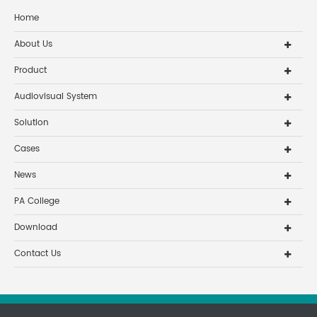
Home
About Us
Product
Audiovisual System
Solution
Cases
News
PA College
Download
Contact Us