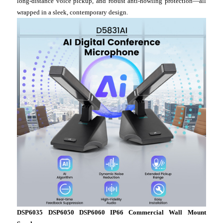
long-distance voice pickup, and robust anti-howling protection—all
wrapped in a sleek, contemporary design.
DSP6035 DSP6050 DSP6060 IP66 Commercial Wall Mount