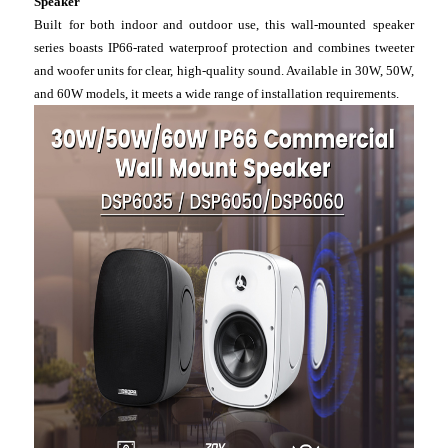
Speaker
Built for both indoor and outdoor use, this wall-mounted speaker
series boasts IP66-rated waterproof protection and combines tweeter
and woofer units for clear, high-quality sound. Available in 30W, 50W,
and 60W models, it meets a wide range of installation requirements.