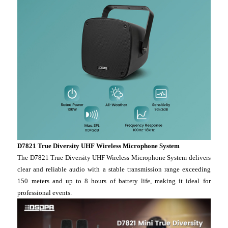
D7821 True Diversity UHF Wireless Microphone System
The D7821 True Diversity UHF Wireless Microphone System delivers
clear and reliable audio with a stable transmission range exceeding
150 meters and up to 8 hours of battery life, making it ideal for
professional events.