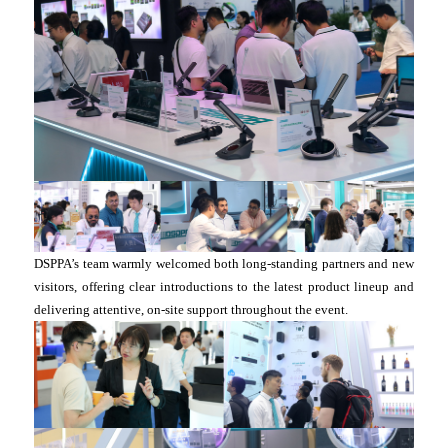
DSPPA’s team warmly welcomed both long-standing partners and new
visitors, offering clear introductions to the latest product lineup and
delivering attentive, on-site support throughout the event.