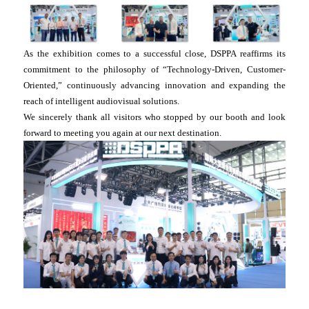
As the exhibition comes to a successful close, DSPPA reaffirms its
commitment to the philosophy of “Technology-Driven, Customer-
Oriented,” continuously advancing innovation and expanding the
reach of intelligent audiovisual solutions.
We sincerely thank all visitors who stopped by our booth and look
forward to meeting you again at our next destination.