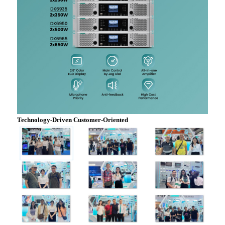
Technology-Driven Customer-Oriented