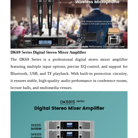
DK69 Series Digital Stereo Mixer Amplifier
The DK69 Series is a professional digital stereo mixer amplifier
featuring multiple input options, precise EQ control, and support for
Bluetooth, USB, and TF playback. With built-in protection circuitry,
it ensures stable, high-quality audio performance in conference rooms,
lecture halls, and multimedia venues.