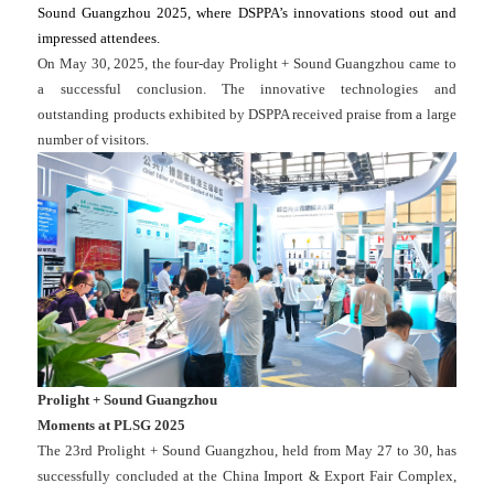
Sound Guangzhou 2025, where DSPPA’s innovations stood out and
impressed attendees.
On May 30, 2025, the four-day Prolight + Sound Guangzhou came to
a successful conclusion. The innovative technologies and
outstanding products exhibited by DSPPA received praise from a large
number of visitors.
Prolight + Sound Guangzhou
Moments at PLSG 2025
The 23rd Prolight + Sound Guangzhou, held from May 27 to 30, has
successfully concluded at the China Import & Export Fair Complex,