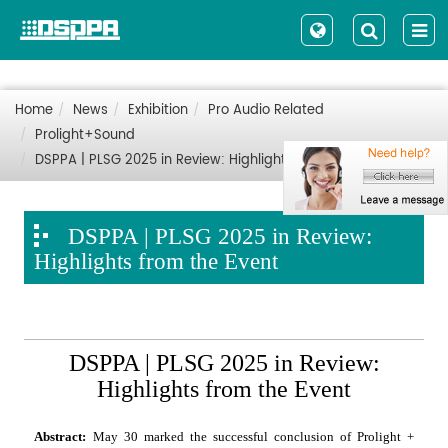
Home
News
Exhibition
Pro Audio Related
Prolight+Sound
DSPPA | PLSG 2025 in Review: Highlights from the Event
DSPPA | PLSG 2025 in Review:
Highlights from the Event
DSPPA | PLSG 2025 in Review:
Highlights from the Event
Abstract:
May 30 marked the successful conclusion of Prolight +