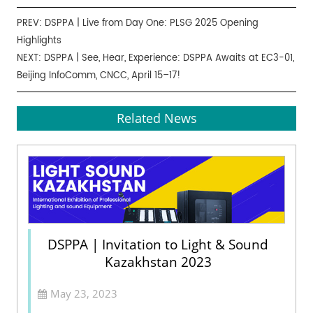
PREV:
DSPPA | Live from Day One: PLSG 2025 Opening
Highlights
NEXT:
DSPPA | See, Hear, Experience: DSPPA Awaits at EC3-01,
Beijing InfoComm, CNCC, April 15–17!
Related News
DSPPA | Invitation to Light & Sound
Kazakhstan 2023
May 23, 2023