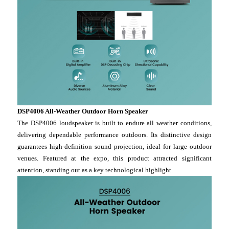
DSP4006 All-Weather Outdoor Horn Speaker
The DSP4006 loudspeaker is built to endure all weather conditions,
delivering dependable performance outdoors. Its distinctive design
guarantees high-definition sound projection, ideal for large outdoor
venues. Featured at the expo, this product attracted significant
attention, standing out as a key technological highlight.