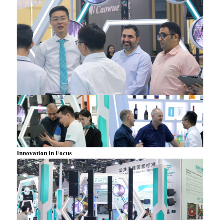
Innovation in Focus