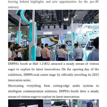
leaving behind highlights and new opportunities for the pro-AV
industry.
DSPPA’s booth at Hall 1.2-B52 attracted a steady stream of visitors
eager to explore its latest innovations. On the opening day of the
exhibition, DSPPA took center stage by officially unveiling its 2025
innovation series.
Showcasing everything from cutting-edge audio systems to
intelligent communication solutions, DSPPA’s booth drew a steady
stream of visitors eager to explore its latest innovations.