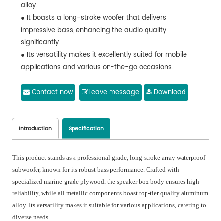
alloy.
● It boasts a long-stroke woofer that delivers
impressive bass, enhancing the audio quality
significantly.
● Its versatility makes it excellently suited for mobile
applications and various on-the-go occasions.
Contact now
Leave message
Download
Introduction
Specification
This product stands as a professional-grade, long-stroke array waterproof
subwoofer, known for its robust bass performance. Crafted with
specialized marine-grade plywood, the speaker box body ensures high
reliability, while all metallic components boast top-tier quality aluminum
alloy. Its versatility makes it suitable for various applications, catering to
diverse needs.