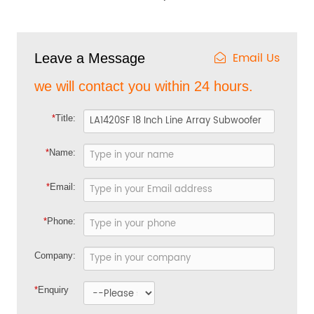
Email Us
Leave a Message
we will contact you within 24 hours.
*
Title:
*
Name:
*
Email:
*
Phone:
Company:
*
Enquiry