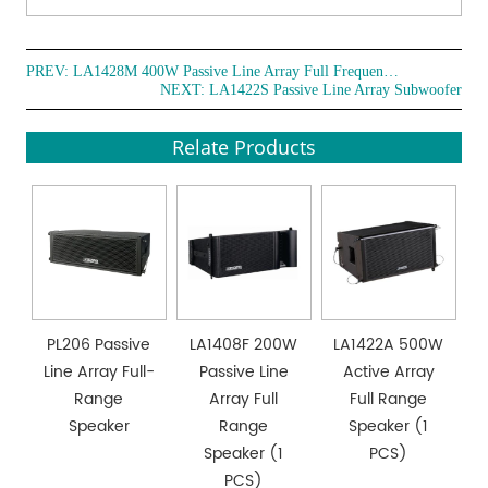
PREV:
LA1428M 400W Passive Line Array Full Frequency Loudspeaker
NEXT:
LA1422S Passive Line Array Subwoofer
Relate Products
PL206 Passive
LA1408F 200W
LA1422A 500W
Line Array Full-
Passive Line
Active Array
Range
Array Full
Full Range
Speaker
Range
Speaker (1
Speaker (1
PCS)
PCS)