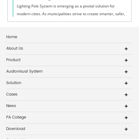
Lighting Pole System is emerging as a pivotal solution for
modern cities. As municipalities strive to create smarter, safer,
and more effi...
Home
About Us
Product
Audiovisual System
Solution
Cases
News
PA College
Download