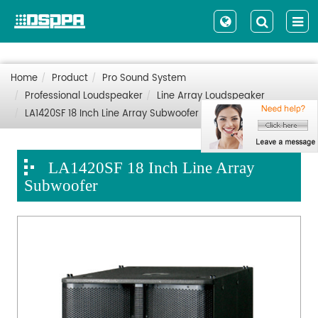
Home
Product
Pro Sound System
Professional Loudspeaker
Line Array Loudspeaker
LA1420SF 18 Inch Line Array Subwoofer
LA1420SF 18 Inch Line Array
Subwoofer