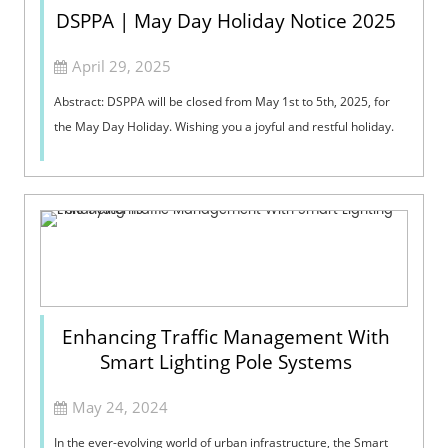
DSPPA | May Day Holiday Notice 2025
April 29, 2025
Abstract: DSPPA will be closed from May 1st to 5th, 2025, for
the May Day Holiday. Wishing you a joyful and restful holiday.
Enhancing Traffic Management With
Smart Lighting Pole Systems
May 24, 2024
In the ever-evolving world of urban infrastructure, the Smart