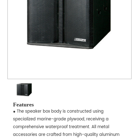
Features
● The speaker box body is constructed using
specialized marine-grade plywood, receiving a
comprehensive waterproof treatment. All metal
accessories are crafted from high-quality aluminum