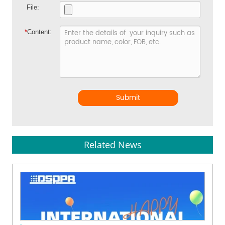
File:
*
Content:
Submit
Related News