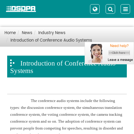
Home
News
Industry News
Introduction of Conference Audio Systems
Introduction of Conference Audio
Systems
The conference audio systems include the following
types: the discussion conference system, the simultaneous translation
conference system, the voting conference system, the camera tracking
conference system and so on. The adoption of conference system can
prevent people from competing for speeches, resulting in disorder and