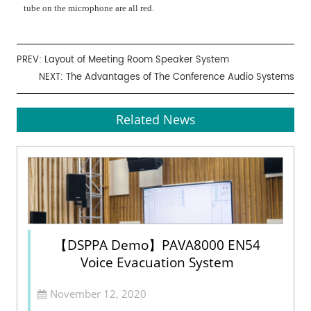
tube on the microphone are all red.
PREV:
Layout of Meeting Room Speaker System
NEXT:
The Advantages of The Conference Audio Systems
Related News
【DSPPA Demo】PAVA8000 EN54
Voice Evacuation System
November 12, 2020