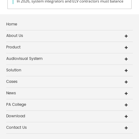
In 2026, system integrators and ELV contractors must balance
coverage, intelli...
Home
About Us
Product
Audiovisual System
Solution
Cases
News
PA College
Download
Contact Us