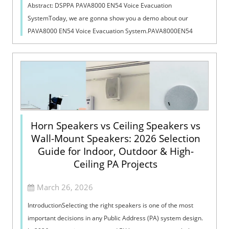
Abstract: DSPPA PAVA8000 EN54 Voice Evacuation
SystemToday, we are gonna show you a demo about our
PAVA8000 EN54 Voice Evacuation System.PAVA8000EN54
Voice Evacuation System can not only support manua...
Horn Speakers vs Ceiling Speakers vs
Wall-Mount Speakers: 2026 Selection
Guide for Indoor, Outdoor & High-
Ceiling PA Projects
March 26, 2026
IntroductionSelecting the right speakers is one of the most
important decisions in any Public Address (PA) system design.