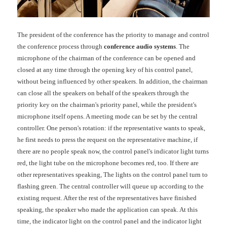
The president of the conference has the priority to manage and control
the conference process through
conference audio systems
. The
microphone of the chairman of the conference can be opened and
closed at any time through the opening key of his control panel,
without being influenced by other speakers. In addition, the chairman
can close all the speakers on behalf of the speakers through the
priority key on the chairman's priority panel, while the president's
microphone itself opens. A meeting mode can be set by the central
controller. One person's rotation: if the representative wants to speak,
he first needs to press the request on the representative machine, if
there are no people speak now, the control panel's indicator light turns
red, the light tube on the microphone becomes red, too. If there are
other representatives speaking, The lights on the control panel turn to
flashing green. The central controller will queue up according to the
existing request. After the rest of the representatives have finished
speaking, the speaker who made the application can speak. At this
time, the indicator light on the control panel and the indicator light