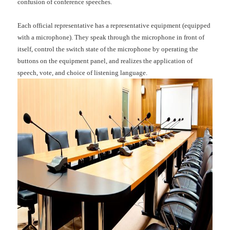
confusion of conference speeches.
Each official representative has a representative equipment (equipped
with a microphone). They speak through the microphone in front of
itself, control the switch state of the microphone by operating the
buttons on the equipment panel, and realizes the application of
speech, vote, and choice of listening language.