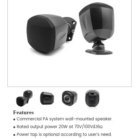
Features
● Commercial PA system wall-mounted speaker.
● Rated output power 20W at 70V/100V&16Ω.
● Power tap is optional according to user’s need.