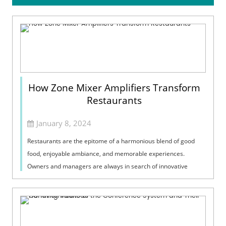
How Zone Mixer Amplifiers Transform
Restaurants
January 8, 2024
Restaurants are the epitome of a harmonious blend of good
food, enjoyable ambiance, and memorable experiences.
Owners and managers are always in search of innovative
technologies that can enhance the ...