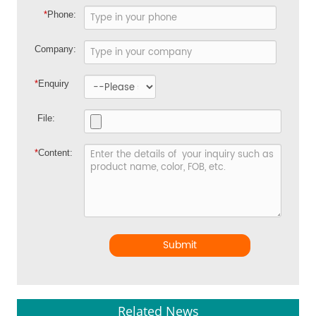
*
Phone:
Company:
*
Enquiry
File:
*
Content:
Submit
Related News