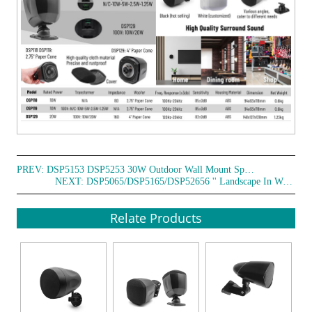
PREV:
DSP5153 DSP5253 30W Outdoor Wall Mount Speakers
NEXT:
DSP5065/DSP5165/DSP52656 '' Landscape In Wall/Pendant/Ground 50W Speaker
Relate Products