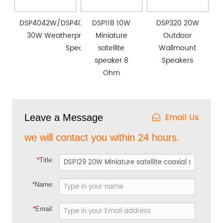
DSP4042W/DSP4053W/DSP4064W
DSP118 10W
DSP320 20W
30W Weatherproof Wall Mount
Miniature
Outdoor
Speaker
satellite
Wallmount
speaker 8
Speakers
Ohm
Email Us
Leave a Message
we will contact you within 24 hours.
*
Title:
*
Name:
*
Email: