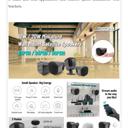
brackets.