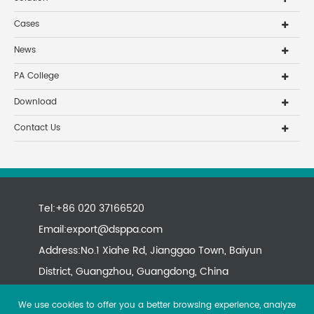
Cases
News
PA College
Download
Contact Us
Tel:+86 020 37166520
Email:
export@dsppa.com
Address:No.1 Xiahe Rd, Jianggao Town, Baiyun
District, Guangzhou, Guangdong, China
We use cookies to offer you a better browsing experience, analyze