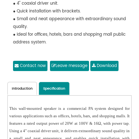
● 4" coaxial driver unit.
● Quick installation with brackets.
● Small and neat appearance with extraordinary sound
quality.
● Ideal for offices, hotels, bars and shopping mall public
address system.
Contact now
Leave message
Download
Introduction
Specification
This wall-mounted speaker is a commercial PA system designed for
various applications such as offices, hotels, bars, and shopping malls. It
features a rated output power of 20W at 100V & 16Ω, with power tap.
Using a 4" coaxial driver unit, it delivers extraordinary sound quality in
a small and neat appearance, and enables quick installation with