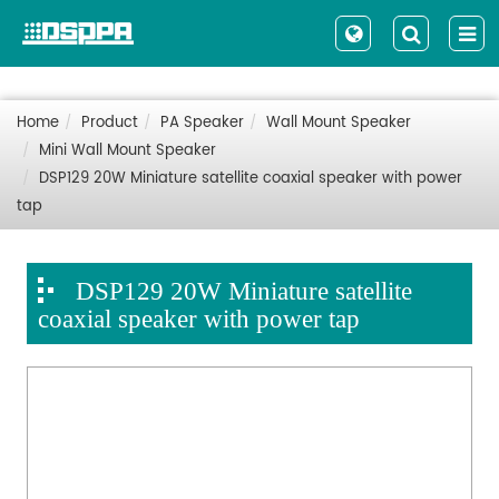
Home
Product
PA Speaker
Wall Mount Speaker
Mini Wall Mount Speaker
DSP129 20W Miniature satellite coaxial speaker with power
tap
DSP129 20W Miniature satellite
coaxial speaker with power tap