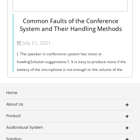
Common Faults of the Conference
System and Their Handling Methods
July 21, 2021
Ⅰ. The speaker in conference system has noise or
howlingSolution suggestions:1. It is easy to produce noise if the
battery of the microphone is not enough or the volume of the
PA power amplifier is t...
Home
About Us
Product
Audiovisual System
Solution