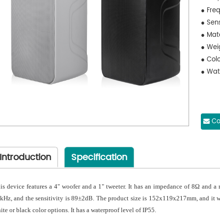
● Fre
● Sen
● Mat
● Wei
● Colo
● Wate
Co
Introduction
Specification
is device features a 4" woofer and a 1" tweeter. It has an impedance of 8Ω and a
kHz, and the sensitivity is 89±2dB. The product size is 152x119x217mm, and it we
ite or black color options. It has a waterproof level of IP55.