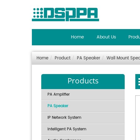
Home
About Us
Prod
Home
Product
PA Speaker
Wall Mount Spe
Products
PA Amplifier
PA Speaker
IP Network System
Intelligent PA System