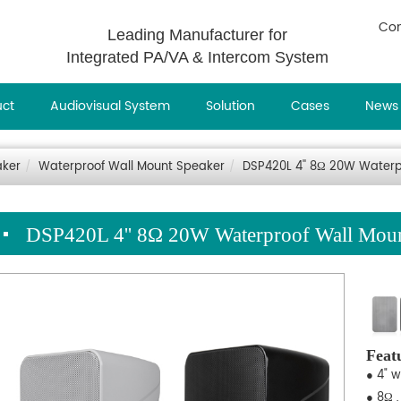
Con
Leading Manufacturer for
Integrated PA/VA & Intercom System
uct
Audiovisual System
Solution
Cases
News
aker
Waterproof Wall Mount Speaker
DSP420L 4'' 8Ω 20W Waterp
DSP420L 4'' 8Ω 20W Waterproof Wall Moun
Feat
● 4" 
● 8Ω 