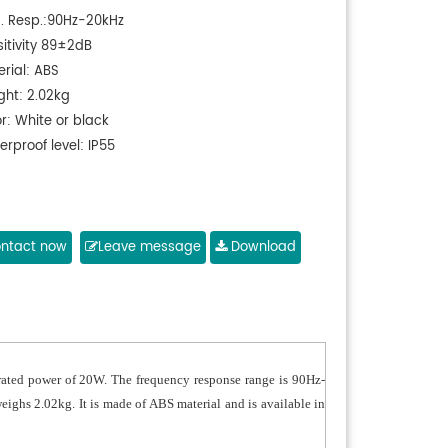
q. Resp.:90Hz-20kHz
sitivity 89±2dB
erial: ABS
ght: 2.02kg
r: White or black
rproof level: IP55
ntact now
Leave message
Download
 rated power of 20W. The frequency response range is 90Hz-
ighs 2.02kg. It is made of ABS material and is available in