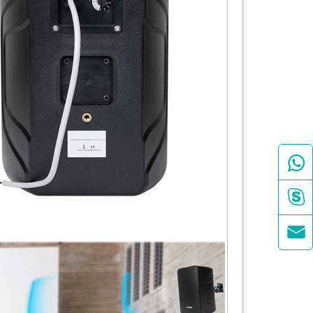


