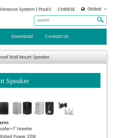
Global
ference System | ProAV
CHINESE
Download
Contact Us
roof Wall Mount Speaker
t Speaker
ures
woofer+1" tweeter
, Rated Power:20W