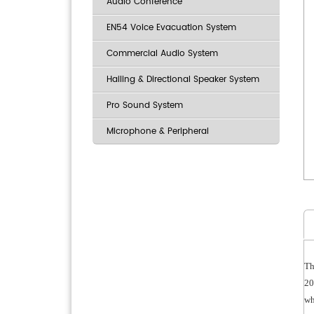
Audio Conference
EN54 Voice Evacuation System
Commercial Audio System
Hailing & Directional Speaker System
Pro Sound System
Microphone & Peripheral
Th
20
wh