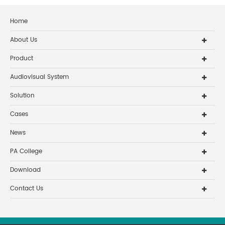
Home
About Us
Product
Audiovisual System
Solution
Cases
News
PA College
Download
Contact Us