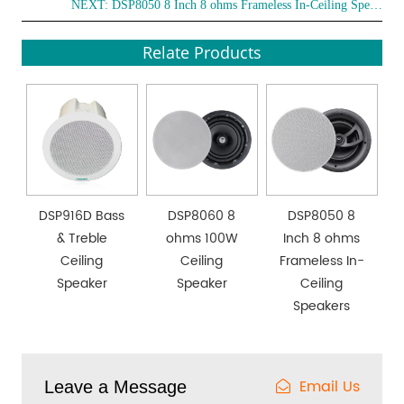
NEXT:
DSP8050 8 Inch 8 ohms Frameless In-Ceiling Speakers
Relate Products
DSP916D Bass
DSP8060 8
DSP8050 8
& Treble
ohms 100W
Inch 8 ohms
Ceiling
Ceiling
Frameless In-
Speaker
Speaker
Ceiling
Speakers
Email Us
Leave a Message