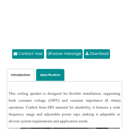
Contact now
Leave message
Download
Introduction
Specification
This ceiling speaker is designed for flexible installation, supporting
both constant voltage (100V) and constant impedance (8 ohms)
operation. Crafted from ABS material for durability, it features a wide
frequency range and adjustable power taps, making it adaptable to
diverse system requirements and application needs.