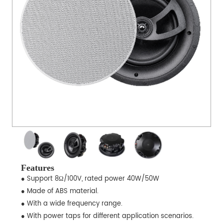
Features
● Support 8Ω/100V, rated power 40W/50W
● Made of ABS material.
● With a wide frequency range.
● With power taps for different application scenarios.