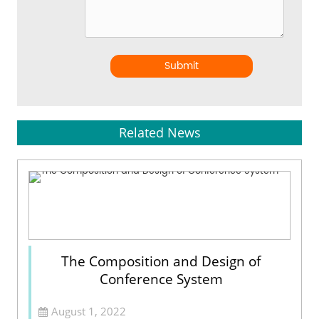
Submit
Related News
The Composition and Design of
Conference System
August 1, 2022