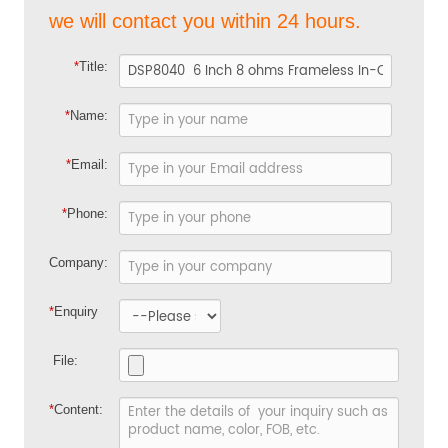
we will contact you within 24 hours.
*
Title:
*
Name:
*
Email:
*
Phone:
Company:
*
Enquiry
File:
*
Content: