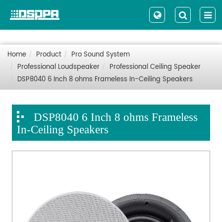
Home
Product
Pro Sound System
Professional Loudspeaker
Professional Ceiling Speaker
DSP8040 6 Inch 8 ohms Frameless In-Ceiling Speakers
DSP8040 6 Inch 8 ohms Frameless
In-Ceiling Speakers