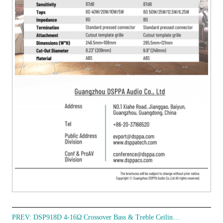
PREV:
DSP918D 4-16Ω Crossover Bass & Treble Ceiling Speaker