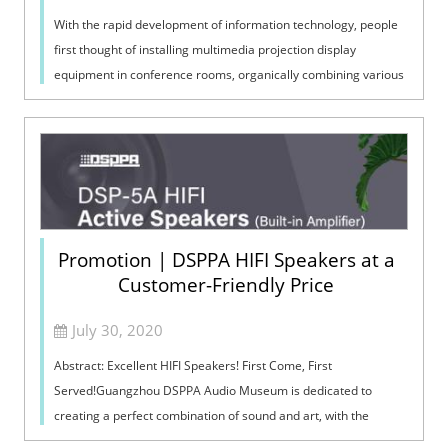
With the rapid development of information technology, people
first thought of installing multimedia projection display
equipment in conference rooms, organically combining various
media such as digita...
Promotion | DSPPA HIFI Speakers at a
Customer-Friendly Price
July 30, 2020
Abstract: Excellent HIFI Speakers! First Come, First
Served!Guangzhou DSPPA Audio Museum is dedicated to
creating a perfect combination of sound and art, with the
support by Guangzhou DSPPA Audio Co.,...