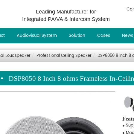
Con
Leading Manufacturer for
Integrated PA/VA & Intercom System
uct
Audiovisual System
Solution
Cases
News
nal Loudspeaker
Professional Ceiling Speaker
DSP8050 8 Inch 8 
DSP8050 8 Inch 8 ohms Frameless In-Ceili
Feat
● Sup
● Mad