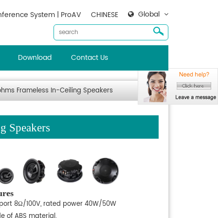
Global
ference System | ProAV
CHINESE
Download
Contact Us
ohms Frameless In-Ceiling Speakers
ng Speakers
ures
port 8Ω/100V, rated power 40W/50W
e of ABS material.