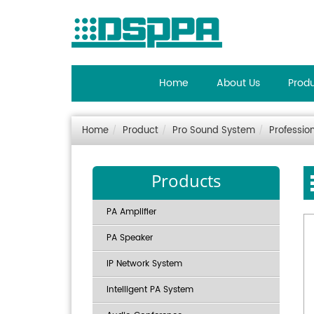
Home
About Us
Prod
Home
Product
Pro Sound System
Professio
Products
PA Amplifier
PA Speaker
IP Network System
Intelligent PA System