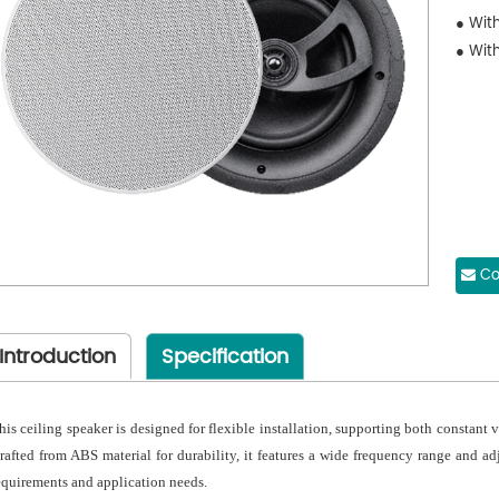
● Wit
● With
Co
Introduction
Specification
his ceiling speaker is designed for flexible installation, supporting both constan
rafted from ABS material for durability, it features a wide frequency range and a
equirements and application needs.