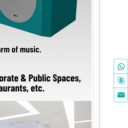


