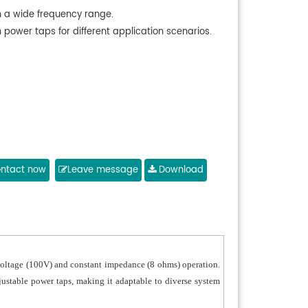
h a wide frequency range.
 power taps for different application scenarios.
ntact now
Leave message
Download
t voltage (100V) and constant impedance (8 ohms) operation.
djustable power taps, making it adaptable to diverse system