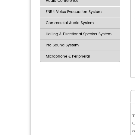
Audio Conference
EN54 Voice Evacuation System
Commercial Audio System
Hailing & Directional Speaker System
Pro Sound System
Microphone & Peripheral
T
C
r