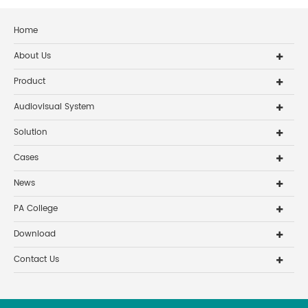
Home
About Us
Product
Audiovisual System
Solution
Cases
News
PA College
Download
Contact Us