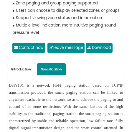
● Zone paging and group paging supported
● Users can choose to display selected zones or groups
● Support viewing zone status and information
● Multiple level indication, more intuitive paging sound
pressure level
● Support playing songs in selected zones
● Support recording and saving paging calls, support
Contact now
Leave message
Download
uploading important logs to the host to save
● Mic automatic off when there is no signal input in et
time
Introduction
Specification
● Adjustable screen backlight lighting time and
brightness
DSP9101 is a network Hi-Fi paging station based on TCP/IP
● With user password setting and permission
transmission protocol, the smart paging station can be linked to
management
anywhere reachable to the network, so as to achieve the paging to and
● Remote upgrading supported by the host
control of no zone restrictions. With the same features of the high
● Multi-language options: Simplified Chinese,
stability as the traditional paging station, the smart paging station is
Traditional Chinese, English
characterized by stable and reliable operation, low failure rate, fully
digital signal transmission design, and the smart control oriented. In