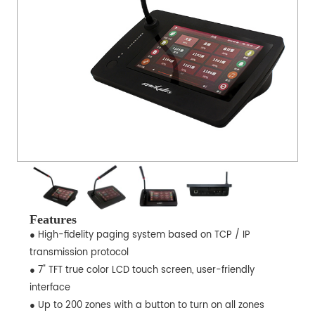
Features
● High-fidelity paging system based on TCP / IP
transmission protocol
● 7" TFT true color LCD touch screen, user-friendly
interface
● Up to 200 zones with a button to turn on all zones