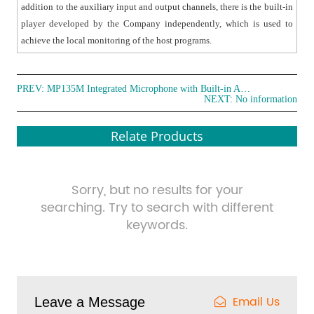
addition to the auxiliary input and output channels, there is the built-in
player developed by the Company independently, which is used to
achieve the local monitoring of the host programs.
PREV:
MP135M Integrated Microphone with Built-in Amplifier
NEXT: No information
Relate Products
Sorry, but no results for your
searching. Try to search with different
keywords.
Email Us
Leave a Message