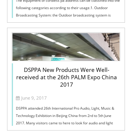
The equipment of cordless pa address can be classified into the
following categories according to their usage.1. Outdoor
Broadcasting System: the Outdoor broadcasting system is
mainly used in places s...
DSPPA New Products Were Well-
received at the 26th PALM Expo China
2017
June 9, 2017
DSPPA attended 26th International Pro Audio, Light, Music &
Technology Exhibition in Beijing China from 2rd to 5th June
2017. Many visitors came to here to look for audio and light
products. And ...