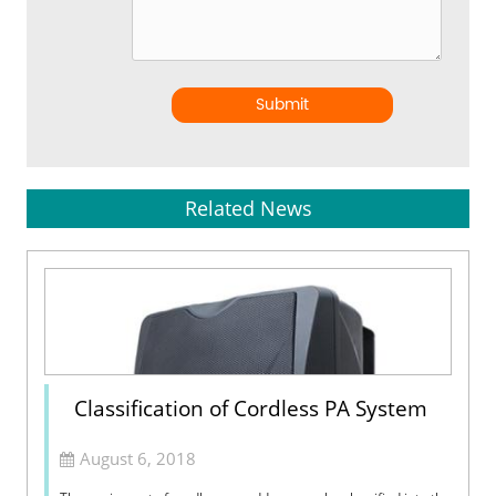
Submit
Related News
Classification of Cordless PA System
August 6, 2018