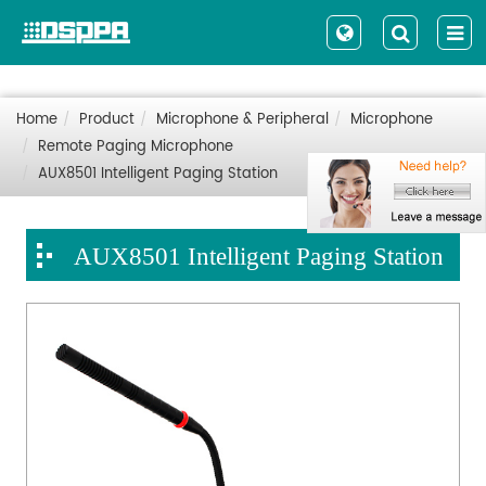
Home
Product
Microphone & Peripheral
Microphone
Remote Paging Microphone
AUX8501 Intelligent Paging Station
AUX8501 Intelligent Paging Station