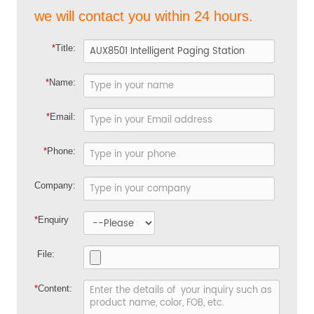
we will contact you within 24 hours.
*
Title:
*
Name:
*
Email:
*
Phone:
Company:
*
Enquiry
File:
*
Content: