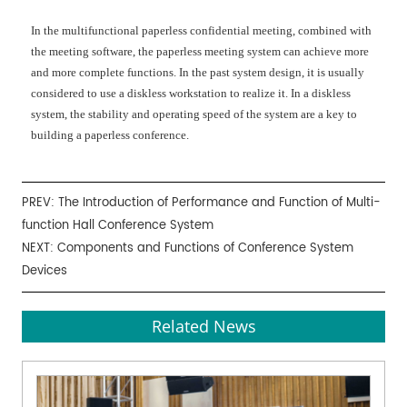
In the multifunctional paperless confidential meeting, combined with
the meeting software, the paperless meeting system can achieve more
and more complete functions. In the past system design, it is usually
considered to use a diskless workstation to realize it. In a diskless
system, the stability and operating speed of the system are a key to
building a paperless conference.
PREV:
The Introduction of Performance and Function of Multi-
function Hall Conference System
NEXT:
Components and Functions of Conference System
Devices
Related News