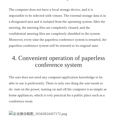
The computer does not have a local storage device, and it is
impossible to be infected with viruses. The external storage data is in
a designated area and is isolated from the operating system. After the
meeting, the meeting files are completely cleared, and the
confidential meeting files are completely shredded in the system.
Moreover, every time the paperless conference system is restarted, the
paperless conference system will be restored to its original state.
4. Convenient operation of paperless
conference system
The user does not need any computer application knowledge to be
able to use it proficiently. There is only one thing the user needs to
do: turn on the power; turning on and off the computer is as simple as
home appliances, which is very practical for a public place such as a
conference room.