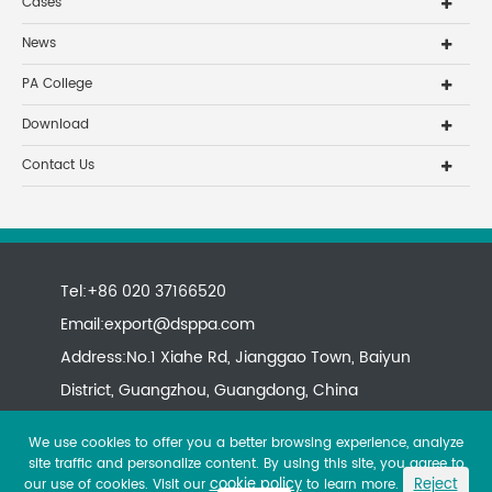
Cases
News
PA College
Download
Contact Us
Tel:+86 020 37166520
Email:
export@dsppa.com
Address:No.1 Xiahe Rd, Jianggao Town, Baiyun
District, Guangzhou, Guangdong, China
We use cookies to offer you a better browsing experience, analyze
site traffic and personalize content. By using this site, you agree to
cookie policy
Reject
our use of cookies. Visit our
to learn more.