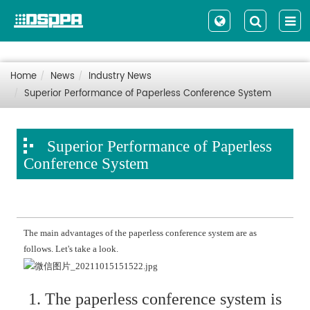
Home
News
Industry News
Superior Performance of Paperless Conference System
Superior Performance of Paperless
Conference System
The main advantages of the paperless conference system are as
follows. Let's take a look.
1. The paperless conference system is