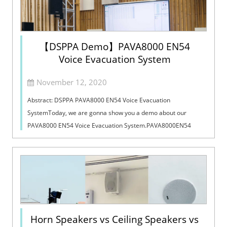
【DSPPA Demo】PAVA8000 EN54
Voice Evacuation System
November 12, 2020
Abstract: DSPPA PAVA8000 EN54 Voice Evacuation
SystemToday, we are gonna show you a demo about our
PAVA8000 EN54 Voice Evacuation System.PAVA8000EN54
Voice Evacuation System can not only support manua...
Horn Speakers vs Ceiling Speakers vs