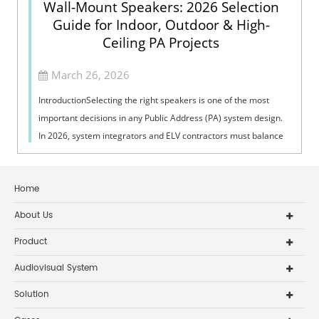
Wall-Mount Speakers: 2026 Selection
Guide for Indoor, Outdoor & High-
Ceiling PA Projects
March 26, 2026
IntroductionSelecting the right speakers is one of the most
important decisions in any Public Address (PA) system design.
In 2026, system integrators and ELV contractors must balance
coverage, intelli...
Home
About Us
Product
Audiovisual System
Solution