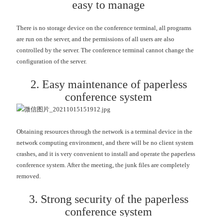
easy to manage
There is no storage device on the conference terminal, all programs
are run on the server, and the permissions of all users are also
controlled by the server. The conference terminal cannot change the
configuration of the server.
2. Easy maintenance of paperless
conference system
Obtaining resources through the network is a terminal device in the
network computing environment, and there will be no client system
crashes, and it is very convenient to install and operate the paperless
conference system. After the meeting, the junk files are completely
removed.
3. Strong security of the paperless
conference system