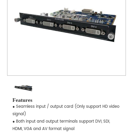
Features
● Seamless input / output card (Only support HD video
signal)
● Both input and output terminals support DVI, SDI,
HDMI, VGA and AV format signal