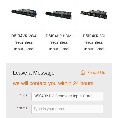
D6104VR VGA
D6104HR HDMI
D6104SR SDI
Seamless
Seamless
Seamless
Input Card
Input Card
Input Card
Email Us
Leave a Message
we will contact you within 24 hours.
*
Title:
*
Name: