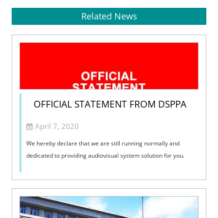
Related News
OFFICIAL STATEMENT FROM DSPPA
April 7, 2020
We hereby declare that we are still running normally and
dedicated to providing audiovisual system solution for you.