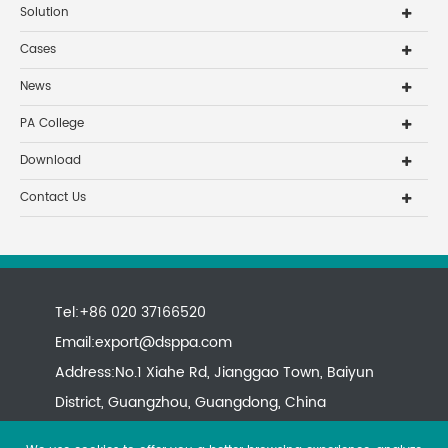
Solution
Cases
News
PA College
Download
Contact Us
Tel:+86 020 37166520
Email:
export@dsppa.com
Address:No.1 Xiahe Rd, Jianggao Town, Baiyun
District, Guangzhou, Guangdong, China