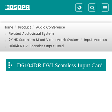
Home
Product
Audio Conference
Related Audiovisual System
2K HD Seamless Mixed Video Matrix System
Input Modules
D6104DR DVI Seamless Input Card
D6104DR DVI Seamless Input Card