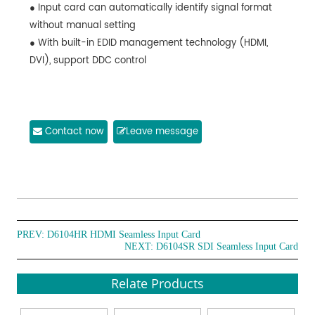
● Input card can automatically identify signal format
without manual setting
● With built-in EDID management technology (HDMI,
DVI), support DDC control
Contact now
Leave message
PREV:
D6104HR HDMI Seamless Input Card
NEXT:
D6104SR SDI Seamless Input Card
Relate Products