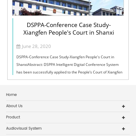
DSPPA-Conference Case Study-
Xiangfen People's Court in Shanxi
June 28, 2020
DSPPA-Conference Case Study-Xiangfen People's Court in
ShanxiAbstract: DSPPA Intelligent Digital Conference System
has been successfully applied to the People’s Court of Xiangfen
in Shanxi. People’s...
Home
About Us
Product
Audiovisual System