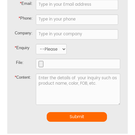
*
Email:
*
Phone:
Company:
*
Enquiry
File:
*
Content:
Submit