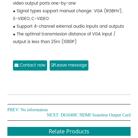
video output ports one-by-one
● Signal types support manual change: VGA (RGBHV),
S-VIDEO, C-VIDEO
● Support 4-channel external audio inputs and outputs
● The optimal transmission distance of VGA input /
output is less than 25m (1080P)
Contact now
Leave message
PREV: No information
NEXT:
D6104HC HDMI Seamless Output Card
Relate Products