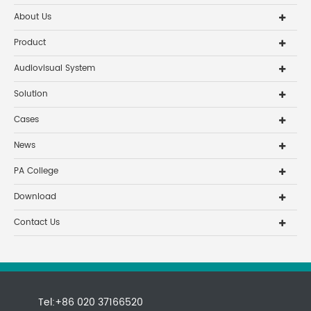
About Us
Product
Audiovisual System
Solution
Cases
News
PA College
Download
Contact Us
Tel:+86 020 37166520