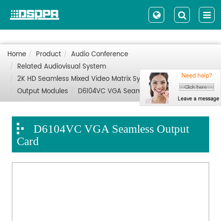
Home
Product
Audio Conference
Related Audiovisual System
2K HD Seamless Mixed Video Matrix System
Output Modules
D6104VC VGA Seamless Output Card
D6104VC VGA Seamless Output
Card