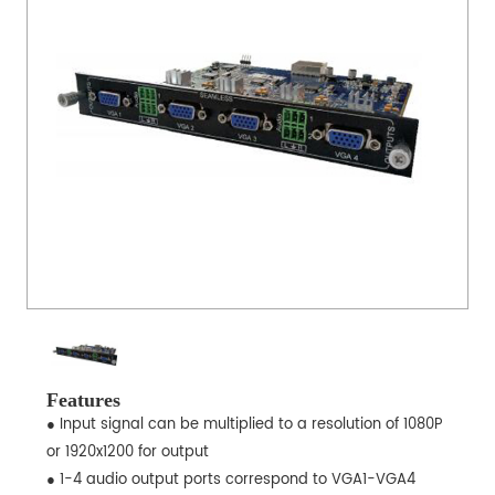
Features
● Input signal can be multiplied to a resolution of 1080P
or 1920x1200 for output
● 1-4 audio output ports correspond to VGA1-VGA4