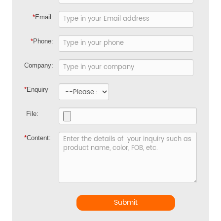
*
Email:
*
Phone:
Company:
*
Enquiry
File:
*
Content:
Submit