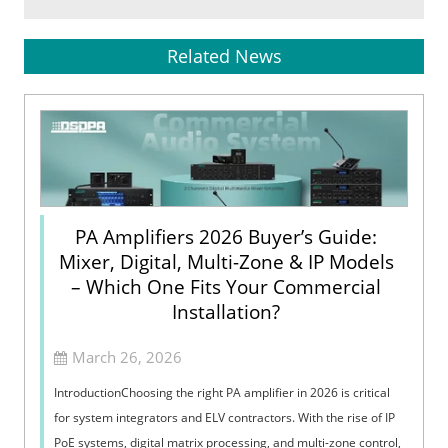
Related News
PA Amplifiers 2026 Buyer’s Guide:
Mixer, Digital, Multi-Zone & IP Models
– Which One Fits Your Commercial
Installation?
March 26, 2026
IntroductionChoosing the right PA amplifier in 2026 is critical
for system integrators and ELV contractors. With the rise of IP
PoE systems, digital matrix processing, and multi-zone control,