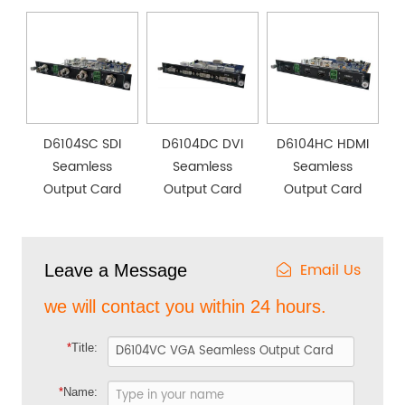
D6104SC SDI
D6104DC DVI
D6104HC HDMI
Seamless
Seamless
Seamless
Output Card
Output Card
Output Card
Email Us
Leave a Message
we will contact you within 24 hours.
*
Title:
*
Name: