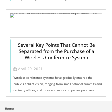
the wron...
Several Key Points That Cannot Be
Separated from the Purchase of a
Wireless Conference System
April 29, 2021
Wireless conference systems have gradually entered the
public's field of vision, ranging from small national summits and
ordinary offices, and more and more companies purchase
wireless conference ...
Home