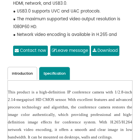
HDMI, network, and USB3.0.
● USB3.0 supports UVC and UAC protocols.
● The maximum supported video output resolution is
1080P60 HD.
● Network video encoding is available in H.265 and
H.264 formats.
● Dual streaming and multi-level video quality
Contact now
Leave message
Download
configuration are supported.
● Optional support for NDI protocol.
● There is one audio input available.
Introduction
Specification
● RS-232 IN/OUT is included, allowing for daisy chain
connection.
This product is a high-definition IP conference camera with 1/2.8-inch
● Daisy-chain networking is supported with multiple
2.14-megapixel HD CMOS sensor. With excellent features and advanced
protocols and control interfaces.
process technology and algorithm, the conference camera restores the
● The precision drive system ensures accurate
image color authentically, which providing professional and high-
positioning and smooth operation.
definition image effects for conference system. With H.265/H.264
● Comes with a multi-function IR remote controller.
network video encoding, it offers a smooth and clear image in low
● The operation menu is available in both Chinese and
bandwidth. It can be mounted on desktops, walls and ceilings.