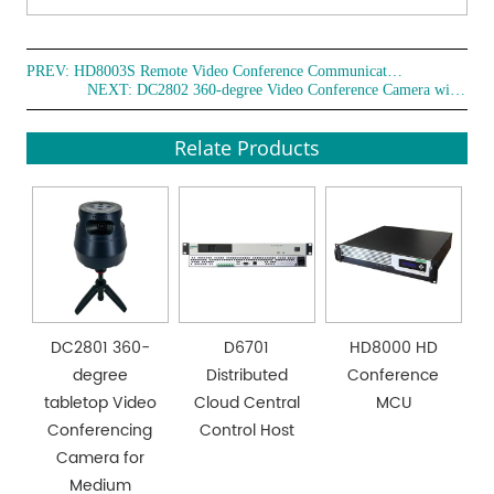
English.
● Intelligent exposure helps mitigate the impact of
projections, TVs, and other equipment on the subject
PREV:
HD8003S Remote Video Conference Communication Terminal
NEXT:
DC2802 360-degree Video Conference Camera with Speakerphone
being filmed.
● Three mounting modes are supported: desktop, wall-
Relate Products
mounted, and ceiling-mounted.
DC2801 360-
D6701
HD8000 HD
degree
Distributed
Conference
tabletop Video
Cloud Central
MCU
Conferencing
Control Host
Camera for
Medium