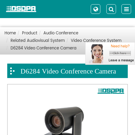
Home
Product
Audio Conference
Related Audiovisual System
Video Conference System
D6284 Video Conference Camera
D6284 Video Conference Camera