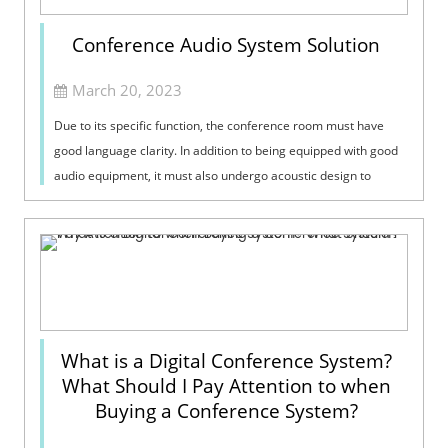
Conference Audio System Solution
March 20, 2023
Due to its specific function, the conference room must have
good language clarity. In addition to being equipped with good
audio equipment, it must also undergo acoustic design to
provide a good acous...
What is a Digital Conference System?
What Should I Pay Attention to when
Buying a Conference System?