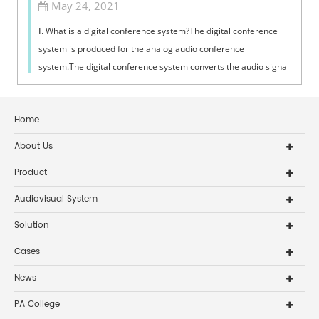
May 24, 2021
Ⅰ. What is a digital conference system?The digital conference
system is produced for the analog audio conference
system.The digital conference system converts the audio signal
represented by the anal...
Home
About Us
Product
Audiovisual System
Solution
Cases
News
PA College