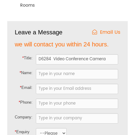
Rooms
Email Us
Leave a Message
we will contact you within 24 hours.
*
Title:
*
Name:
*
Email:
*
Phone:
Company:
*
Enquiry