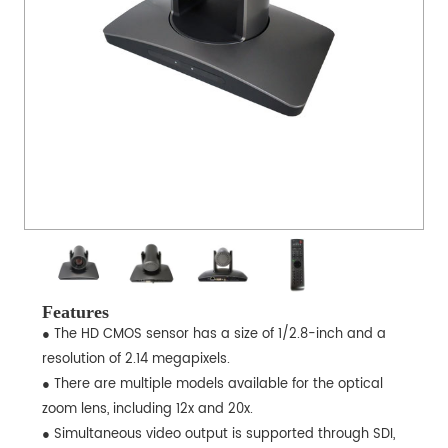
Features
● The HD CMOS sensor has a size of 1/2.8-inch and a
resolution of 2.14 megapixels.
● There are multiple models available for the optical
zoom lens, including 12x and 20x.
● Simultaneous video output is supported through SDI,