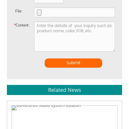
File:
*
Content:
Submit
Related News