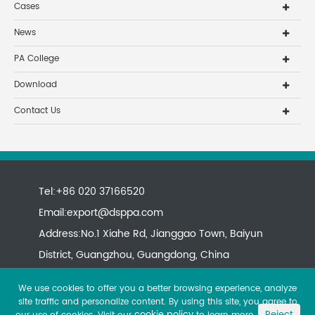
Cases
News
PA College
Download
Contact Us
Tel:+86 020 37166520
Email:
export@dsppa.com
Address:No.1 Xiahe Rd, Jianggao Town, Baiyun
District, Guangzhou, Guangdong, China
We use cookies to offer you a better browsing experience, analyze
site traffic and personalize content. By using this site, you agree to