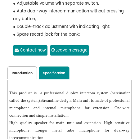
● Adjustable volume with separate switch.
● Auto dual-way intercommunication without pressing
any button;
● Double-track adjustment with indicating light;
● Spare record jack for the bank;
● External speaker, slim fit design;
● Anti-interference and noise-free function;
Contact now
Leave message
Introduction
Specification
This product is a professional duplex intercom system (hereinafter
called the system).Streamline design. Main unit is made of professional
microphone and internal microphone for extension. One-wire
connection and simple installation.
High quality speaker for main unit and extension. High sensitive
microphone. Longer metal tube microphone for dual-way
intercommunication;