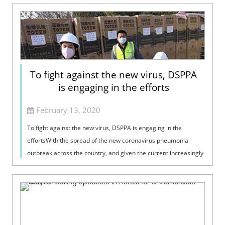
To fight against the new virus, DSPPA
is engaging in the efforts
February 13, 2020
To fight against the new virus, DSPPA is engaging in the
effortsWith the spread of the new coronavirus pneumonia
outbreak across the country, and given the current increasingly
tense situation, the fi...