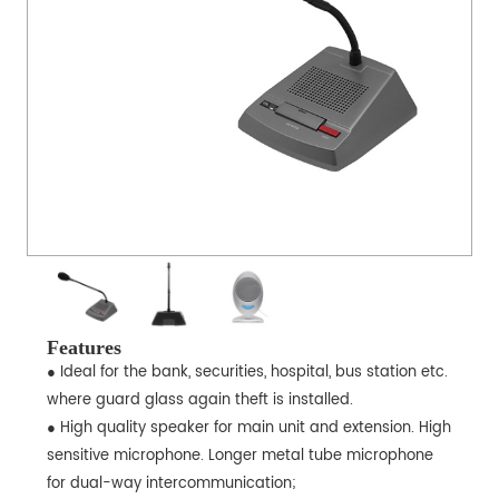
Features
● Ideal for the bank, securities, hospital, bus station etc.
where guard glass again theft is installed.
● High quality speaker for main unit and extension. High
sensitive microphone. Longer metal tube microphone
for dual-way intercommunication;