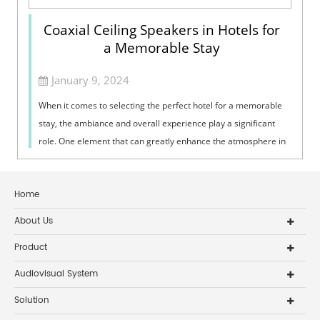
Coaxial Ceiling Speakers in Hotels for
a Memorable Stay
January 9, 2024
When it comes to selecting the perfect hotel for a memorable
stay, the ambiance and overall experience play a significant
role. One element that can greatly enhance the atmosphere in
hotels is the use...
Home
About Us
Product
Audiovisual System
Solution