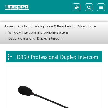
Home
Product
Microphone & Peripheral
Microphone
Window intercom microphone system
D850 Professional Duplex Intercom
D850 Professional Duplex Intercom