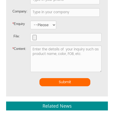
Company:
*
Enquiry
File:
*
Content:
Submit
Related News