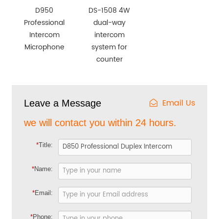
D950
DS-1508 4W
Professional
dual-way
Intercom
intercom
Microphone
system for
counter
Email Us
Leave a Message
we will contact you within 24 hours.
*
Title:
*
Name:
*
Email:
*
Phone: