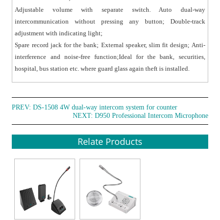
Adjustable volume with separate switch. Auto dual-way
intercommunication without pressing any button; Double-track
adjustment with indicating light;
Spare record jack for the bank; External speaker, slim fit design; Anti-
interference and noise-free function;Ideal for the bank, securities,
hospital, bus station etc. where guard glass again theft is installed.
PREV:
DS-1508 4W dual-way intercom system for counter
NEXT:
D950 Professional Intercom Microphone
Relate Products