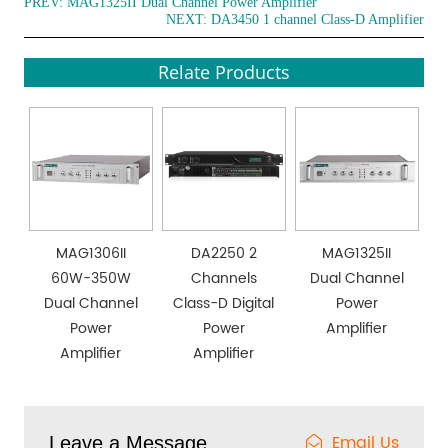
PREV:
MAG1325II Dual Channel Power Amplifier
NEXT:
DA3450 1 channel Class-D Amplifier
Relate Products
MAG1306II
DA2250 2
MAG1325II
60W-350W
Channels
Dual Channel
Dual Channel
Class-D Digital
Power
Power
Power
Amplifier
Amplifier
Amplifier
Email Us
Leave a Message