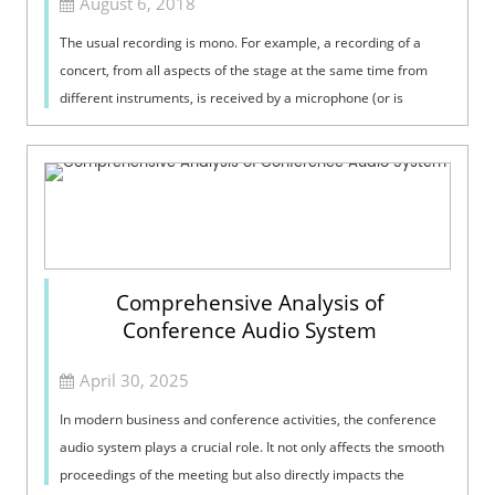
August 6, 2018
The usual recording is mono. For example, a recording of a
concert, from all aspects of the stage at the same time from
different instruments, is received by a microphone (or is
received by several mi...
Comprehensive Analysis of
Conference Audio System
April 30, 2025
In modern business and conference activities, the conference
audio system plays a crucial role. It not only affects the smooth
proceedings of the meeting but also directly impacts the