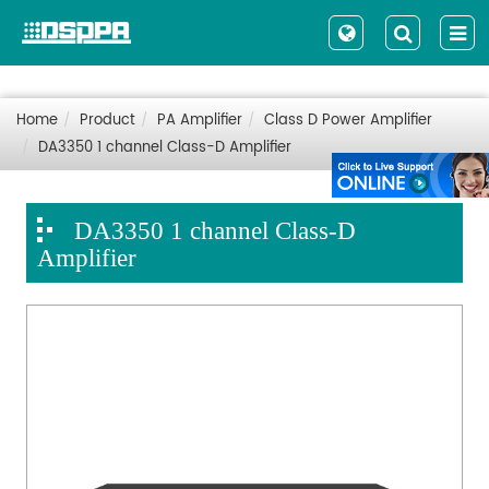
Home
Product
PA Amplifier
Class D Power Amplifier
DA3350 1 channel Class-D Amplifier
DA3350 1 channel Class-D
Amplifier