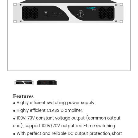
Features
● Highly efficient switching power supply.
● Highly efficient CLASS D amplifier.
● 100V, 70V constant voltage output (common output
end), support 100V/70V output real-time switching.
● With perfect and reliable DC output protection, short