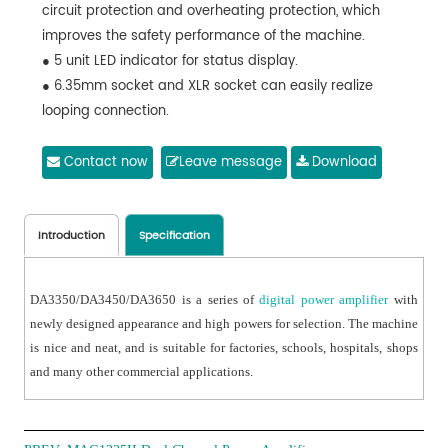
circuit protection and overheating protection, which
improves the safety performance of the machine.
● 5 unit LED indicator for status display.
● 6.35mm socket and XLR socket can easily realize
looping connection.
● Output short circuit protection and can recover
automatically.
Contact now
Leave message
Download
● A series of high power amplifiers are available.
Introduction
Specification
DA3350/DA3450/DA3650 is a series of
digital power amplifier
with
newly designed appearance and high powers for selection. The machine
is nice and neat, and is suitable for factories, schools, hospitals, shops
and many other commercial applications.