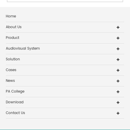
auditory experie...
Home
About Us
Product
Audiovisual System
Solution
Cases
News
PA College
Download
Contact Us