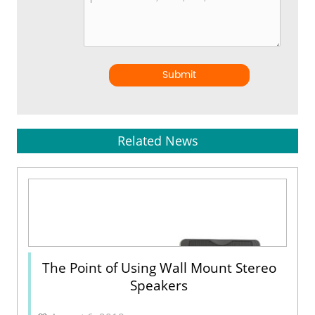
Submit
Related News
The Point of Using Wall Mount Stereo
Speakers