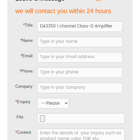
we will contact you within 24 hours.
*
Title:
*
Name:
*
Email:
*
Phone:
Company:
*
Enquiry
File:
*
Content: