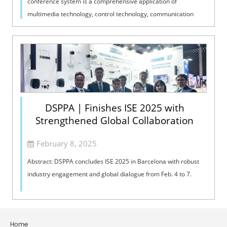
conference system is a comprehensive application of
multimedia technology, control technology, communication
technology, computer technology,...
DSPPA | Finishes ISE 2025 with
Strengthened Global Collaboration
February 8, 2025
Abstract: DSPPA concludes ISE 2025 in Barcelona with robust
industry engagement and global dialogue from Feb. 4 to 7.
Home