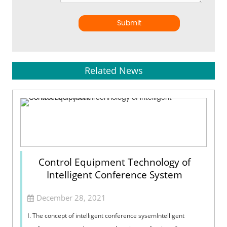
Submit
Related News
Control Equipment Technology of
Intelligent Conference System
December 28, 2021
Ⅰ. The concept of intelligent conference sysemIntelligent