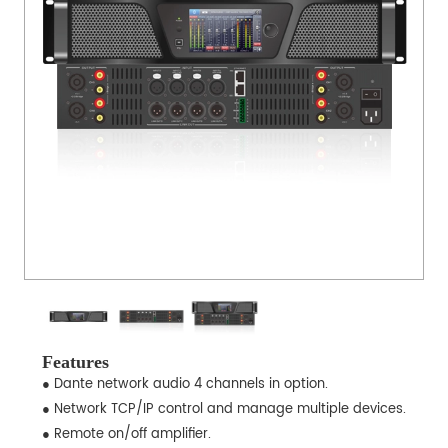
Features
● Dante network audio 4 channels in option.
● Network TCP/IP control and manage multiple devices.
● Remote on/off amplifier.