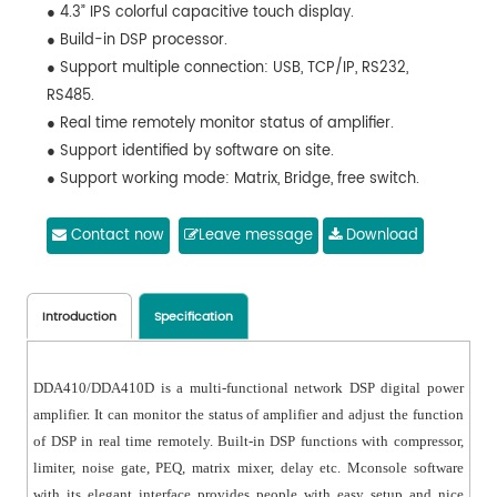
● 4.3” IPS colorful capacitive touch display.
● Build-in DSP processor.
● Support multiple connection: USB, TCP/IP, RS232,
RS485.
● Real time remotely monitor status of amplifier.
● Support identified by software on site.
● Support working mode: Matrix, Bridge, free switch.
● Support 0dBu/6dBu/12dBu sensitivity three level
adjustment, you can adjust it in software or display.
Contact now
Leave message
Download
● Standard configured with FIR function, support 4x2048
Taps.
● Support constant pressure and resistance: 100V, 70V,
Introduction
Specification
8Ω, 4Ω.
● Mconsole software can control media matrix
DDA410/DDA410D is a multi-functional network DSP digital power
processor, professional speaker processor at the same
amplifier. It can monitor the status of amplifier and adjust the function
time.
of DSP in real time remotely. Built-in DSP functions with compressor,
● Wide voltage operation through 180~264VAC.
limiter, noise gate, PEQ, matrix mixer, delay etc. Mconsole software
with its elegant interface provides people with easy setup and nice