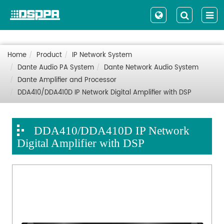
Home
Product
IP Network System
Dante Audio PA System
Dante Network Audio System
Dante Amplifier and Processor
DDA410/DDA410D IP Network Digital Amplifier with DSP
DDA410/DDA410D IP Network
Digital Amplifier with DSP