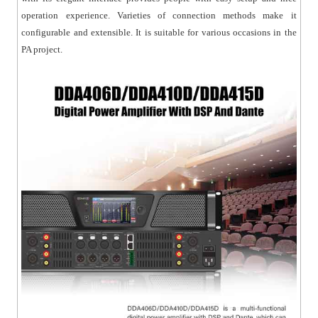
operation experience. Varieties of connection methods make it
configurable and extensible. It is suitable for various occasions in the
PA project.