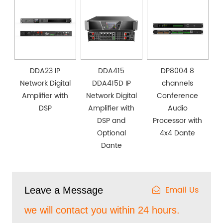
DDA23 IP
DDA415
DP8004 8
Network Digital
DDA415D IP
channels
Amplifier with
Network Digital
Conference
DSP
Amplifier with
Audio
DSP and
Processor with
Optional
4x4 Dante
Dante
Email Us
Leave a Message
we will contact you within 24 hours.