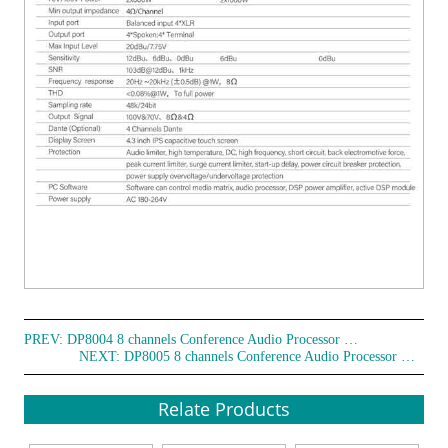
PREV:
DP8004 8 channels Conference Audio Processor with 4x4 Dante
NEXT:
DP8005 8 channels Conference Audio Processor with ANC & AEC
Relate Products