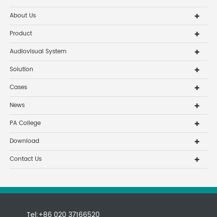
About Us
Product
Audiovisual System
Solution
Cases
News
PA College
Download
Contact Us
Tel:+86 020 37166520