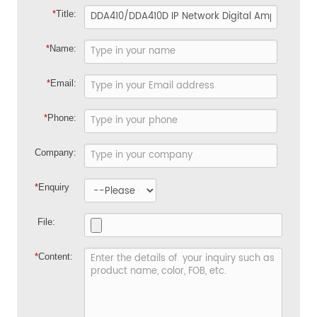
*
Title:
*
Name:
*
Email:
*
Phone:
Company:
*
Enquiry
File:
*
Content: