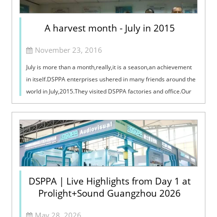
A harvest month - July in 2015
November 23, 2016
July is more than a month,really,it is a season,an achievement
in itself.DSPPA enterprises ushered in many friends around the
world in July,2015.They visited DSPPA factories and office.Our
sales managers,offered our international friends a
detail,professi
DSPPA | Live Highlights from Day 1 at
Prolight+Sound Guangzhou 2026
May 28, 2026