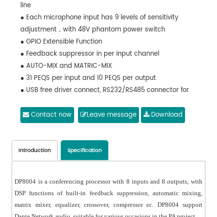
line
● Each microphone input has 9 levels of sensitivity
adjustment，with 48V phantom power switch
● GPIO Extensible Function
● Feedback suppressor in per input channel
● AUTO-MIX and MATRIC-MIX
● 31 PEQS per input and 10 PEQS per output
● USB free driver connect, RS232/RS485 connector for
center control
Contact now
Leave message
Download
Introduction
Specification
DP8004 is a conferencing processor with 8 inputs and 8 outputs, with
DSP functions of built-in feedback suppression, automatic mixing,
matrix mixer, equalizer, crossover, compressor ec. DP8004 support
Dante Network audio, suitable for various occasions in the PA project.