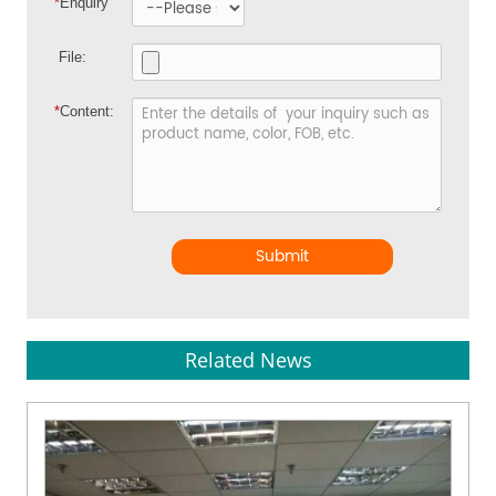
*
Enquiry
File:
*
Content:
Submit
Related News