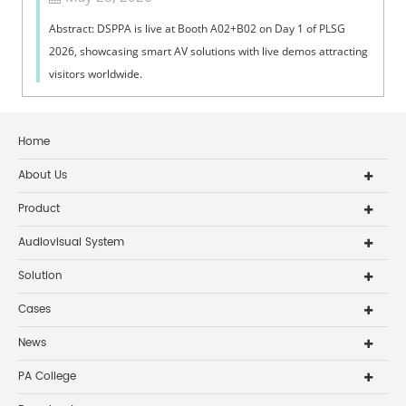
Abstract: DSPPA is live at Booth A02+B02 on Day 1 of PLSG
2026, showcasing smart AV solutions with live demos attracting
visitors worldwide.
Home
About Us
Product
Audiovisual System
Solution
Cases
News
PA College