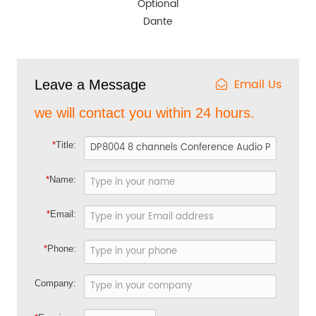
Optional
Dante
Email Us
Leave a Message
we will contact you within 24 hours.
*
Title:
*
Name:
*
Email:
*
Phone:
Company: