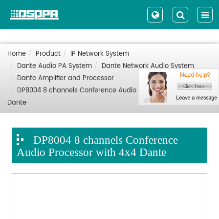
Home
Product
IP Network System
Dante Audio PA System
Dante Network Audio System
Dante Amplifier and Processor
DP8004 8 channels Conference Audio Processor with 4x4
Dante
DP8004 8 channels Conference
Audio Processor with 4x4 Dante