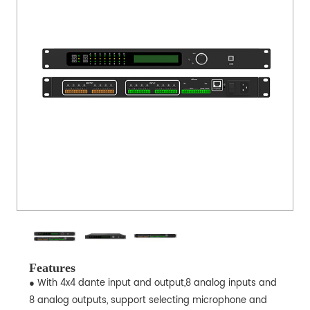
Features
● With 4x4 dante input and output,8 analog inputs and
8 analog outputs, support selecting microphone and