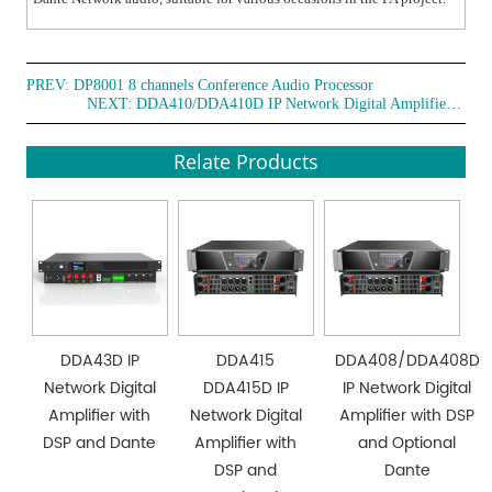
PREV:
DP8001 8 channels Conference Audio Processor
NEXT:
DDA410/DDA410D IP Network Digital Amplifier with DSP
Relate Products
DDA43D IP
DDA415
DDA408/DDA408D
Network Digital
DDA415D IP
IP Network Digital
Amplifier with
Network Digital
Amplifier with DSP
DSP and Dante
Amplifier with
and Optional
DSP and
Dante