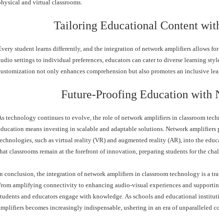
physical and virtual classrooms.
Tailoring Educational Content wit
Every student learns differently, and the integration of network amplifiers allows f
audio settings to individual preferences, educators can cater to diverse learning s
customization not only enhances comprehension but also promotes an inclusive lea
Future-Proofing Education with 
As technology continues to evolve, the role of network amplifiers in classroom tec
education means investing in scalable and adaptable solutions. Network amplifiers 
technologies, such as virtual reality (VR) and augmented reality (AR), into the edu
that classrooms remain at the forefront of innovation, preparing students for the cha
In conclusion, the integration of network amplifiers in classroom technology is a tra
From amplifying connectivity to enhancing audio-visual experiences and supporting
students and educators engage with knowledge. As schools and educational institut
amplifiers becomes increasingly indispensable, ushering in an era of unparalleled c