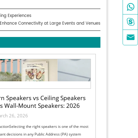

ing Experiences

 Enhance Connectivity at Large Events and Venues

n Speakers vs Ceiling Speakers
s Wall-Mount Speakers: 2026
ection Guide for Indoor, Outdoor
rch 26, 2026
& High-Ceiling PA Projects
uctionSelecting the right speakers is one of the most
ant decisions in any Public Address (PA) system