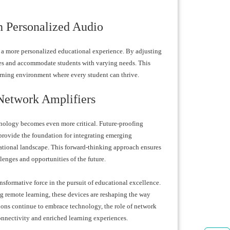
h Personalized Audio
or a more personalized educational experience. By adjusting
tyles and accommodate students with varying needs. This
rning environment where every student can thrive.
Network Amplifiers
hnology becomes even more critical. Future-proofing
provide the foundation for integrating emerging
cational landscape. This forward-thinking approach ensures
llenges and opportunities of the future.
nsformative force in the pursuit of educational excellence.
 remote learning, these devices are reshaping the way
ions continue to embrace technology, the role of network
onnectivity and enriched learning experiences.