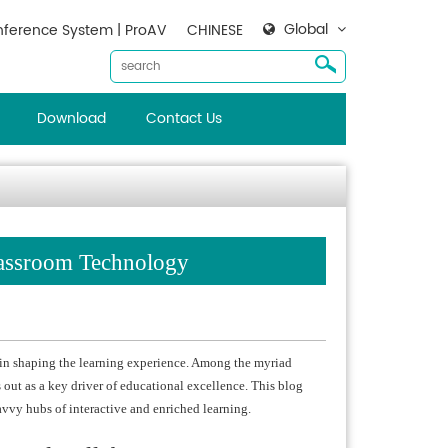
Global
ference System | ProAV
CHINESE
Download
Contact Us
lassroom Technology
 in shaping the learning experience. Among the myriad
out as a key driver of educational excellence. This blog
avvy hubs of interactive and enriched learning.