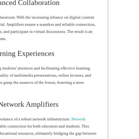
anced Collaboration
lassroom. With the increasing reliance on digital content
ial. Amplifiers ensure a seamless and reliable connection,
 and participate in virtual discussions. The result is an
oms.
rning Experiences
students' attention and facilitating effective learning.
ality of multimedia presentations, online lectures, and
n grasp the nuances of the lesson, fostering a more
Network Amplifiers
ortance of a robust network infrastructure.
Network
table connection for both educators and students. This
 educational resources, ultimately bridging the gap between