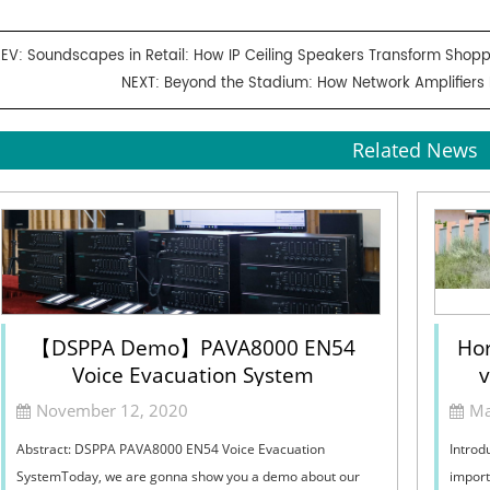
REV:
Soundscapes in Retail: How IP Ceiling Speakers Transform Shopp
NEXT:
Beyond the Stadium: How Network Amplifiers
Related News
【DSPPA Demo】PAVA8000 EN54
Hor
Voice Evacuation System
v
Sel
November 12, 2020
Ma
Abstract: DSPPA PAVA8000 EN54 Voice Evacuation
Introd
SystemToday, we are gonna show you a demo about our
import