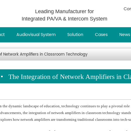
Con
Leading Manufacturer for
Integrated PA/VA & Intercom System
uct
Audiovisual System
Solution
Cases
News
of Network Amplifiers in Classroom Technology
The Integration of Network Amplifiers in C
In the dynamic landscape of education, technology continues to play a pivotal role
advancements, the integration of network amplifiers in classroom technology stands 
explores how network amplifiers are transforming traditional classrooms into tech-s