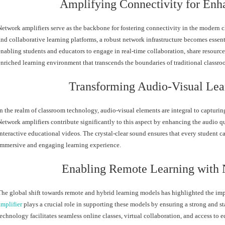
Amplifying Connectivity for Enh
Network amplifiers serve as the backbone for fostering connectivity in the modern c
and collaborative learning platforms, a robust network infrastructure becomes essent
enabling students and educators to engage in real-time collaboration, share resources,
enriched learning environment that transcends the boundaries of traditional classro
Transforming Audio-Visual Lea
In the realm of classroom technology, audio-visual elements are integral to capturing 
Network amplifiers contribute significantly to this aspect by enhancing the audio qu
interactive educational videos. The crystal-clear sound ensures that every student ca
immersive and engaging learning experience.
Enabling Remote Learning with 
The global shift towards remote and hybrid learning models has highlighted the imp
amplifier
plays a crucial role in supporting these models by ensuring a strong and s
technology facilitates seamless online classes, virtual collaboration, and access to