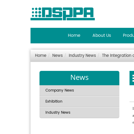
Home
About Us
Prod
Home
News
Industry News
The Integration 
News
Company News
Exhibition
Industry News